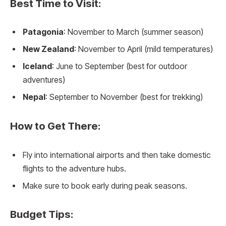
Best Time to Visit:
Patagonia
: November to March (summer season)
New Zealand
: November to April (mild temperatures)
Iceland
: June to September (best for outdoor
adventures)
Nepal
: September to November (best for trekking)
How to Get There:
Fly into international airports and then take domestic
flights to the adventure hubs.
Make sure to book early during peak seasons.
Budget Tips: