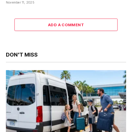
November 11, 2025
ADD A COMMENT
DON'T MISS