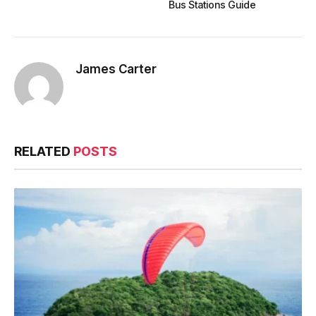
Bus Stations Guide
James Carter
RELATED
POSTS