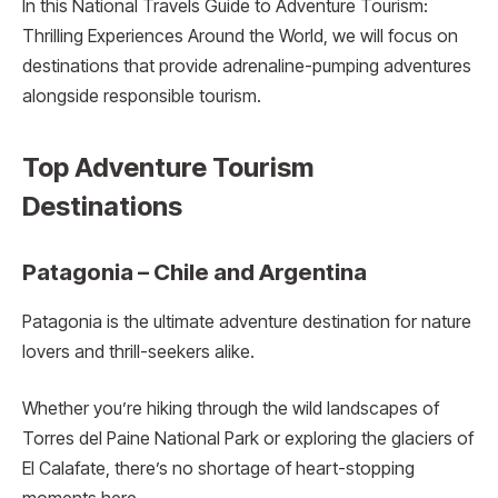
In this National Travels Guide to Adventure Tourism:
Thrilling Experiences Around the World, we will focus on
destinations that provide adrenaline-pumping adventures
alongside responsible tourism.
Top Adventure Tourism
Destinations
Patagonia – Chile and Argentina
Patagonia is the ultimate adventure destination for nature
lovers and thrill-seekers alike.
Whether you’re hiking through the wild landscapes of
Torres del Paine National Park or exploring the glaciers of
El Calafate, there’s no shortage of heart-stopping