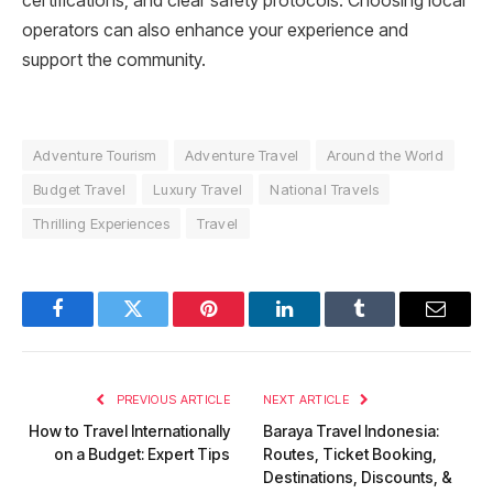
certifications, and clear safety protocols. Choosing local
operators can also enhance your experience and
support the community.
Adventure Tourism
Adventure Travel
Around the World
Budget Travel
Luxury Travel
National Travels
Thrilling Experiences
Travel
Facebook
Twitter
Pinterest
LinkedIn
Tumblr
Email
PREVIOUS ARTICLE
NEXT ARTICLE
How to Travel Internationally
Baraya Travel Indonesia:
on a Budget: Expert Tips
Routes, Ticket Booking,
Destinations, Discounts, &