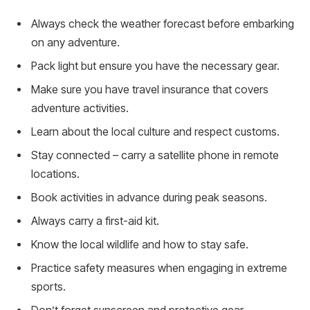
Always check the weather forecast before embarking
on any adventure.
Pack light but ensure you have the necessary gear.
Make sure you have travel insurance that covers
adventure activities.
Learn about the local culture and respect customs.
Stay connected – carry a satellite phone in remote
locations.
Book activities in advance during peak seasons.
Always carry a first-aid kit.
Know the local wildlife and how to stay safe.
Practice safety measures when engaging in extreme
sports.