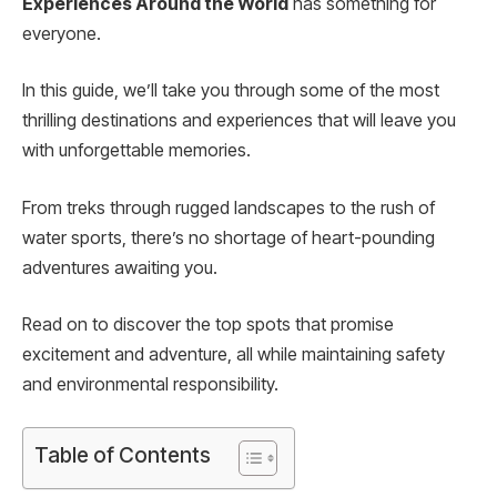
Experiences Around the World
has something for
everyone.
In this guide, we’ll take you through some of the most
thrilling destinations and experiences that will leave you
with unforgettable memories.
From treks through rugged landscapes to the rush of
water sports, there’s no shortage of heart-pounding
adventures awaiting you.
Read on to discover the top spots that promise
excitement and adventure, all while maintaining safety
and environmental responsibility.
Table of Contents