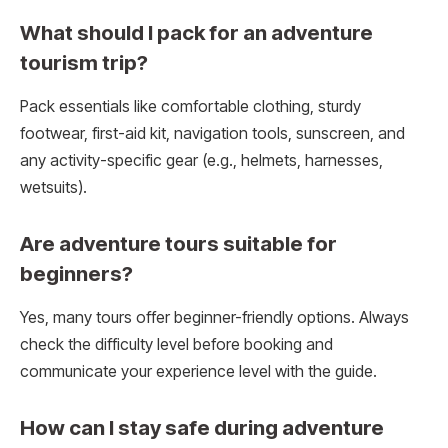
What should I pack for an adventure
tourism trip?
Pack essentials like comfortable clothing, sturdy
footwear, first-aid kit, navigation tools, sunscreen, and
any activity-specific gear (e.g., helmets, harnesses,
wetsuits).
Are adventure tours suitable for
beginners?
Yes, many tours offer beginner-friendly options. Always
check the difficulty level before booking and
communicate your experience level with the guide.
How can I stay safe during adventure