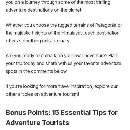
you on a journey through some of the most thrilling
adventure destinations on the planet.
Whether you choose the rugged terrains of Patagonia or
the majestic heights of the Himalayas, each destination
offers something extraordinary.
Are you ready to embark on your own adventure? Plan
your trip today and share with us your favorite adventure
spots in the comments below.
If you’re looking for more travel inspiration, explore our
other articles on adventure tourism!
Bonus Points: 15 Essential Tips for
Adventure Tourists