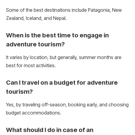
Some of the best destinations include Patagonia, New
Zealand, Iceland, and Nepal.
When is the best time to engage in
adventure tourism?
It varies by location, but generally, summer months are
best for most activities.
Can I travel on a budget for adventure
tourism?
Yes, by traveling off-season, booking early, and choosing
budget accommodations.
What should I do in case of an