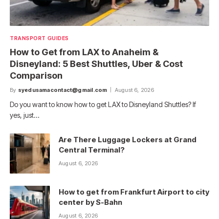
TRANSPORT GUIDES
How to Get from LAX to Anaheim &
Disneyland: 5 Best Shuttles, Uber & Cost
Comparison
By
syedusamacontact@gmail.com
August 6, 2026
Do you want to know how to get LAX to Disneyland Shuttles? If
yes, just…
Are There Luggage Lockers at Grand
Central Terminal?
August 6, 2026
How to get from Frankfurt Airport to city
center by S-Bahn
August 6, 2026