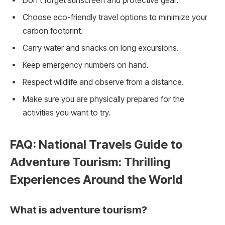
Don’t forget sunscreen and protective gear.
Choose eco-friendly travel options to minimize your
carbon footprint.
Carry water and snacks on long excursions.
Keep emergency numbers on hand.
Respect wildlife and observe from a distance.
Make sure you are physically prepared for the
activities you want to try.
FAQ: National Travels Guide to
Adventure Tourism: Thrilling
Experiences Around the World
What is adventure tourism?