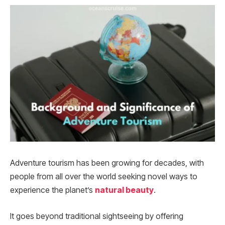
Adventure tourism has been growing for decades, with
people from all over the world seeking novel ways to
experience the planet’s
natural beauty
.
It goes beyond traditional sightseeing by offering