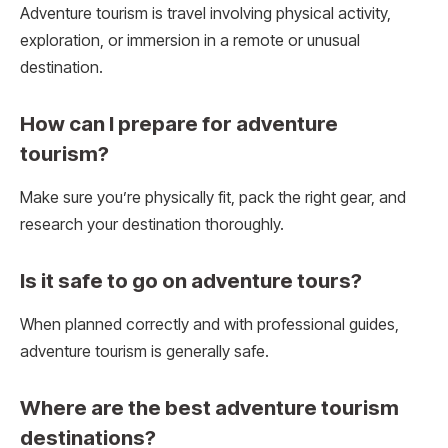
Adventure tourism is travel involving physical activity,
exploration, or immersion in a remote or unusual
destination.
How can I prepare for adventure
tourism?
Make sure you’re physically fit, pack the right gear, and
research your destination thoroughly.
Is it safe to go on adventure tours?
When planned correctly and with professional guides,
adventure tourism is generally safe.
Where are the best adventure tourism
destinations?