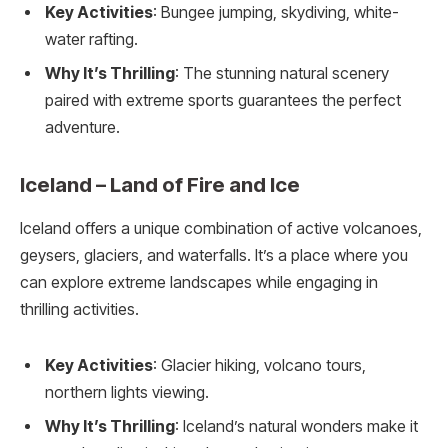
Key Activities
: Bungee jumping, skydiving, white-
water rafting.
Why It’s Thrilling
: The stunning natural scenery
paired with extreme sports guarantees the perfect
adventure.
Iceland – Land of Fire and Ice
Iceland offers a unique combination of active volcanoes,
geysers, glaciers, and waterfalls. It’s a place where you
can explore extreme landscapes while engaging in
thrilling activities.
Key Activities
: Glacier hiking, volcano tours,
northern lights viewing.
Why It’s Thrilling
: Iceland’s natural wonders make it