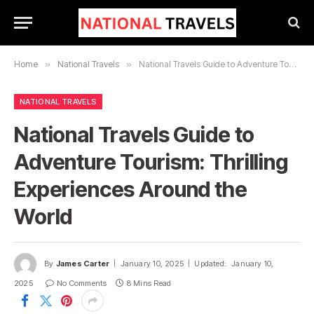
Home
»
National Travels
»
National Travels Guide to Adventure Tourism: Thrilling Experiences Around the World
NATIONAL TRAVELS
National Travels Guide to
Adventure Tourism: Thrilling
Experiences Around the
World
By
James Carter
January 10, 2025
Updated:
January 10,
2025
No Comments
8 Mins Read