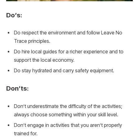
Do’s:
Do respect the environment and follow Leave No
Trace principles.
Do hire local guides for a richer experience and to
support the local economy.
Do stay hydrated and carry safety equipment.
Don’ts:
Don’t underestimate the difficulty of the activities;
always choose something within your skill level.
Don’t engage in activities that you aren’t properly
trained for.