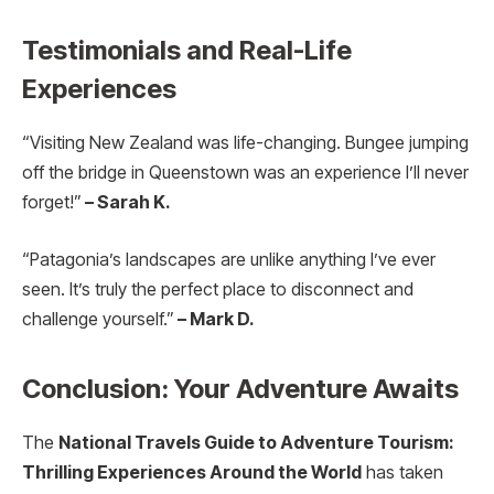
Testimonials and Real-Life
Experiences
“Visiting New Zealand was life-changing. Bungee jumping
off the bridge in Queenstown was an experience I’ll never
forget!”
– Sarah K.
“Patagonia’s landscapes are unlike anything I’ve ever
seen. It’s truly the perfect place to disconnect and
challenge yourself.”
– Mark D.
Conclusion: Your Adventure Awaits
The
National Travels Guide to Adventure Tourism:
Thrilling Experiences Around the World
has taken