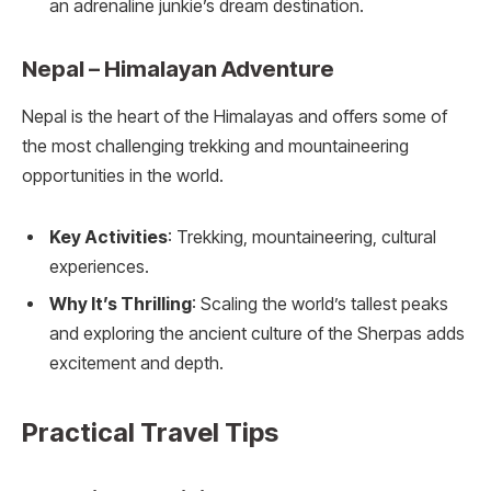
an adrenaline junkie’s dream destination.
Nepal – Himalayan Adventure
Nepal is the heart of the Himalayas and offers some of
the most challenging trekking and mountaineering
opportunities in the world.
Key Activities
: Trekking, mountaineering, cultural
experiences.
Why It’s Thrilling
: Scaling the world’s tallest peaks
and exploring the ancient culture of the Sherpas adds
excitement and depth.
Practical Travel Tips