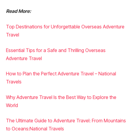
Read More:
Top Destinations for Unforgettable Overseas Adventure
Travel
Essential Tips for a Safe and Thrilling Overseas
Adventure Travel
How to Plan the Perfect Adventure Travel – National
Travels
Why Adventure Travel Is the Best Way to Explore the
World
The Ultimate Guide to Adventure Travel: From Mountains
to Oceans:National Travels