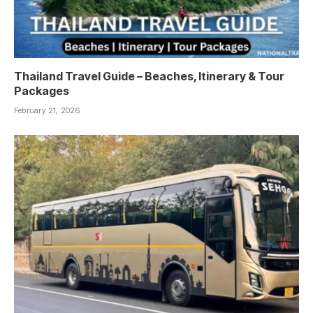
Thailand Travel Guide – Beaches, Itinerary & Tour
Packages
February 21, 2026