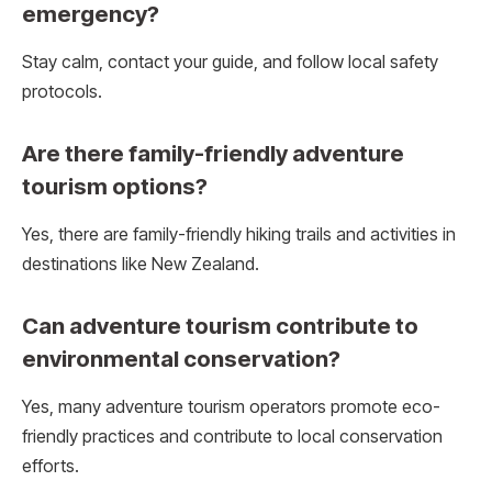
emergency?
Stay calm, contact your guide, and follow local safety
protocols.
Are there family-friendly adventure
tourism options?
Yes, there are family-friendly hiking trails and activities in
destinations like New Zealand.
Can adventure tourism contribute to
environmental conservation?
Yes, many adventure tourism operators promote eco-
friendly practices and contribute to local conservation
efforts.