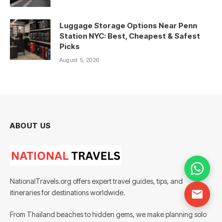
Luggage Storage Options Near Penn
Station NYC: Best, Cheapest & Safest
Picks
August 5, 2026
ABOUT US
NationalTravels.org offers expert travel guides, tips, and
itineraries for destinations worldwide.
From Thailand beaches to hidden gems, we make planning solo