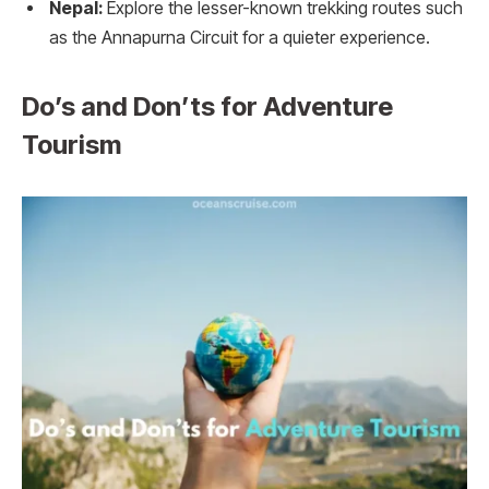
Nepal:
Explore the lesser-known trekking routes such
as the Annapurna Circuit for a quieter experience.
Do’s and Don’ts for Adventure
Tourism