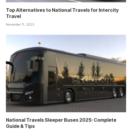
Top Alternatives to National Travels for Intercity
Travel
November 11, 2025
National Travels Sleeper Buses 2025: Complete
Guide & Tips