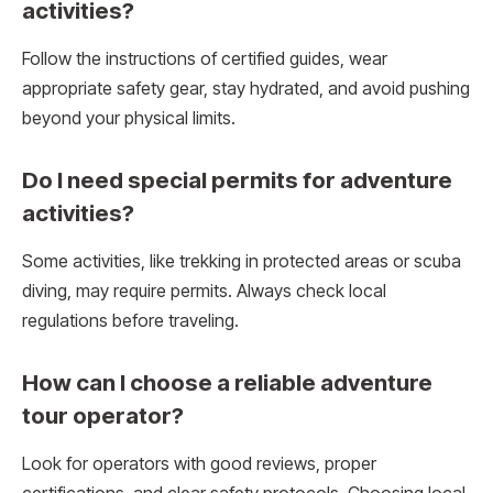
activities?
Follow the instructions of certified guides, wear
appropriate safety gear, stay hydrated, and avoid pushing
beyond your physical limits.
Do I need special permits for adventure
activities?
Some activities, like trekking in protected areas or scuba
diving, may require permits. Always check local
regulations before traveling.
How can I choose a reliable adventure
tour operator?
Look for operators with good reviews, proper