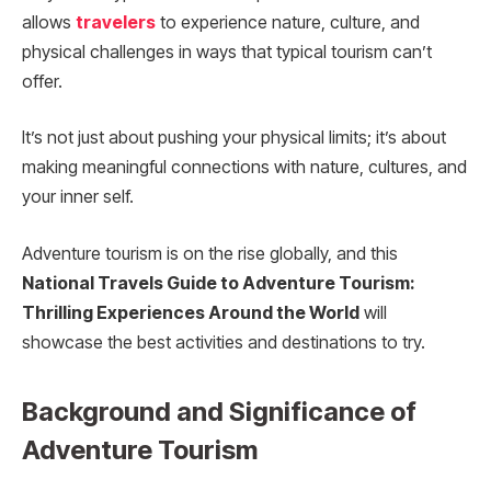
allows
travelers
to experience nature, culture, and
physical challenges in ways that typical tourism can’t
offer.
It’s not just about pushing your physical limits; it’s about
making meaningful connections with nature, cultures, and
your inner self.
Adventure tourism is on the rise globally, and this
National Travels Guide to Adventure Tourism:
Thrilling Experiences Around the World
will
showcase the best activities and destinations to try.
Background and Significance of
Adventure Tourism