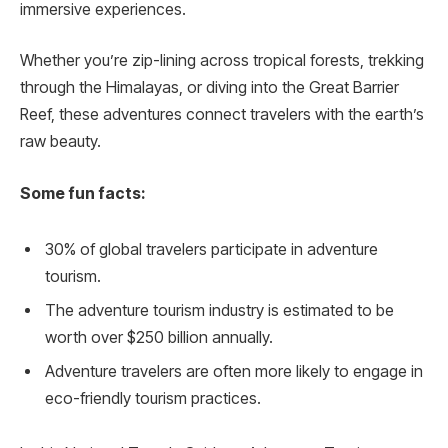
immersive experiences.
Whether you’re zip-lining across tropical forests, trekking
through the Himalayas, or diving into the Great Barrier
Reef, these adventures connect travelers with the earth’s
raw beauty.
Some fun facts:
30% of global travelers participate in adventure
tourism.
The adventure tourism industry is estimated to be
worth over $250 billion annually.
Adventure travelers are often more likely to engage in
eco-friendly tourism practices.