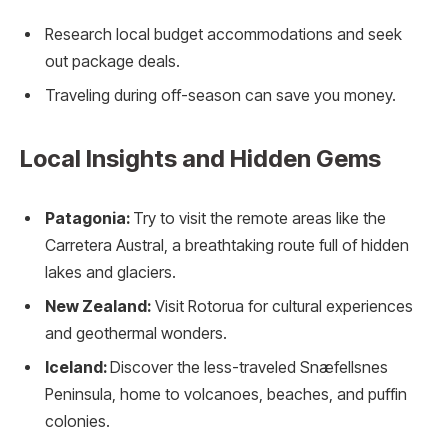
Research local budget accommodations and seek
out package deals.
Traveling during off-season can save you money.
Local Insights and Hidden Gems
Patagonia:
Try to visit the remote areas like the
Carretera Austral, a breathtaking route full of hidden
lakes and glaciers.
New Zealand:
Visit Rotorua for cultural experiences
and geothermal wonders.
Iceland:
Discover the less-traveled Snæfellsnes
Peninsula, home to volcanoes, beaches, and puffin
colonies.