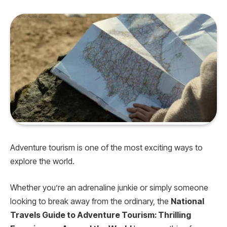
Adventure tourism is one of the most exciting ways to
explore the world.
Whether you’re an adrenaline junkie or simply someone
looking to break away from the ordinary, the
National
Travels Guide to Adventure Tourism: Thrilling