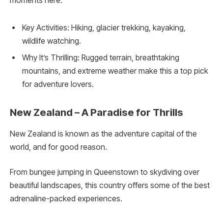
moments here.
Key Activities: Hiking, glacier trekking, kayaking,
wildlife watching.
Why It’s Thrilling: Rugged terrain, breathtaking
mountains, and extreme weather make this a top pick
for adventure lovers.
New Zealand – A Paradise for Thrills
New Zealand is known as the adventure capital of the
world, and for good reason.
From bungee jumping in Queenstown to skydiving over
beautiful landscapes, this country offers some of the best
adrenaline-packed experiences.