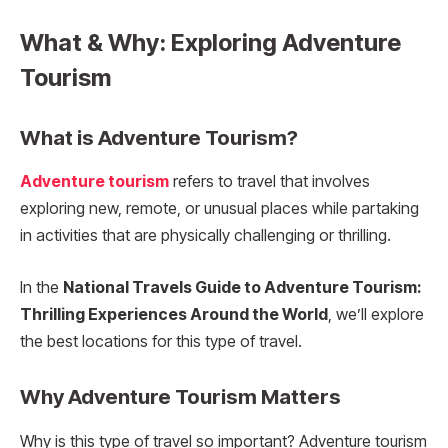
What & Why: Exploring Adventure
Tourism
What is Adventure Tourism?
Adventure tourism
refers to travel that involves
exploring new, remote, or unusual places while partaking
in activities that are physically challenging or thrilling.
In the
National Travels Guide to Adventure Tourism:
Thrilling Experiences Around the World
, we’ll explore
the best locations for this type of travel.
Why Adventure Tourism Matters
Why is this type of travel so important? Adventure tourism