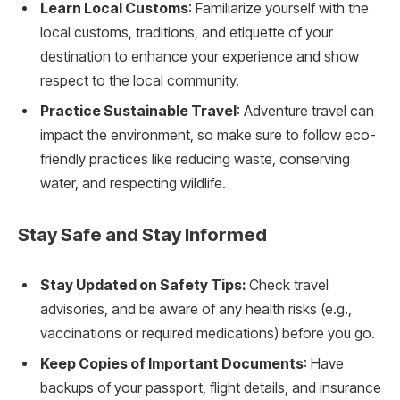
Learn Local Customs
: Familiarize yourself with the
local customs, traditions, and etiquette of your
destination to enhance your experience and show
respect to the local community.
Practice Sustainable Travel
: Adventure travel can
impact the environment, so make sure to follow eco-
friendly practices like reducing waste, conserving
water, and respecting wildlife.
Stay Safe and Stay Informed
Stay Updated on Safety Tips:
Check travel
advisories, and be aware of any health risks (e.g.,
vaccinations or required medications) before you go.
Keep Copies of Important Documents
: Have
backups of your passport, flight details, and insurance