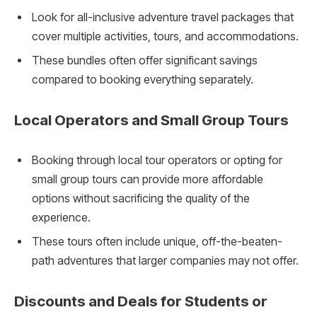
Look for all-inclusive adventure travel packages that
cover multiple activities, tours, and accommodations.
These bundles often offer significant savings
compared to booking everything separately.
Local Operators and Small Group Tours
Booking through local tour operators or opting for
small group tours can provide more affordable
options without sacrificing the quality of the
experience.
These tours often include unique, off-the-beaten-
path adventures that larger companies may not offer.
Discounts and Deals for Students or