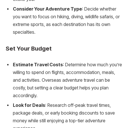
Consider Your Adventure Type
: Decide whether
you want to focus on hiking, diving, wildlife safaris, or
extreme sports, as each destination has its own
specialties.
Set Your Budget
Estimate Travel Costs
: Determine how much you’re
willing to spend on flights, accommodation, meals,
and activities. Overseas adventure travel can be
costly, but setting a clear budget helps you plan
accordingly.
Look for Deals
: Research off-peak travel times,
package deals, or early booking discounts to save
money while still enjoying a top-tier adventure