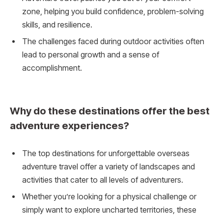
zone, helping you build confidence, problem-solving
skills, and resilience.
The challenges faced during outdoor activities often
lead to personal growth and a sense of
accomplishment.
Why do these destinations offer the best
adventure experiences?
The top destinations for unforgettable overseas
adventure travel offer a variety of landscapes and
activities that cater to all levels of adventurers.
Whether you’re looking for a physical challenge or
simply want to explore uncharted territories, these