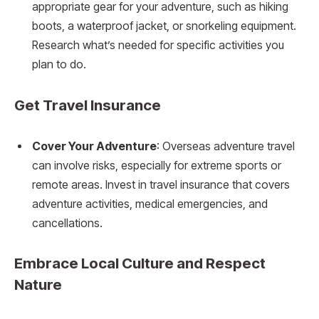
appropriate gear for your adventure, such as hiking
boots, a waterproof jacket, or snorkeling equipment.
Research what’s needed for specific activities you
plan to do.
Get Travel Insurance
Cover Your Adventure
: Overseas adventure travel
can involve risks, especially for extreme sports or
remote areas. Invest in travel insurance that covers
adventure activities, medical emergencies, and
cancellations.
Embrace Local Culture and Respect
Nature