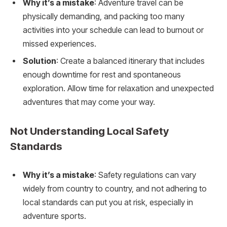
Why it’s a mistake
: Adventure travel can be
physically demanding, and packing too many
activities into your schedule can lead to burnout or
missed experiences.
Solution
: Create a balanced itinerary that includes
enough downtime for rest and spontaneous
exploration. Allow time for relaxation and unexpected
adventures that may come your way.
Not Understanding Local Safety
Standards
Why it’s a mistake
: Safety regulations can vary
widely from country to country, and not adhering to
local standards can put you at risk, especially in
adventure sports.