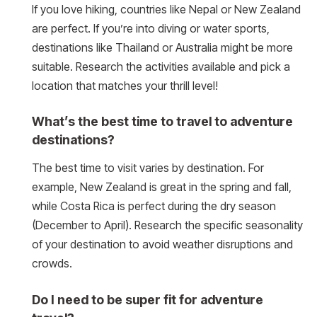
If you love hiking, countries like Nepal or New Zealand
are perfect. If you’re into diving or water sports,
destinations like Thailand or Australia might be more
suitable. Research the activities available and pick a
location that matches your thrill level!
What’s the best time to travel to adventure
destinations?
The best time to visit varies by destination. For
example, New Zealand is great in the spring and fall,
while Costa Rica is perfect during the dry season
(December to April). Research the specific seasonality
of your destination to avoid weather disruptions and
crowds.
Do I need to be super fit for adventure