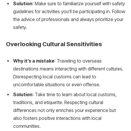
Solution
: Make sure to familiarize yourself with safety
guidelines for activities you’ll be participating in. Follow
the advice of professionals and always prioritize your
safety.
Overlooking Cultural Sensitivities
Why it’s a mistake
: Traveling to overseas
destinations means interacting with different cultures.
Disrespecting local customs can lead to
uncomfortable situations or even offense.
Solution
: Take time to learn about local customs,
traditions, and etiquette. Respecting cultural
differences not only enriches your experience but
also fosters positive interactions with local
communities.