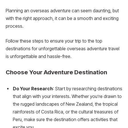
Planning an overseas adventure can seem daunting, but
with the right approach, it can be a smooth and exciting
process.
Follow these steps to ensure your trip to the top
destinations for unforgettable overseas adventure travel
is unforgettable and hassle-free.
Choose Your Adventure Destination
Do Your Research
: Start by researching destinations
that align with your interests. Whether you’re drawn to
the rugged landscapes of New Zealand, the tropical
rainforests of Costa Rica, or the cultural treasures of
Peru, make sure the destination offers activities that
excite you.