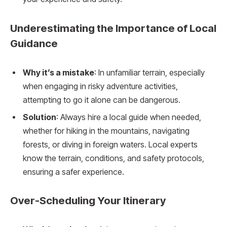
Underestimating the Importance of Local
Guidance
Why it’s a mistake
: In unfamiliar terrain, especially
when engaging in risky adventure activities,
attempting to go it alone can be dangerous.
Solution
: Always hire a local guide when needed,
whether for hiking in the mountains, navigating
forests, or diving in foreign waters. Local experts
know the terrain, conditions, and safety protocols,
ensuring a safer experience.
Over-Scheduling Your Itinerary