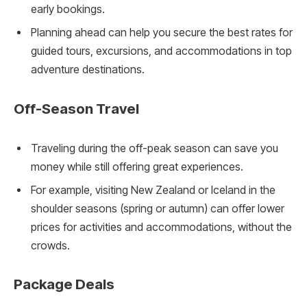
early bookings.
Planning ahead can help you secure the best rates for
guided tours, excursions, and accommodations in top
adventure destinations.
Off-Season Travel
Traveling during the off-peak season can save you
money while still offering great experiences.
For example, visiting New Zealand or Iceland in the
shoulder seasons (spring or autumn) can offer lower
prices for activities and accommodations, without the
crowds.
Package Deals