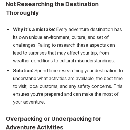
Not Researching the Destination
Thoroughly
Why it’s a mistake
: Every adventure destination has
its own unique environment, culture, and set of
challenges. Failing to research these aspects can
lead to surprises that may affect your trip, from
weather conditions to cultural misunderstandings.
Solution
: Spend time researching your destination to
understand what activities are available, the best time
to visit, local customs, and any safety concerns. This
ensures you’re prepared and can make the most of
your adventure.
Overpacking or Underpacking for
Adventure Activities