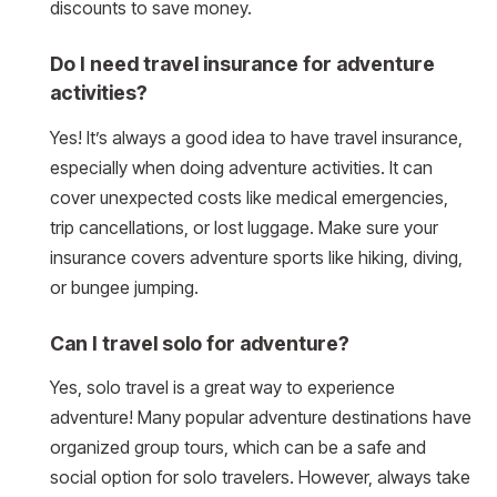
discounts to save money.
Do I need travel insurance for adventure
activities?
Yes! It’s always a good idea to have travel insurance,
especially when doing adventure activities. It can
cover unexpected costs like medical emergencies,
trip cancellations, or lost luggage. Make sure your
insurance covers adventure sports like hiking, diving,
or bungee jumping.
Can I travel solo for adventure?
Yes, solo travel is a great way to experience
adventure! Many popular adventure destinations have
organized group tours, which can be a safe and
social option for solo travelers. However, always take