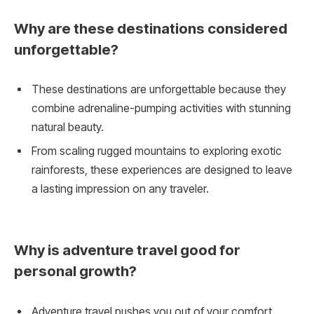
Why are these destinations considered
unforgettable?
These destinations are unforgettable because they
combine adrenaline-pumping activities with stunning
natural beauty.
From scaling rugged mountains to exploring exotic
rainforests, these experiences are designed to leave
a lasting impression on any traveler.
Why is adventure travel good for
personal growth?
Adventure travel pushes you out of your comfort