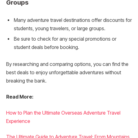
Groups
Many adventure travel destinations offer discounts for
students, young travelers, or large groups.
Be sure to check for any special promotions or
student deals before booking.
By researching and comparing options, you can find the
best deals to enjoy unforgettable adventures without
breaking the bank.
Read More:
How to Plan the Ultimate Overseas Adventure Travel
Experience
The Ultimate Guide to Adventure Travel: From Mountains