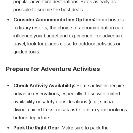
popular adventure destinations. Book as early as
possible to secure the best deals.
Consider Accommodation Options
: From hostels
to luxury resorts, the choice of accommodation can
influence your budget and experience. For adventure
travel, look for places close to outdoor activities or
guided tours.
Prepare for Adventure Activities
Check Activity Availability
: Some activities require
advance reservations, especially those with limited
availability or safety considerations (e.g., scuba
diving, guided treks, or safaris). Confirm your bookings
before departure.
Pack the Right Gear
: Make sure to pack the