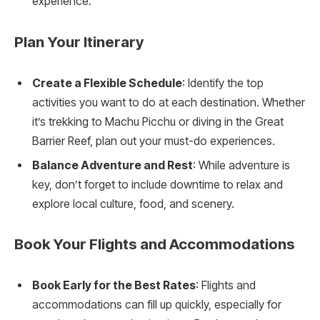
experience.
Plan Your Itinerary
Create a Flexible Schedule
: Identify the top
activities you want to do at each destination. Whether
it’s trekking to Machu Picchu or diving in the Great
Barrier Reef, plan out your must-do experiences.
Balance Adventure and Rest
: While adventure is
key, don’t forget to include downtime to relax and
explore local culture, food, and scenery.
Book Your Flights and Accommodations
Book Early for the Best Rates
: Flights and
accommodations can fill up quickly, especially for