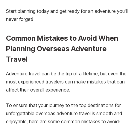
Start planning today and get ready for an adventure you’ll
never forget!
Common Mistakes to Avoid When
Planning Overseas Adventure
Travel
Adventure travel can be the trip of a lifetime, but even the
most experienced travelers can make mistakes that can
affect their overall experience.
To ensure that your journey to the top destinations for
unforgettable overseas adventure travel is smooth and
enjoyable, here are some common mistakes to avoid: