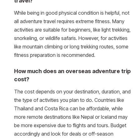
travel?
While being in good physical condition is helpful, not
all adventure travel requires extreme fitness. Many
activities are suitable for beginners, like light trekking,
snorkeling, or wildlife safaris. However, for activities
like mountain climbing or long trekking routes, some
fitness preparation is recommended.
How much does an overseas adventure trip
cost?
The cost depends on your destination, duration, and
the type of activities you plan to do. Countries like
Thailand and Costa Rica can be affordable, while
more remote destinations like Nepal or Iceland may
be more expensive due to flights and tours. Budget
accordingly and look for deals or off-season