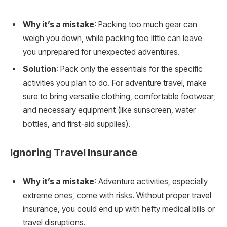
Why it’s a mistake
: Packing too much gear can
weigh you down, while packing too little can leave
you unprepared for unexpected adventures.
Solution
: Pack only the essentials for the specific
activities you plan to do. For adventure travel, make
sure to bring versatile clothing, comfortable footwear,
and necessary equipment (like sunscreen, water
bottles, and first-aid supplies).
Ignoring Travel Insurance
Why it’s a mistake
: Adventure activities, especially
extreme ones, come with risks. Without proper travel
insurance, you could end up with hefty medical bills or
travel disruptions.