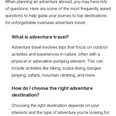
When planning an adventure abroad, you may have lots
of questions. Here are some of the most frequently asked
questions to help guide your journey to top destinations
for unforgettable overseas adventure travel:
What is adventure travel?
Adventure travel involves trips that focus on outdoor
activities and experiences in nature, often with a
physical or adrenaline-pumping element. This can
include activities like hiking, scuba diving, bungee
jumping, safaris, mountain climbing, and more.
How do I choose the right adventure
destination?
Choosing the right destination depends on your
interests and the type of adventure you’re looking for.