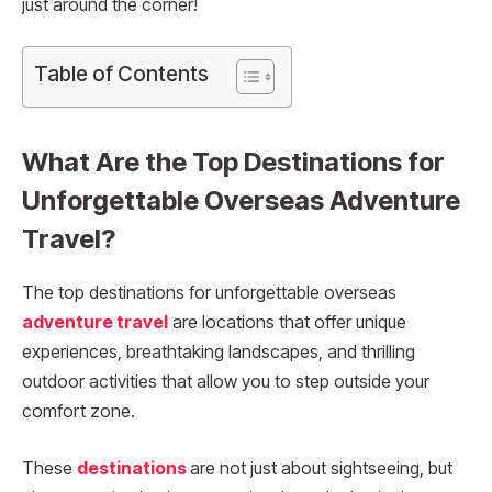
just around the corner!
Table of Contents
What Are the Top Destinations for
Unforgettable Overseas Adventure
Travel?
The top destinations for unforgettable overseas
adventure travel
are locations that offer unique
experiences, breathtaking landscapes, and thrilling
outdoor activities that allow you to step outside your
comfort zone.
These
destinations
are not just about sightseeing, but