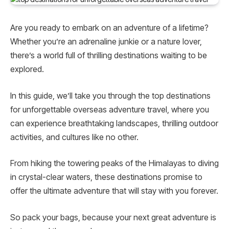
Are you ready to embark on an adventure of a lifetime?
Whether you’re an adrenaline junkie or a nature lover,
there’s a world full of thrilling destinations waiting to be
explored.
In this guide, we’ll take you through the top destinations
for unforgettable overseas adventure travel, where you
can experience breathtaking landscapes, thrilling outdoor
activities, and cultures like no other.
From hiking the towering peaks of the Himalayas to diving
in crystal-clear waters, these destinations promise to
offer the ultimate adventure that will stay with you forever.
So pack your bags, because your next great adventure is