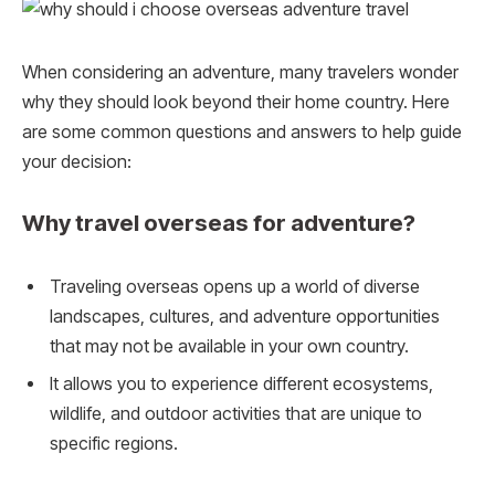
When considering an adventure, many travelers wonder
why they should look beyond their home country. Here
are some common questions and answers to help guide
your decision:
Why travel overseas for adventure?
Traveling overseas opens up a world of diverse
landscapes, cultures, and adventure opportunities
that may not be available in your own country.
It allows you to experience different ecosystems,
wildlife, and outdoor activities that are unique to
specific regions.