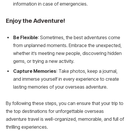
information in case of emergencies.
Enjoy the Adventure!
Be Flexible
: Sometimes, the best adventures come
from unplanned moments. Embrace the unexpected,
whether it’s meeting new people, discovering hidden
gems, or trying a new activity.
Capture Memories
: Take photos, keep a journal,
and immerse yourself in every experience to create
lasting memories of your overseas adventure.
By following these steps, you can ensure that your trip to
the top destinations for unforgettable overseas
adventure travel is well-organized, memorable, and full of
thrilling experiences.