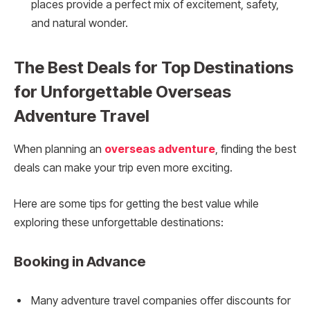
places provide a perfect mix of excitement, safety,
and natural wonder.
The Best Deals for Top Destinations
for Unforgettable Overseas
Adventure Travel
When planning an
overseas adventure
, finding the best
deals can make your trip even more exciting.
Here are some tips for getting the best value while
exploring these unforgettable destinations:
Booking in Advance
Many adventure travel companies offer discounts for