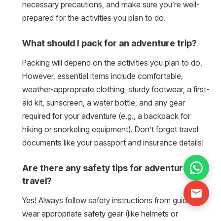
necessary precautions, and make sure you’re well-
prepared for the activities you plan to do.
What should I pack for an adventure trip?
Packing will depend on the activities you plan to do.
However, essential items include comfortable,
weather-appropriate clothing, sturdy footwear, a first-
aid kit, sunscreen, a water bottle, and any gear
required for your adventure (e.g., a backpack for
hiking or snorkeling equipment). Don’t forget travel
documents like your passport and insurance details!
Are there any safety tips for adventure
travel?
Yes! Always follow safety instructions from guides,
wear appropriate safety gear (like helmets or