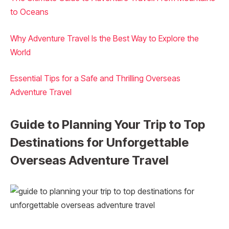
to Oceans
Why Adventure Travel Is the Best Way to Explore the
World
Essential Tips for a Safe and Thrilling Overseas
Adventure Travel
Guide to Planning Your Trip to Top
Destinations for Unforgettable
Overseas Adventure Travel