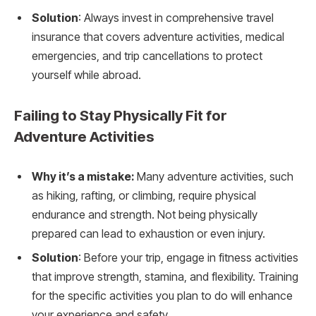
Solution
: Always invest in comprehensive travel
insurance that covers adventure activities, medical
emergencies, and trip cancellations to protect
yourself while abroad.
Failing to Stay Physically Fit for
Adventure Activities
Why it’s a mistake:
Many adventure activities, such
as hiking, rafting, or climbing, require physical
endurance and strength. Not being physically
prepared can lead to exhaustion or even injury.
Solution
: Before your trip, engage in fitness activities
that improve strength, stamina, and flexibility. Training
for the specific activities you plan to do will enhance
your experience and safety.