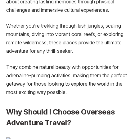
about creating lasting memories through physical
challenges and immersive cultural experiences.
Whether you’re trekking through lush jungles, scaling
mountains, diving into vibrant coral reefs, or exploring
remote wilderness, these places provide the ultimate
adventure for any thrill-seeker.
They combine natural beauty with opportunities for
adrenaline-pumping activities, making them the perfect
getaway for those looking to explore the world in the
most exciting way possible.
Why Should I Choose Overseas
Adventure Travel?