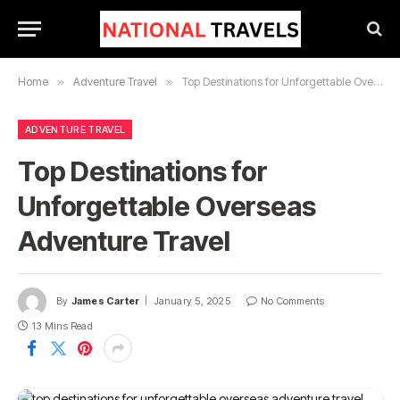
Home
»
Adventure Travel
»
Top Destinations for Unforgettable Overseas Adventure Travel
ADVENTURE TRAVEL
Top Destinations for
Unforgettable Overseas
Adventure Travel
By
James Carter
January 5, 2025
No Comments
13 Mins Read