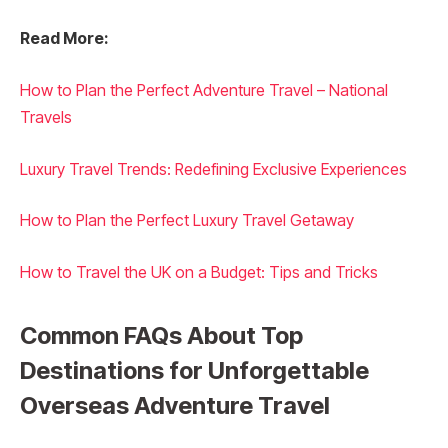
Read More:
How to Plan the Perfect Adventure Travel – National
Travels
Luxury Travel Trends: Redefining Exclusive Experiences
How to Plan the Perfect Luxury Travel Getaway
How to Travel the UK on a Budget: Tips and Tricks
Common FAQs About Top
Destinations for Unforgettable
Overseas Adventure Travel