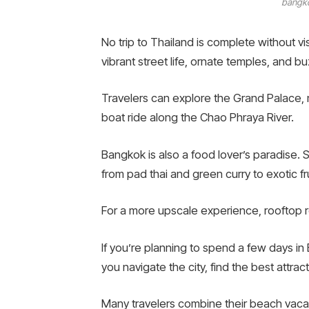
bangko
No trip to Thailand is complete without vis
vibrant street life, ornate temples, and b
Travelers can explore the Grand Palace, 
boat ride along the Chao Phraya River.
Bangkok is also a food lover’s paradise. 
from pad thai and green curry to exotic fr
For a more upscale experience, rooftop re
If you’re planning to spend a few days i
you navigate the city, find the best attra
Many travelers combine their beach vacat