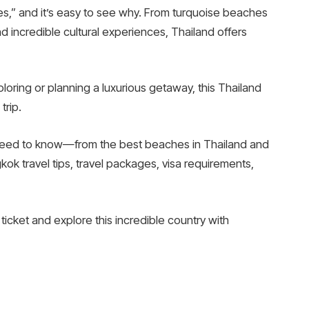
les,” and it’s easy to see why. From turquoise beaches
and incredible cultural experiences, Thailand offers
ring or planning a luxurious getaway, this Thailand
trip.
u need to know—from the best beaches in Thailand and
ok travel tips, travel packages, visa requirements,
 ticket and explore this incredible country with