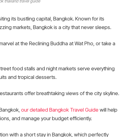
k thailand travel guide
iting its bustling capital, Bangkok. Known for its
uzzing markets, Bangkok is a city that never sleeps.
marvel at the Reclining Buddha at Wat Pho, or take a
Street food stalls and night markets serve everything
uits and tropical desserts.
staurants offer breathtaking views of the city skyline.
n Bangkok,
our detailed Bangkok Travel Guide
will help
ctions, and manage your budget efficiently.
ion with a short stay in Bangkok, which perfectly