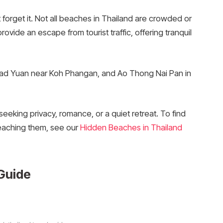
 forget it. Not all beaches in Thailand are crowded or
ide an escape from tourist traffic, offering tranquil
aad Yuan near Koh Phangan, and Ao Thong Nai Pan in
eeking privacy, romance, or a quiet retreat. To find
reaching them, see our
Hidden Beaches in Thailand
Guide