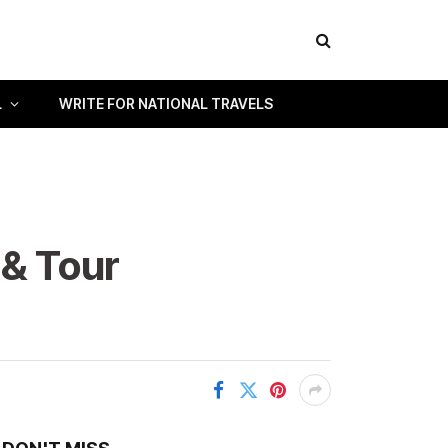
L
WRITE FOR NATIONAL TRAVELS
 & Tour