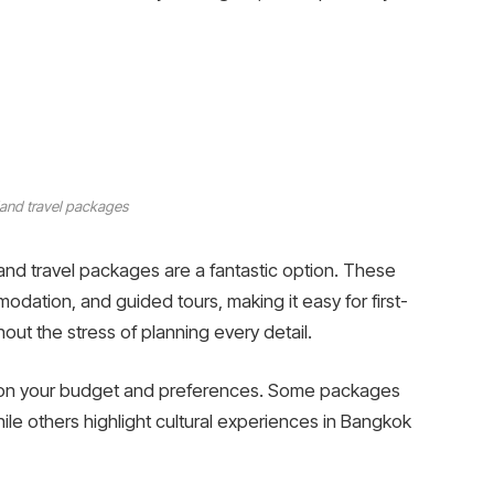
land travel packages
nd travel packages are a fantastic option. These
odation, and guided tours, making it easy for first-
out the stress of planning every detail.
 on your budget and preferences. Some packages
le others highlight cultural experiences in Bangkok