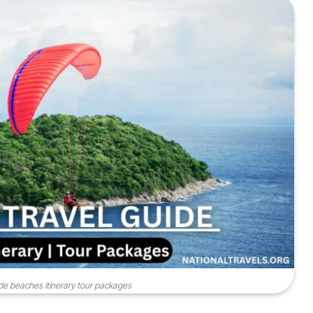
ide beaches itinerary tour packages