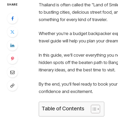
Thailand is often called the “Land of Smi
SHARE
to bustling cities, delicious street food, 
something for every kind of traveler.
Whether you’re a budget backpacker explo
travel guide will help you plan your dream 
In this guide, we’ll cover everything yo
hidden spots off the beaten path to Bangk
itinerary ideas, and the best time to visit.
By the end, you’ll feel ready to book your
confidence and excitement.
Table of Contents