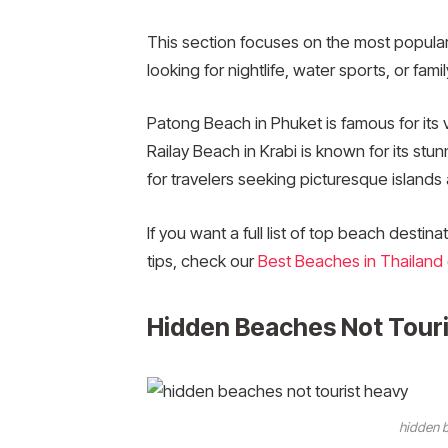
This section focuses on the most popula
looking for nightlife, water sports, or fami
Patong Beach in Phuket is famous for its v
Railay Beach in Krabi is known for its stun
for travelers seeking picturesque islands
If you want a full list of top beach destin
tips, check our
Best Beaches in Thailand
Hidden Beaches Not Tour
hidden b