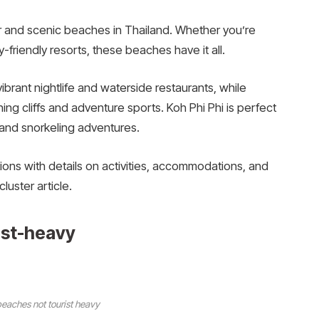
r and scenic beaches in Thailand. Whether you’re
ly-friendly resorts, these beaches have it all.
ibrant nightlife and waterside restaurants, while
ning cliffs and adventure sports. Koh Phi Phi is perfect
 and snorkeling adventures.
ations with details on activities, accommodations, and
cluster article.
ist-heavy
eaches not tourist heavy