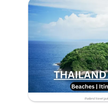
thailand travel gu