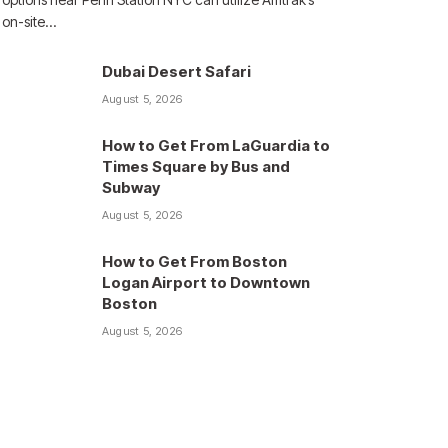
on-site…
Dubai Desert Safari
August 5, 2026
How to Get From LaGuardia to
Times Square by Bus and
Subway
August 5, 2026
How to Get From Boston
Logan Airport to Downtown
Boston
August 5, 2026