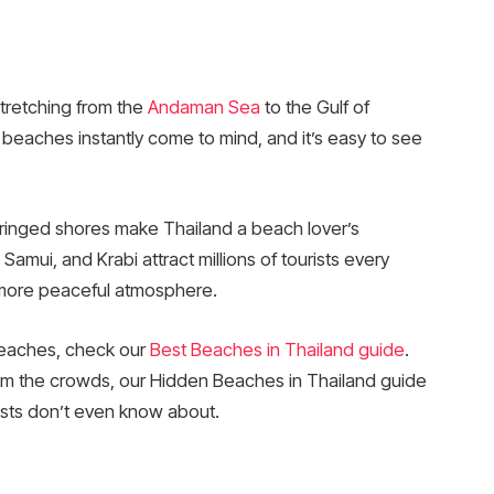
stretching from the
Andaman Sea
to the Gulf of
 beaches instantly come to mind, and it’s easy to see
fringed shores make Thailand a beach lover’s
Samui, and Krabi attract millions of tourists every
a more peaceful atmosphere.
beaches, check our
Best Beaches in Thailand guide
.
from the crowds, our Hidden Beaches in Thailand guide
ists don’t even know about.