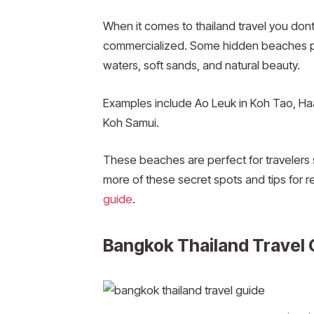
When it comes to thailand travel you dont
commercialized. Some hidden beaches prov
waters, soft sands, and natural beauty.
Examples include Ao Leuk in Koh Tao, H
Koh Samui.
These beaches are perfect for travelers s
more of these secret spots and tips for 
guide
.
Bangkok Thailand Travel 