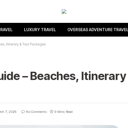
TRAVEL
LUXURY TRAVEL
OVERSEAS ADVENTURE TRAVE
es, Itinerary & Tour Packages
ide – Beaches, Itinerary
ch 7, 2026
No Comments
9 Mins Read