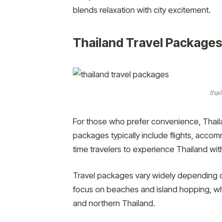
blends relaxation with city excitement.
Thailand Travel Packages
thai
For those who prefer convenience, Thaila
packages typically include flights, accomm
time travelers to experience Thailand with
Travel packages vary widely depending
focus on beaches and island hopping, whi
and northern Thailand.