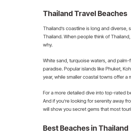
Thailand Travel Beaches
Thailand’s coastline is long and diverse, 
Thailand. When people think of Thailand,
why.
White sand, turquoise waters, and palm-
paradise. Popular islands like Phuket, Koh 
year, while smaller coastal towns offer 
For a more detailed dive into top-rated 
And if you’re looking for serenity away 
will show you secret gems that most tour
Best Beaches in Thailand