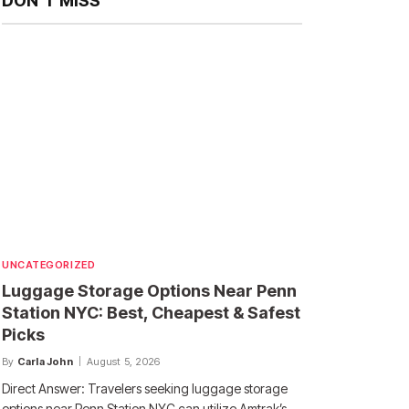
DON'T MISS
UNCATEGORIZED
Luggage Storage Options Near Penn
Station NYC: Best, Cheapest & Safest
Picks
By
Carla John
August 5, 2026
Direct Answer: Travelers seeking luggage storage
options near Penn Station NYC can utilize Amtrak’s