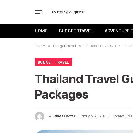
Thursday, August 6
HOME
BUDGET TRAVEL
ADVENTURE 
Home
»
Budget Travel
»
Thailand Travel Guide – Beach
BUDGET TRAVEL
Thailand Travel Gu
Packages
By
James Carter
February 21, 2026
Updated:
Mar