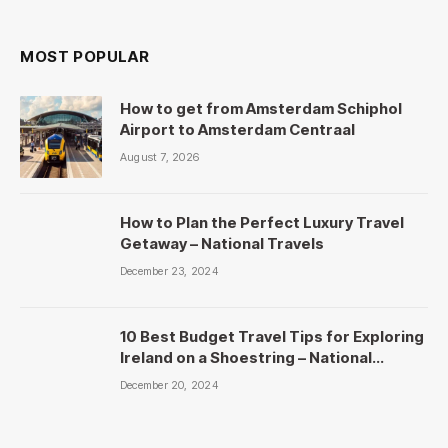
MOST POPULAR
How to get from Amsterdam Schiphol
Airport to Amsterdam Centraal
August 7, 2026
How to Plan the Perfect Luxury Travel
Getaway – National Travels
December 23, 2024
10 Best Budget Travel Tips for Exploring
Ireland on a Shoestring – National
Travels
December 20, 2024