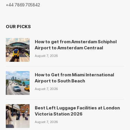
+44 7869 705842
OUR PICKS
How to get from Amsterdam Schiphol
Airport to Amsterdam Centraal
August 7, 2026
How to Get from Miami International
Airport to South Beach
August 7, 2026
Best Left Luggage Facilities at London
Victoria Station 2026
August 7, 2026