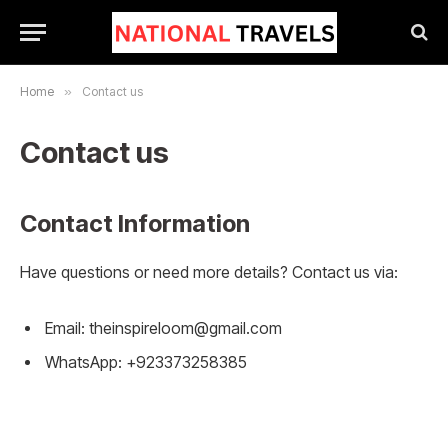
Home
»
Contact us
Contact us
Contact Information
Have questions or need more details? Contact us via:
Email:
theinspireloom@gmail.com
WhatsApp: +923373258385