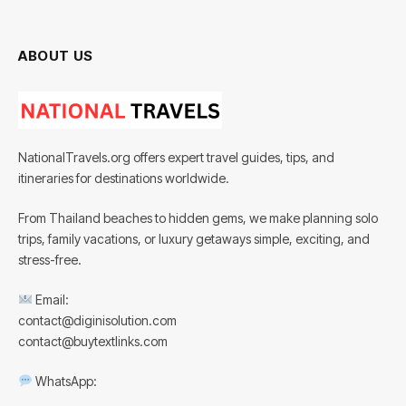
ABOUT US
NationalTravels.org offers expert travel guides, tips, and
itineraries for destinations worldwide.
From Thailand beaches to hidden gems, we make planning solo
trips, family vacations, or luxury getaways simple, exciting, and
stress-free.
Email:
contact@diginisolution.com
contact@buytextlinks.com
WhatsApp: