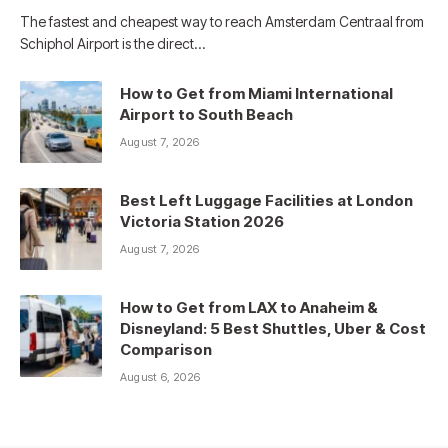
The fastest and cheapest way to reach Amsterdam Centraal from
Schiphol Airport is the direct…
How to Get from Miami International
Airport to South Beach
August 7, 2026
Best Left Luggage Facilities at London
Victoria Station 2026
August 7, 2026
How to Get from LAX to Anaheim &
Disneyland: 5 Best Shuttles, Uber & Cost
Comparison
August 6, 2026