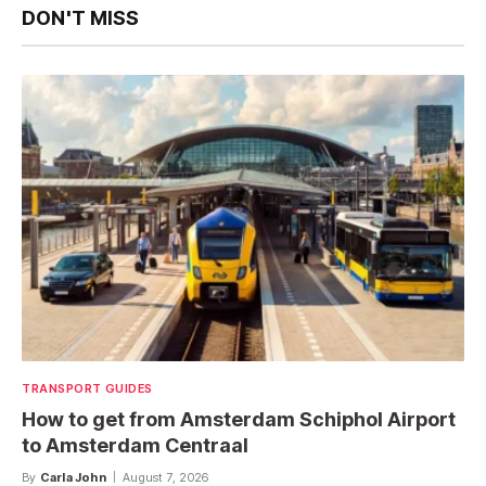
DON'T MISS
TRANSPORT GUIDES
How to get from Amsterdam Schiphol Airport
to Amsterdam Centraal
By
Carla John
August 7, 2026