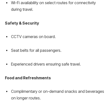
Wi-Fi availability on select routes for connectivity
during travel.
Safety & Security
CCTV cameras on board.
Seat belts for all passengers.
Experienced drivers ensuring safe travel.
Food and Refreshments
Complimentary or on-demand snacks and beverages
on longer routes.