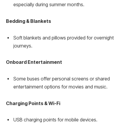
especially during summer months.
Bedding & Blankets
Soft blankets and pillows provided for overnight
journeys.
Onboard Entertainment
Some buses offer personal screens or shared
entertainment options for movies and music.
Charging Points & Wi-Fi
USB charging points for mobile devices.