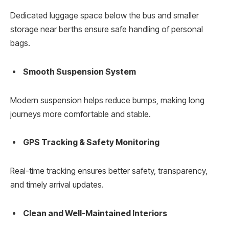
Dedicated luggage space below the bus and smaller
storage near berths ensure safe handling of personal
bags.
Smooth Suspension System
Modern suspension helps reduce bumps, making long
journeys more comfortable and stable.
GPS Tracking & Safety Monitoring
Real-time tracking ensures better safety, transparency,
and timely arrival updates.
Clean and Well-Maintained Interiors