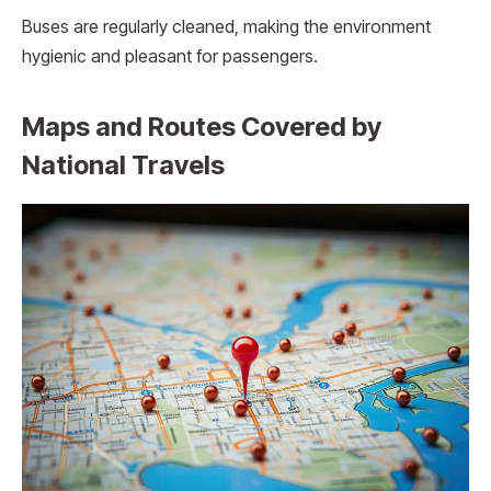
Buses are regularly cleaned, making the environment
hygienic and pleasant for passengers.
Maps and Routes Covered by
National Travels