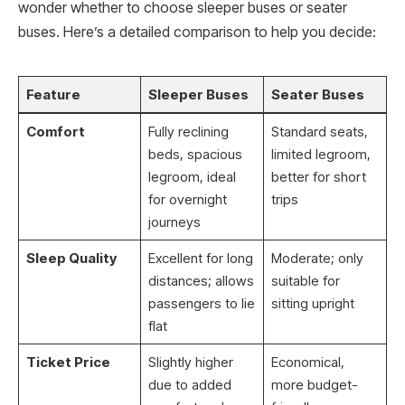
wonder whether to choose sleeper buses or seater
buses. Here’s a detailed comparison to help you decide:
Feature
Sleeper Buses
Seater Buses
Comfort
Fully reclining
Standard seats,
beds, spacious
limited legroom,
legroom, ideal
better for short
for overnight
trips
journeys
Sleep Quality
Excellent for long
Moderate; only
distances; allows
suitable for
passengers to lie
sitting upright
flat
Ticket Price
Slightly higher
Economical,
due to added
more budget-