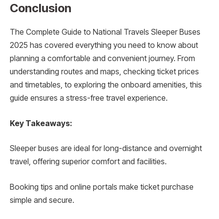
Conclusion
The Complete Guide to National Travels Sleeper Buses
2025 has covered everything you need to know about
planning a comfortable and convenient journey. From
understanding routes and maps, checking ticket prices
and timetables, to exploring the onboard amenities, this
guide ensures a stress-free travel experience.
Key Takeaways:
Sleeper buses are ideal for long-distance and overnight
travel, offering superior comfort and facilities.
Booking tips and online portals make ticket purchase
simple and secure.