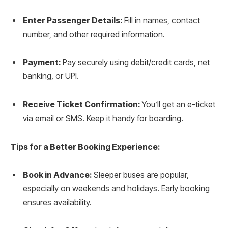
Enter Passenger Details:
Fill in names, contact
number, and other required information.
Payment:
Pay securely using debit/credit cards, net
banking, or UPI.
Receive Ticket Confirmation:
You’ll get an e-ticket
via email or SMS. Keep it handy for boarding.
Tips for a Better Booking Experience:
Book in Advance:
Sleeper buses are popular,
especially on weekends and holidays. Early booking
ensures availability.