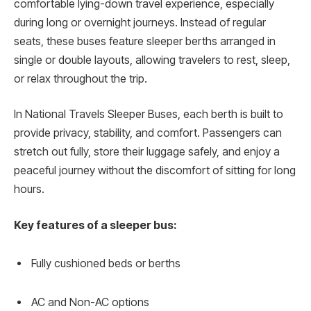
comfortable lying-down travel experience, especially
during long or overnight journeys. Instead of regular
seats, these buses feature sleeper berths arranged in
single or double layouts, allowing travelers to rest, sleep,
or relax throughout the trip.
In National Travels Sleeper Buses, each berth is built to
provide privacy, stability, and comfort. Passengers can
stretch out fully, store their luggage safely, and enjoy a
peaceful journey without the discomfort of sitting for long
hours.
Key features of a sleeper bus:
Fully cushioned beds or berths
AC and Non-AC options