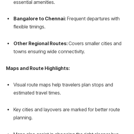
essential amenities.
Bangalore to Chennai:
Frequent departures with
flexible timings.
Other Regional Routes:
Covers smaller cities and
towns ensuring wide connectivity.
Maps and Route Highlights:
Visual route maps help travelers plan stops and
estimated travel times.
Key cities and layovers are marked for better route
planning.