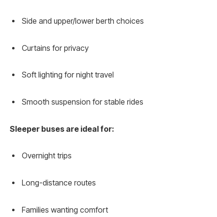
Side and upper/lower berth choices
Curtains for privacy
Soft lighting for night travel
Smooth suspension for stable rides
Sleeper buses are ideal for:
Overnight trips
Long-distance routes
Families wanting comfort