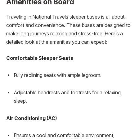
Amenities on Board
Traveling in National Travels sleeper buses is all about
comfort and convenience. These buses are designed to
make long journeys relaxing and stress-free. Here’s a
detailed look at the amenities you can expect:
Comfortable Sleeper Seats
Fully reclining seats with ample legroom.
Adjustable headrests and footrests for a relaxing
sleep.
Air Conditioning (AC)
Ensures a cool and comfortable environment,