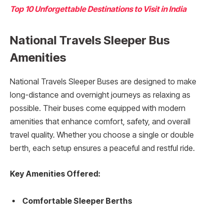
Top 10 Unforgettable Destinations to Visit in India
National Travels Sleeper Bus
Amenities
National Travels Sleeper Buses are designed to make
long-distance and overnight journeys as relaxing as
possible. Their buses come equipped with modern
amenities that enhance comfort, safety, and overall
travel quality. Whether you choose a single or double
berth, each setup ensures a peaceful and restful ride.
Key Amenities Offered:
Comfortable Sleeper Berths