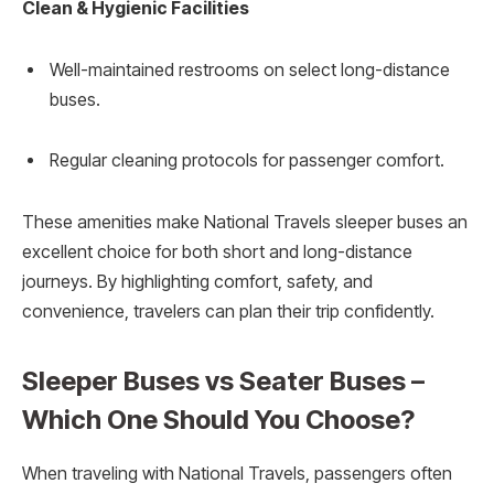
Clean & Hygienic Facilities
Well-maintained restrooms on select long-distance
buses.
Regular cleaning protocols for passenger comfort.
These amenities make National Travels sleeper buses an
excellent choice for both short and long-distance
journeys. By highlighting comfort, safety, and
convenience, travelers can plan their trip confidently.
Sleeper Buses vs Seater Buses –
Which One Should You Choose?
When traveling with National Travels, passengers often