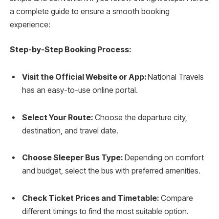
a complete guide to ensure a smooth booking
experience:
Step-by-Step Booking Process:
Visit the Official Website or App:
National Travels
has an easy-to-use online portal.
Select Your Route:
Choose the departure city,
destination, and travel date.
Choose Sleeper Bus Type:
Depending on comfort
and budget, select the bus with preferred amenities.
Check Ticket Prices and Timetable:
Compare
different timings to find the most suitable option.