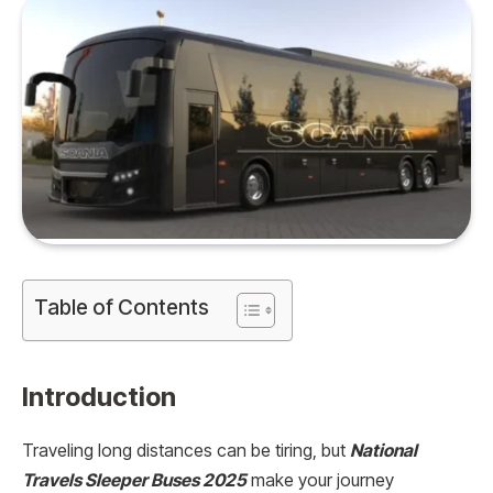
Table of Contents
Introduction
Traveling long distances can be tiring, but
National
Travels Sleeper Buses 2025
make your journey