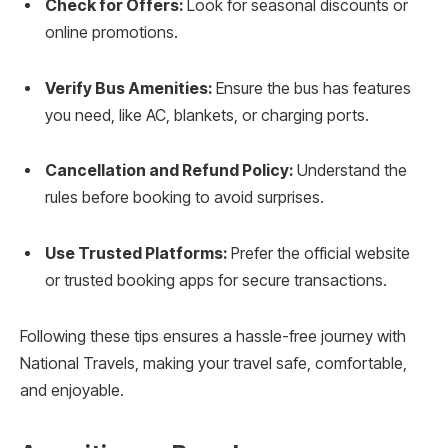
Check for Offers:
Look for seasonal discounts or
online promotions.
Verify Bus Amenities:
Ensure the bus has features
you need, like AC, blankets, or charging ports.
Cancellation and Refund Policy:
Understand the
rules before booking to avoid surprises.
Use Trusted Platforms:
Prefer the official website
or trusted booking apps for secure transactions.
Following these tips ensures a hassle-free journey with
National Travels, making your travel safe, comfortable,
and enjoyable.