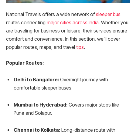
National Travels offers a wide network of
sleeper bus
routes connecting
major cities across India
. Whether you
are traveling for business or leisure, their services ensure
comfort and convenience. In this section, we’ll cover
popular routes, maps, and travel
tips
.
Popular Routes:
Delhi to Bangalore:
Overnight journey with
comfortable sleeper buses.
Mumbai to Hyderabad:
Covers major stops like
Pune and Solapur.
Chennai to Kolkata:
Long-distance route with