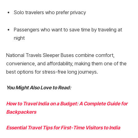
Solo travelers who prefer privacy
Passengers who want to save time by traveling at
night
National Travels Sleeper Buses combine comfort,
convenience, and affordability, making them one of the
best options for stress-free long journeys.
You Might Also Love to Read:
How to Travel India on a Budget: A Complete Guide for
Backpackers
Essential Travel Tips for First-Time Visitors to India