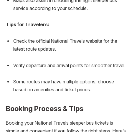
Maps also assist in choosing the right sleeper bus
service according to your schedule.
Tips for Travelers:
Check the official National Travels website for the
latest route updates.
Verify departure and arrival points for smoother travel.
Some routes may have multiple options; choose
based on amenities and ticket prices.
Booking Process & Tips
Booking your National Travels sleeper bus tickets is
simple and convenient if you follow the right steps. Here’s