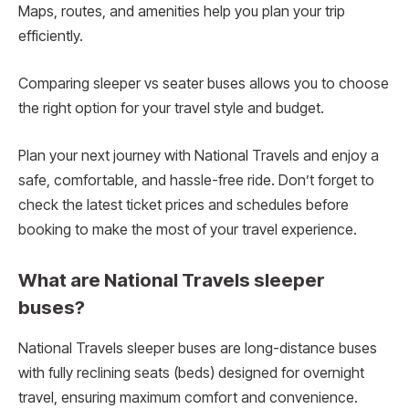
Maps, routes, and amenities help you plan your trip
efficiently.
Comparing sleeper vs seater buses allows you to choose
the right option for your travel style and budget.
Plan your next journey with National Travels and enjoy a
safe, comfortable, and hassle-free ride. Don’t forget to
check the latest ticket prices and schedules before
booking to make the most of your travel experience.
What are National Travels sleeper
buses?
National Travels sleeper buses are long-distance buses
with fully reclining seats (beds) designed for overnight
travel, ensuring maximum comfort and convenience.