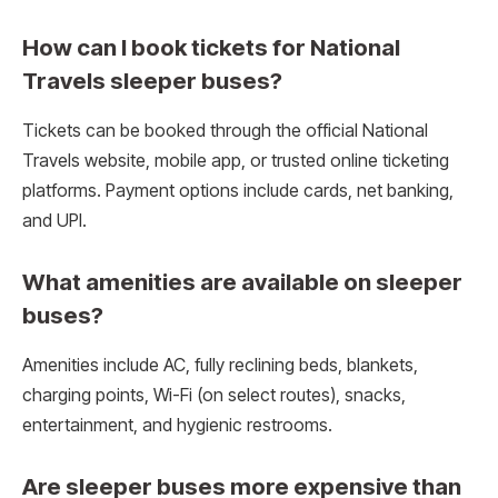
How can I book tickets for National
Travels sleeper buses?
Tickets can be booked through the official National
Travels website, mobile app, or trusted online ticketing
platforms. Payment options include cards, net banking,
and UPI.
What amenities are available on sleeper
buses?
Amenities include AC, fully reclining beds, blankets,
charging points, Wi-Fi (on select routes), snacks,
entertainment, and hygienic restrooms.
Are sleeper buses more expensive than