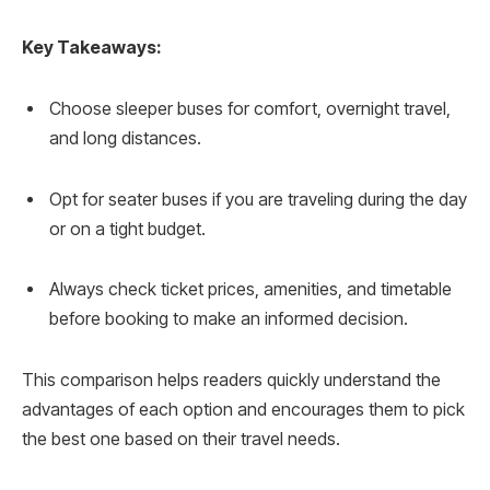
Key Takeaways:
Choose sleeper buses for comfort, overnight travel,
and long distances.
Opt for seater buses if you are traveling during the day
or on a tight budget.
Always check ticket prices, amenities, and timetable
before booking to make an informed decision.
This comparison helps readers quickly understand the
advantages of each option and encourages them to pick
the best one based on their travel needs.