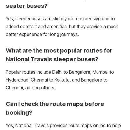
seater buses?
Yes, sleeper buses are slightly more expensive due to
added comfort and amenities, but they provide a much
better experience for long journeys.
What are the most popular routes for
National Travels sleeper buses?
Popular routes include Delhi to Bangalore, Mumbai to
Hyderabad, Chennai to Kolkata, and Bangalore to
Chennai, among others.
Can I check the route maps before
booking?
Yes, National Travels provides route maps online to help