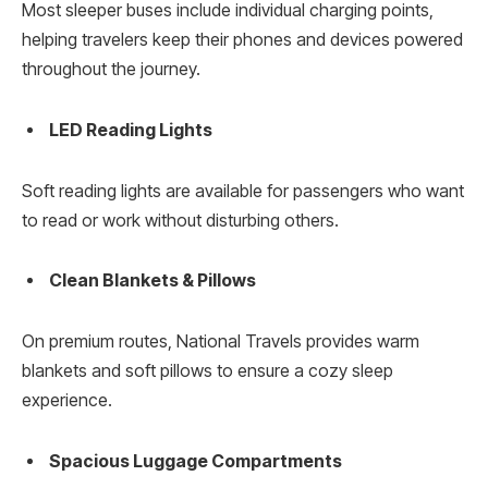
Most sleeper buses include individual charging points,
helping travelers keep their phones and devices powered
throughout the journey.
LED Reading Lights
Soft reading lights are available for passengers who want
to read or work without disturbing others.
Clean Blankets & Pillows
On premium routes, National Travels provides warm
blankets and soft pillows to ensure a cozy sleep
experience.
Spacious Luggage Compartments