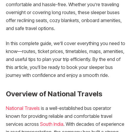
comfortable and hassle-free. Whether you’re traveling
overnight or covering long routes, these sleeper buses
offer reclining seats, cozy blankets, onboard amenities,
and safe travel options.
In this complete guide, we’ll cover everything you need to
know—routes, ticket prices, timetables, maps, amenities,
and useful tips to plan your trip efficiently. By the end of
this article, you’ll be ready to book your sleeper bus
journey with confidence and enjoy a smooth ride.
Overview of National Travels
National Travels
is a well-established bus operator
known for providing reliable and comfortable travel
services across
South India
. With decades of experience