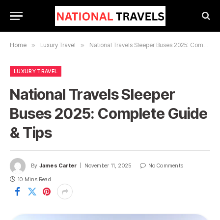
Home
»
Luxury Travel
»
National Travels Sleeper Buses 2025: Complete Guide & Tips
LUXURY TRAVEL
National Travels Sleeper
Buses 2025: Complete Guide
& Tips
By
James Carter
November 11, 2025
No Comments
10 Mins Read