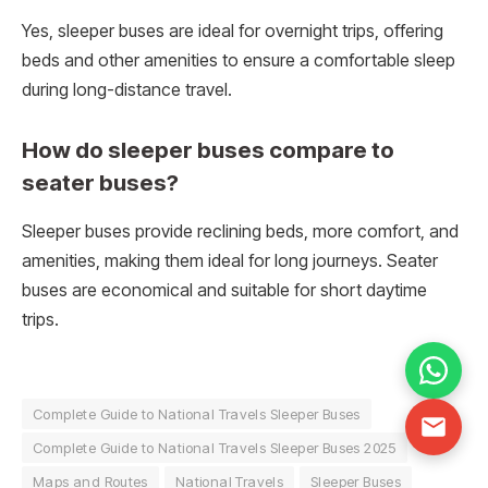
Yes, sleeper buses are ideal for overnight trips, offering
beds and other amenities to ensure a comfortable sleep
during long-distance travel.
How do sleeper buses compare to
seater buses?
Sleeper buses provide reclining beds, more comfort, and
amenities, making them ideal for long journeys. Seater
buses are economical and suitable for short daytime
trips.
Complete Guide to National Travels Sleeper Buses
Complete Guide to National Travels Sleeper Buses 2025
Maps and Routes
National Travels
Sleeper Buses