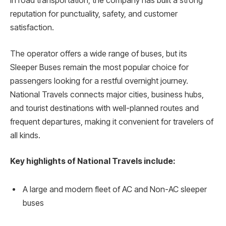
in road transportation, the company has built a strong
reputation for punctuality, safety, and customer
satisfaction.
The operator offers a wide range of buses, but its
Sleeper Buses remain the most popular choice for
passengers looking for a restful overnight journey.
National Travels connects major cities, business hubs,
and tourist destinations with well-planned routes and
frequent departures, making it convenient for travelers of
all kinds.
Key highlights of National Travels include:
A large and modern fleet of AC and Non-AC sleeper
buses