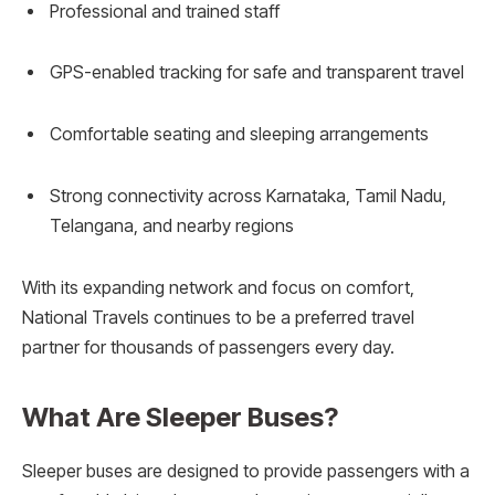
Professional and trained staff
GPS-enabled tracking for safe and transparent travel
Comfortable seating and sleeping arrangements
Strong connectivity across Karnataka, Tamil Nadu,
Telangana, and nearby regions
With its expanding network and focus on comfort,
National Travels continues to be a preferred travel
partner for thousands of passengers every day.
What Are Sleeper Buses?
Sleeper buses are designed to provide passengers with a