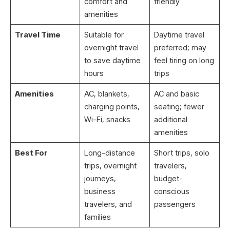
comfort and
friendly
amenities
Travel Time
Suitable for
Daytime travel
overnight travel
preferred; may
to save daytime
feel tiring on long
hours
trips
Amenities
AC, blankets,
AC and basic
charging points,
seating; fewer
Wi-Fi, snacks
additional
amenities
Best For
Long-distance
Short trips, solo
trips, overnight
travelers,
journeys,
budget-
business
conscious
travelers, and
passengers
families