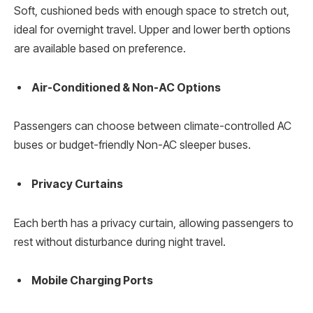
Soft, cushioned beds with enough space to stretch out,
ideal for overnight travel. Upper and lower berth options
are available based on preference.
Air-Conditioned & Non-AC Options
Passengers can choose between climate-controlled AC
buses or budget-friendly Non-AC sleeper buses.
Privacy Curtains
Each berth has a privacy curtain, allowing passengers to
rest without disturbance during night travel.
Mobile Charging Ports