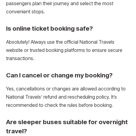
passengers plan their journey and select the most
convenient stops.
Is online ticket booking safe?
Absolutely! Always use the official National Travels
website or trusted booking platforms to ensure secure
transactions.
Can I cancel or change my booking?
Yes, cancellations or changes are allowed according to
National Travels’ refund and rescheduling policy. It’s
recommended to check the rules before booking.
Are sleeper buses suitable for overnight
travel?