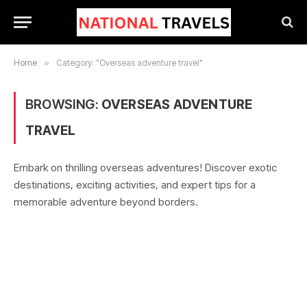
Home
»
Category: "Overseas adventure travel"
BROWSING:
OVERSEAS ADVENTURE
TRAVEL
Embark on thrilling overseas adventures! Discover exotic
destinations, exciting activities, and expert tips for a
memorable adventure beyond borders.