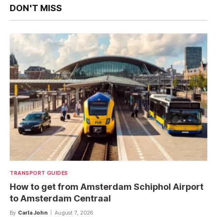
DON'T MISS
TRANSPORT GUIDES
How to get from Amsterdam Schiphol Airport
to Amsterdam Centraal
By
Carla John
August 7, 2026