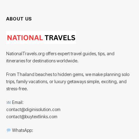
ABOUT US
NationalTravels.org offers expert travel guides, tips, and
itineraries for destinations worldwide.
From Thailand beaches to hidden gems, we make planning solo
trips, family vacations, or luxury getaways simple, exciting, and
stress-free.
Email:
contact@diginisolution.com
contact@buytextlinks.com
WhatsApp: