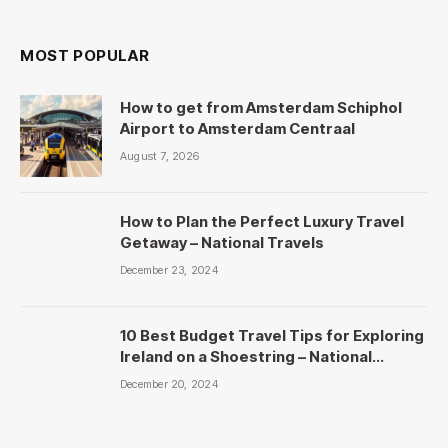
MOST POPULAR
How to get from Amsterdam Schiphol
Airport to Amsterdam Centraal
August 7, 2026
How to Plan the Perfect Luxury Travel
Getaway – National Travels
December 23, 2024
10 Best Budget Travel Tips for Exploring
Ireland on a Shoestring – National
Travels
December 20, 2024