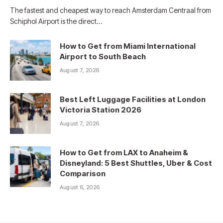
The fastest and cheapest way to reach Amsterdam Centraal from
Schiphol Airport is the direct…
How to Get from Miami International
Airport to South Beach
August 7, 2026
Best Left Luggage Facilities at London
Victoria Station 2026
August 7, 2026
How to Get from LAX to Anaheim &
Disneyland: 5 Best Shuttles, Uber & Cost
Comparison
August 6, 2026