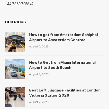
+44 7869 705842
OUR PICKS
How to get from Amsterdam Schiphol
Airport to Amsterdam Centraal
August 7, 2026
How to Get from Miami International
Airport to South Beach
August 7, 2026
Best Left Luggage Facilities at London
Victoria Station 2026
August 7, 2026