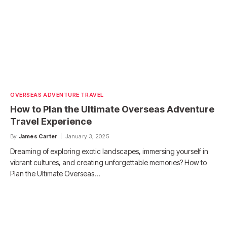
OVERSEAS ADVENTURE TRAVEL
How to Plan the Ultimate Overseas Adventure
Travel Experience
By
James Carter
January 3, 2025
Dreaming of exploring exotic landscapes, immersing yourself in
vibrant cultures, and creating unforgettable memories? How to
Plan the Ultimate Overseas…