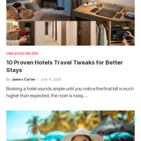
UNCATEGORIZED
10 Proven Hotels Travel Tweaks for Better
Stays
By
James Carter
July 4, 2026
Booking a hotel sounds simple until you notice the final bill is much
higher than expected, the room is noisy,…