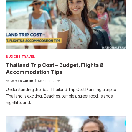
BUDGET TRAVEL
Thailand Trip Cost – Budget, Flights &
Accommodation Tips
By
James Carter
March 9, 2026
Understanding the Real Thailand Trip Cost Planning a trip to
Thailand is exciting. Beaches, temples, street food, islands,
nightlife, and…