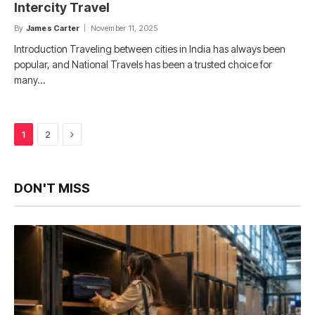
Intercity Travel
By
James Carter
November 11, 2025
Introduction Traveling between cities in India has always been
popular, and National Travels has been a trusted choice for
many…
Next
1
2
DON'T MISS