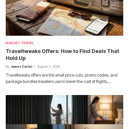
BUDGET TRAVEL
Traveltweaks Offers: How to Find Deals That
Hold Up
By
James Carter
August 3, 2026
Traveltweaks offers are the small price cuts, promo codes, and
package bundles travelers use to lower the cost of flights,…