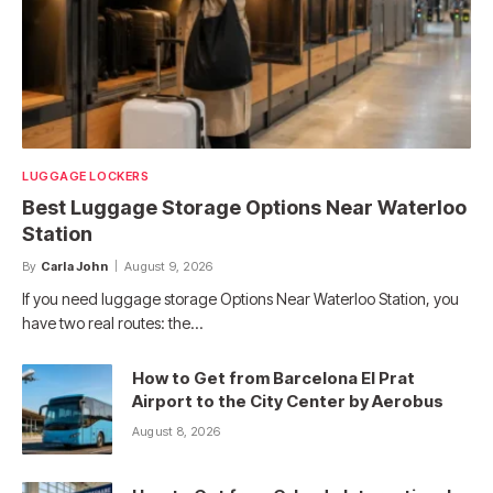
LUGGAGE LOCKERS
Best Luggage Storage Options Near Waterloo
Station
By
Carla John
August 9, 2026
If you need luggage storage Options Near Waterloo Station, you
have two real routes: the…
How to Get from Barcelona El Prat
Airport to the City Center by Aerobus
August 8, 2026