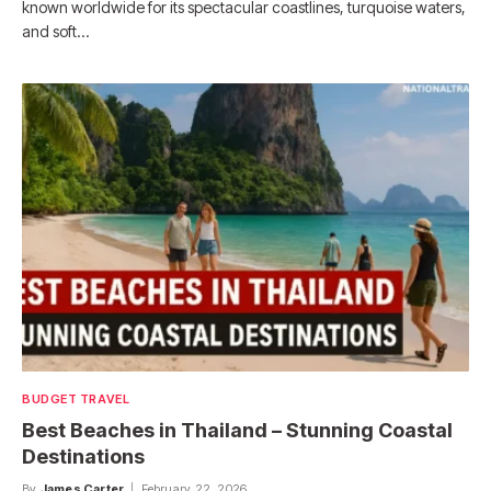
known worldwide for its spectacular coastlines, turquoise waters,
and soft…
BUDGET TRAVEL
Best Beaches in Thailand – Stunning Coastal
Destinations
By
James Carter
February 22, 2026