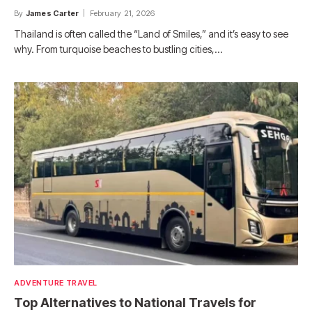
By
James Carter
February 21, 2026
Thailand is often called the “Land of Smiles,” and it’s easy to see
why. From turquoise beaches to bustling cities,…
ADVENTURE TRAVEL
Top Alternatives to National Travels for