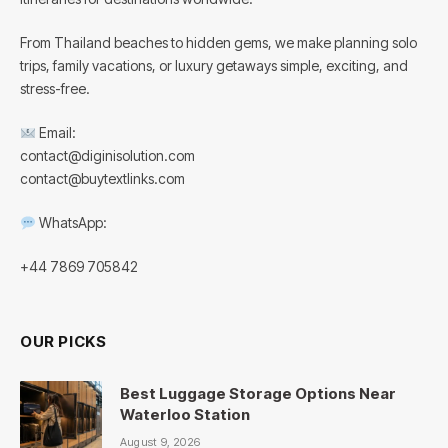
From Thailand beaches to hidden gems, we make planning solo
trips, family vacations, or luxury getaways simple, exciting, and
stress-free.
Email:
contact@diginisolution.com
contact@buytextlinks.com
WhatsApp:
+44 7869 705842
OUR PICKS
Best Luggage Storage Options Near
Waterloo Station
August 9, 2026