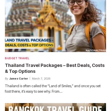
BUDGET TRAVEL
Thailand Travel Packages – Best Deals, Costs
& Top Options
By
James Carter
March 7, 2026
Thailand is often called the “Land of Smiles,” and once you set
foot there, it’s easy to see why. From…