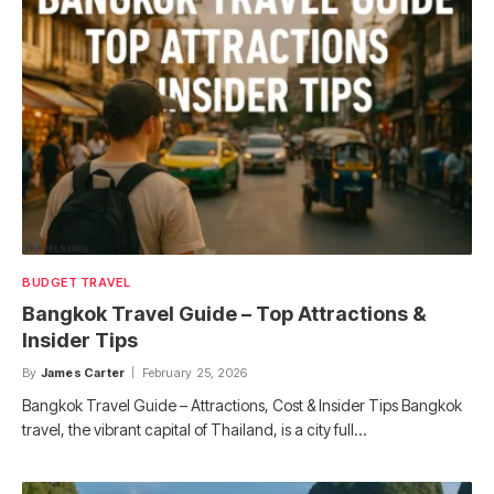
BUDGET TRAVEL
Bangkok Travel Guide – Top Attractions &
Insider Tips
By
James Carter
February 25, 2026
Bangkok Travel Guide – Attractions, Cost & Insider Tips Bangkok
travel, the vibrant capital of Thailand, is a city full…