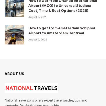
How to Get from Orlando International
Airport (MCO) to Universal Studios:
Cost, Time & Best Options (2026)
August 8, 2026
How to get from Amsterdam Schiphol
Airport to Amsterdam Centraal
August 7, 2026
ABOUT US
NationalTravels.org offers expert travel guides, tips, and
itineraries for destinations worldwide.