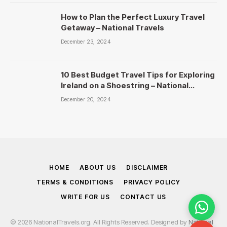
How to Plan the Perfect Luxury Travel
Getaway – National Travels
December 23, 2024
10 Best Budget Travel Tips for Exploring
Ireland on a Shoestring – National
Travels
December 20, 2024
HOME
ABOUT US
DISCLAIMER
TERMS & CONDITIONS
PRIVACY POLICY
WRITE FOR US
CONTACT US
© 2026 NationalTravels.org. All Rights Reserved. Designed by
National