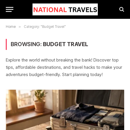
Home
»
Category: "Budget Travel"
BROWSING:
BUDGET TRAVEL
Explore the world without breaking the bank! Discover top
tips, affordable destinations, and travel hacks to make your
adventures budget-friendly. Start planning today!