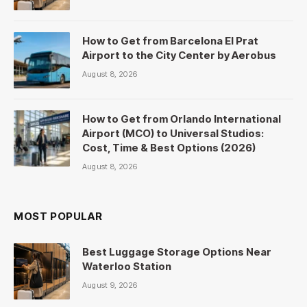
How to Get from Barcelona El Prat
Airport to the City Center by Aerobus
August 8, 2026
How to Get from Orlando International
Airport (MCO) to Universal Studios:
Cost, Time & Best Options (2026)
August 8, 2026
MOST POPULAR
Best Luggage Storage Options Near
Waterloo Station
August 9, 2026