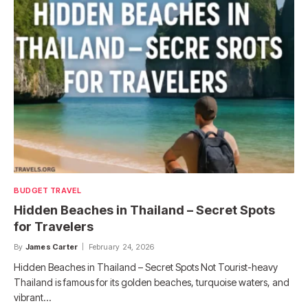
BUDGET TRAVEL
Hidden Beaches in Thailand – Secret Spots
for Travelers
By
James Carter
February 24, 2026
Hidden Beaches in Thailand – Secret Spots Not Tourist-heavy
Thailand is famous for its golden beaches, turquoise waters, and
vibrant…