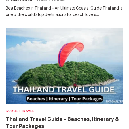
Best Beaches in Thailand – An Ultimate Coastal Guide Thailand is
one of the world’s top destinations for beach lovers.…
BUDGET TRAVEL
Thailand Travel Guide – Beaches, Itinerary &
Tour Packages