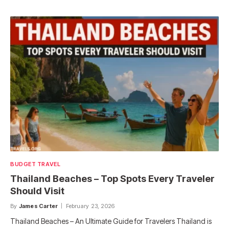
BUDGET TRAVEL
Thailand Beaches – Top Spots Every Traveler
Should Visit
By
James Carter
February 23, 2026
Thailand Beaches – An Ultimate Guide for Travelers Thailand is