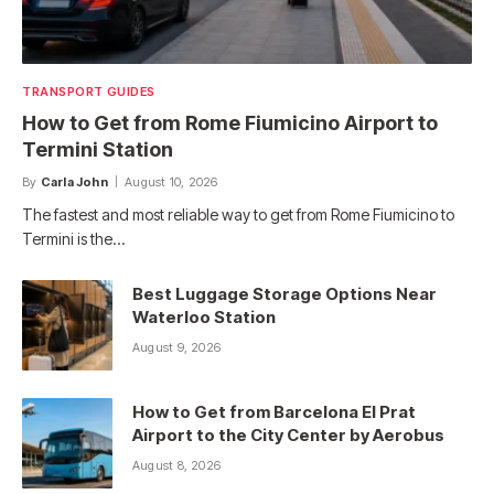
TRANSPORT GUIDES
How to Get from Rome Fiumicino Airport to
Termini Station
By
Carla John
August 10, 2026
The fastest and most reliable way to get from Rome Fiumicino to
Termini is the…
Best Luggage Storage Options Near
Waterloo Station
August 9, 2026
How to Get from Barcelona El Prat
Airport to the City Center by Aerobus
August 8, 2026