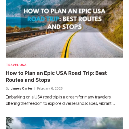
TRAVEL USA
How to Plan an Epic USA Road Trip: Best
Routes and Stops
By
James Carter
February 6, 2025
Embarking on a USA road trip is a dream for many travelers,
offering the freedom to explore diverse landscapes, vibrant…