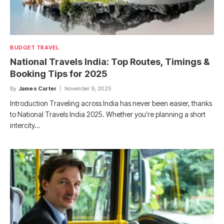
BUDGET TRAVEL
National Travels India: Top Routes, Timings &
Booking Tips for 2025
By
James Carter
November 9, 2025
Introduction Traveling across India has never been easier, thanks
to National Travels India 2025. Whether you’re planning a short
intercity…