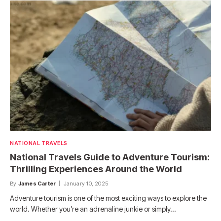
NATIONAL TRAVELS
National Travels Guide to Adventure Tourism:
Thrilling Experiences Around the World
By
James Carter
January 10, 2025
Adventure tourism is one of the most exciting ways to explore the
world. Whether you’re an adrenaline junkie or simply…