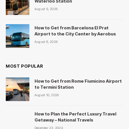
Waterloo Station
August 9, 2026
How to Get from Barcelona El Prat
Airport to the City Center by Aerobus
August 8, 2026
MOST POPULAR
How to Get from Rome Fiumicino Airport
to Termini Station
August 10, 2026
How to Plan the Perfect Luxury Travel
Getaway – National Travels
December 23, 2024