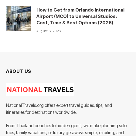
How to Get from Orlando International
Airport (MCO) to Universal Studios:
Cost, Time & Best Options (2026)
August 8, 2026
ABOUT US
NationalTravels.org offers expert travel guides, tips, and
itineraries for destinations worldwide.
From Thailand beaches to hidden gems, we make planning solo
trips, family vacations, or luxury getaways simple, exciting, and