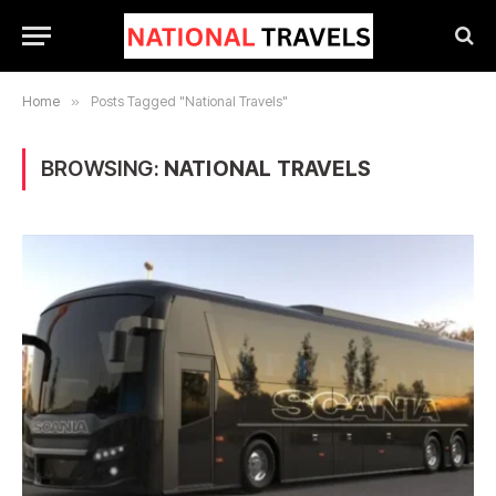
Home
»
Posts Tagged "National Travels"
BROWSING:
NATIONAL TRAVELS