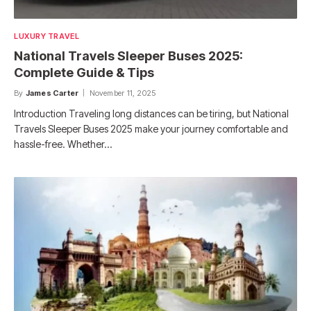
LUXURY TRAVEL
National Travels Sleeper Buses 2025:
Complete Guide & Tips
By
James Carter
November 11, 2025
Introduction Traveling long distances can be tiring, but National
Travels Sleeper Buses 2025 make your journey comfortable and
hassle-free. Whether…