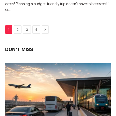
costs? Planning a budget-friendly trip doesn’t have to be stressful
or…
Next
1
2
3
4
DON'T MISS