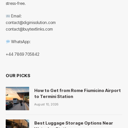
stress-free.
Email:
contact@diginisolution.com
contact@buytextlinks.com
WhatsApp:
+44 7869 705842
OUR PICKS
How to Get from Rome Fiumicino Airport
to Termini Station
August 10, 2026
Best Luggage Storage Options Near