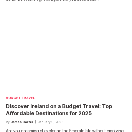
BUDGET TRAVEL
Discover Ireland on a Budget Travel: Top
Affordable Destinations for 2025
By
James Carter
January 9, 2025
Are you dreaming of exploring the Emerald Isle without emptying