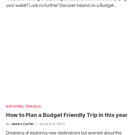
your wallet? Look no further! Discover Ireland on a Budget…
NATIONAL TRAVELS
How to Plan a Budget Friendly Trip in this year
By
James Carter
January 8, 2025
Dreaming of exploring new destinations but worried about the