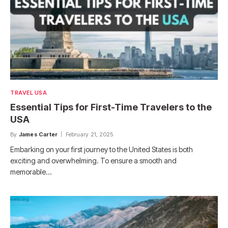
TRAVEL USA
Essential Tips for First-Time Travelers to the
USA
By
James Carter
February 21, 2025
Embarking on your first journey to the United States is both
exciting and overwhelming. To ensure a smooth and
memorable…