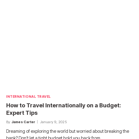
INTERNATIONAL TRAVEL
How to Travel Internationally on a Budget:
Expert Tips
By
James Carter
January 9, 2025
Dreaming of exploring the world but worried about breaking the
bank? Don’t let a tight budget hold you back from…