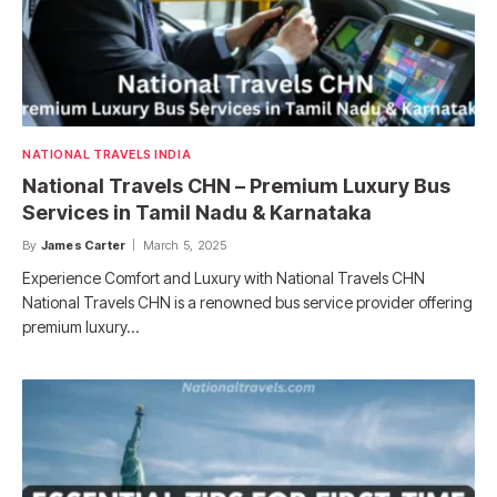
NATIONAL TRAVELS INDIA
National Travels CHN – Premium Luxury Bus
Services in Tamil Nadu & Karnataka
By
James Carter
March 5, 2025
Experience Comfort and Luxury with National Travels CHN
National Travels CHN is a renowned bus service provider offering
premium luxury…