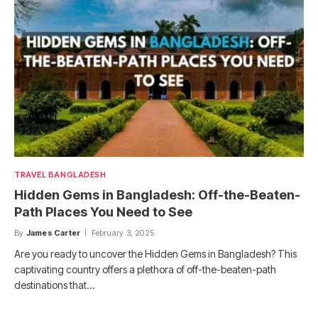
TRAVEL BANGLADESH
Hidden Gems in Bangladesh: Off-the-Beaten-
Path Places You Need to See
By
James Carter
February 3, 2025
Are you ready to uncover the Hidden Gems in Bangladesh? This
captivating country offers a plethora of off-the-beaten-path
destinations that…