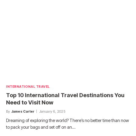
INTERNATIONAL TRAVEL
Top 10 International Travel Destinations You
Need to Visit Now
By
James Carter
January 6, 2025
Dreaming of exploring the world? There’s no better time than now
to pack your bags and set off on an…