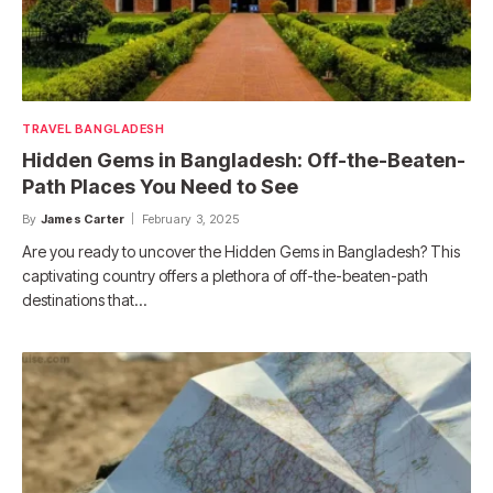
TRAVEL BANGLADESH
Hidden Gems in Bangladesh: Off-the-Beaten-
Path Places You Need to See
By
James Carter
February 3, 2025
Are you ready to uncover the Hidden Gems in Bangladesh? This
captivating country offers a plethora of off-the-beaten-path
destinations that…