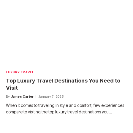
LUXURY TRAVEL
Top Luxury Travel Destinations You Need to
Visit
By
James Carter
January 7, 2025
When it comes to traveling in style and comfort, few experiences
compare to visiting the top luxury travel destinations you…