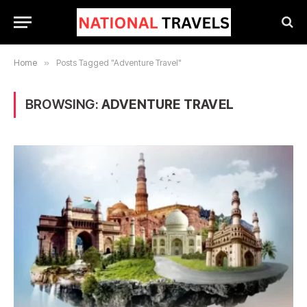
Home
»
Posts Tagged "Adventure Travel"
BROWSING:
ADVENTURE TRAVEL