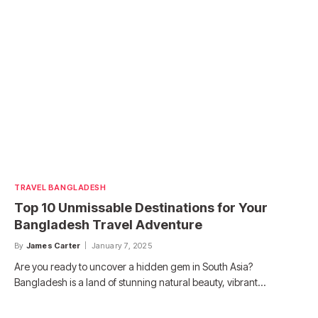
TRAVEL BANGLADESH
Top 10 Unmissable Destinations for Your
Bangladesh Travel Adventure
By
James Carter
January 7, 2025
Are you ready to uncover a hidden gem in South Asia?
Bangladesh is a land of stunning natural beauty, vibrant…