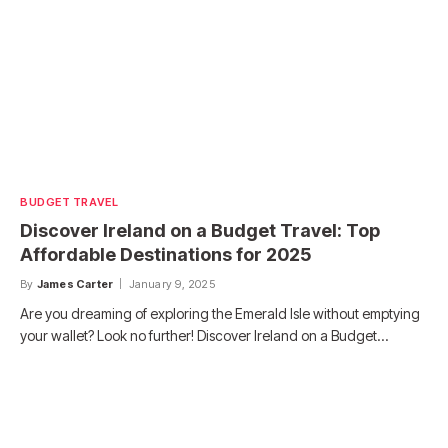
BUDGET TRAVEL
Discover Ireland on a Budget Travel: Top
Affordable Destinations for 2025
By
James Carter
January 9, 2025
Are you dreaming of exploring the Emerald Isle without emptying
your wallet? Look no further! Discover Ireland on a Budget…