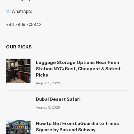
WhatsApp:
+44 7869 705842
OUR PICKS
Luggage Storage Options Near Penn
Station NYC: Best, Cheapest & Safest
Picks
August 5, 2026
Dubai Desert Safari
August 5, 2026
How to Get From LaGuardia to Times
Square by Bus and Subway