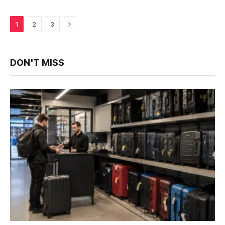
Next
1
2
3
DON'T MISS