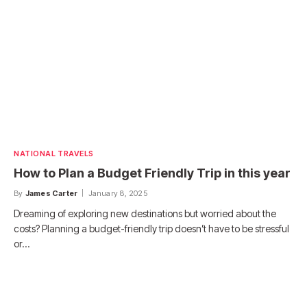
NATIONAL TRAVELS
How to Plan a Budget Friendly Trip in this year
By
James Carter
January 8, 2025
Dreaming of exploring new destinations but worried about the
costs? Planning a budget-friendly trip doesn’t have to be stressful
or…