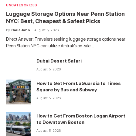
UNCATEGORIZED
Luggage Storage Options Near Penn Station
NYC: Best, Cheapest & Safest Picks
By
Carla John
August 5, 2026
Direct Answer: Travelers seeking luggage storage options near
Penn Station NYC can utilize Amtrak’s on-site…
Dubai Desert Safari
August 5, 2026
How to Get From LaGuardia to Times
Square by Bus and Subway
August 5, 2026
How to Get From Boston Logan Airport
to Downtown Boston
August 5, 2026