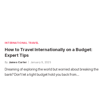
INTERNATIONAL TRAVEL
How to Travel Internationally on a Budget:
Expert Tips
By
James Carter
January 9, 2025
Dreaming of exploring the world but worried about breaking the
bank? Don’t let a tight budget hold you back from…