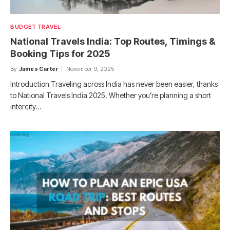
BUDGET TRAVEL
National Travels India: Top Routes, Timings &
Booking Tips for 2025
By
James Carter
November 9, 2025
Introduction Traveling across India has never been easier, thanks
to National Travels India 2025. Whether you’re planning a short
intercity…