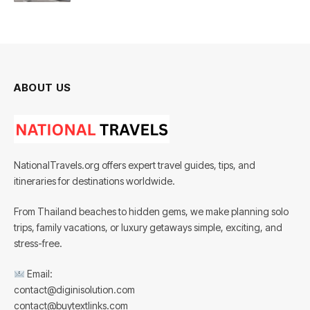
ABOUT US
NationalTravels.org offers expert travel guides, tips, and
itineraries for destinations worldwide.
From Thailand beaches to hidden gems, we make planning solo
trips, family vacations, or luxury getaways simple, exciting, and
stress-free.
Email:
contact@diginisolution.com
contact@buytextlinks.com