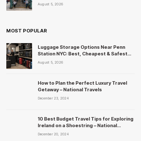
August 5, 2026
MOST POPULAR
Luggage Storage Options Near Penn
Station NYC: Best, Cheapest & Safest
Picks
August 5, 2026
How to Plan the Perfect Luxury Travel
Getaway – National Travels
December 23, 2024
10 Best Budget Travel Tips for Exploring
Ireland on a Shoestring – National
Travels
December 20, 2024