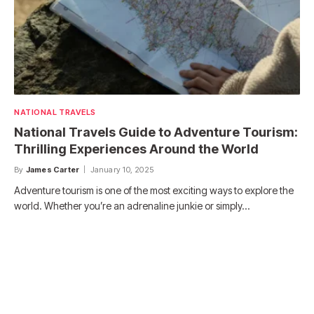
NATIONAL TRAVELS
National Travels Guide to Adventure Tourism:
Thrilling Experiences Around the World
By
James Carter
January 10, 2025
Adventure tourism is one of the most exciting ways to explore the
world. Whether you’re an adrenaline junkie or simply…