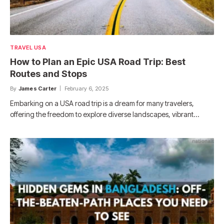
TRAVEL USA
How to Plan an Epic USA Road Trip: Best
Routes and Stops
By
James Carter
February 6, 2025
Embarking on a USA road trip is a dream for many travelers,
offering the freedom to explore diverse landscapes, vibrant…