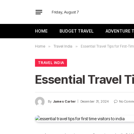
Friday, August 7
HOME
BUDGET TRAVEL
ADVENTURE 
Home
»
Travel India
»
Essential Travel Tips for First-Tim
TRAVEL INDIA
Essential Travel Ti
By
James Carter
December 31, 2024
No Comm