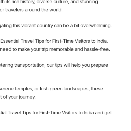
th its rich history, diverse culture, and stunning
or travelers around the world.
vigating this vibrant country can be a bit overwhelming.
sential Travel Tips for First-Time Visitors to India,
u need to make your trip memorable and hassle-free.
ring transportation, our tips will help you prepare
 serene temples, or lush green landscapes, these
t of your journey.
al Travel Tips for First-Time Visitors to India and get