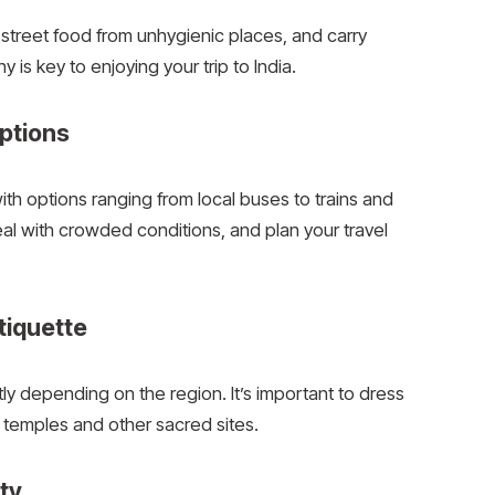
d street food from unhygienic places, and carry
 is key to enjoying your trip to India.
ptions
with options ranging from local buses to trains and
al with crowded conditions, and plan your travel
tiquette
tly depending on the region. It’s important to dress
 temples and other sacred sites.
ity