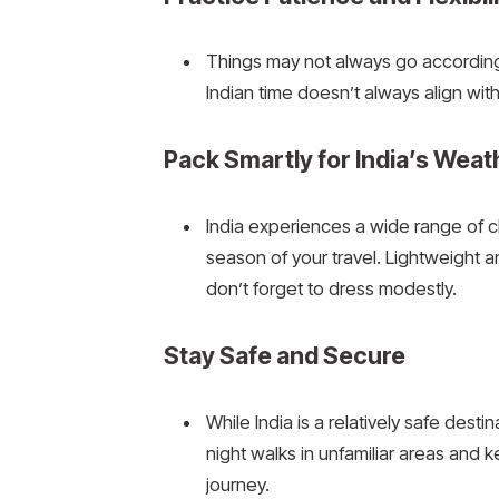
Things may not always go according to
Indian time doesn’t always align wi
Pack Smartly for India’s Weat
India experiences a wide range of cl
season of your travel. Lightweight a
don’t forget to dress modestly.
Stay Safe and Secure
While India is a relatively safe des
night walks in unfamiliar areas and 
journey.