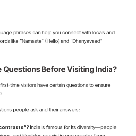
nguage phrases can help you connect with locals and
ords like “Namaste” (Hello) and “Dhanyavaad”
Questions Before Visiting India?
first-time visitors have certain questions to ensure
e.
ions people ask and their answers:
 contrasts”?
India is famous for its diversity—people
gions, and lifestyles coexist in one country. From