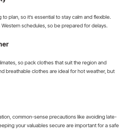
 plan, so it’s essential to stay calm and flexible.
th Western schedules, so be prepared for delays.
her
imates, so pack clothes that suit the region and
nd breathable clothes are ideal for hot weather, but
tination, common-sense precautions like avoiding late-
keeping your valuables secure are important for a safe