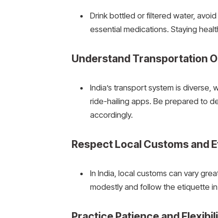
Drink bottled or filtered water, avoi
essential medications. Staying healthy
Understand Transportation O
India’s transport system is diverse, 
ride-hailing apps. Be prepared to de
accordingly.
Respect Local Customs and E
In India, local customs can vary grea
modestly and follow the etiquette in
Practice Patience and Flexibil