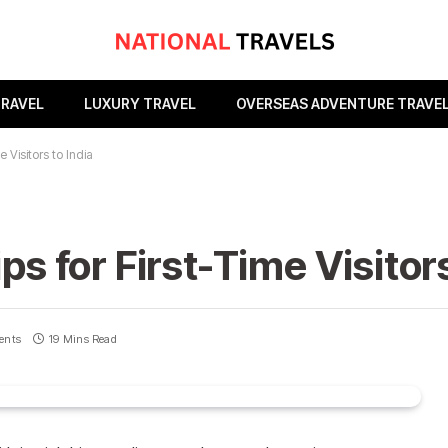
TRAVEL
LUXURY TRAVEL
OVERSEAS ADVENTURE TRAVE
e Visitors to India
ps for First-Time Visitors
ents
19 Mins Read