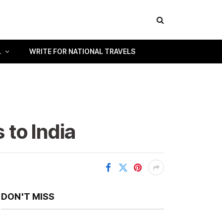
L
WRITE FOR NATIONAL TRAVELS
 to India
DON'T MISS