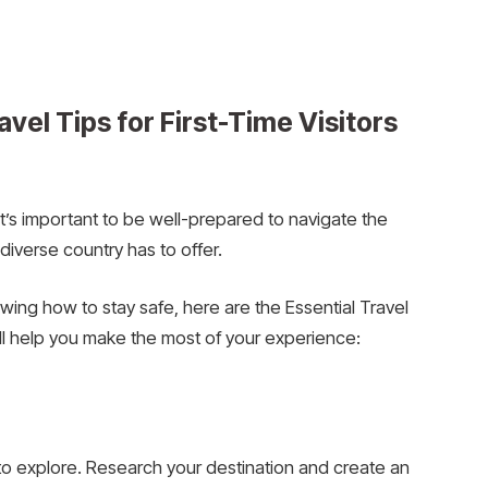
vel Tips for First-Time Visitors
, it’s important to be well-prepared to navigate the
diverse country has to offer.
ing how to stay safe, here are the Essential Travel
ill help you make the most of your experience:
 to explore. Research your destination and create an