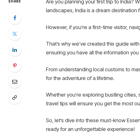
Are you planning your first trip to India? Wi
SHARE
landscapes, India is a dream destination f
However, if you’re a first-time visitor, na
That’s why we’ve created this guide with Es
ensuring you have all the information yo
From understanding local customs to maste
for the adventure of a lifetime.
Whether you’re exploring bustling cities,
travel tips will ensure you get the most ou
So, let’s dive into these must-know Essenti
ready for an unforgettable experience!