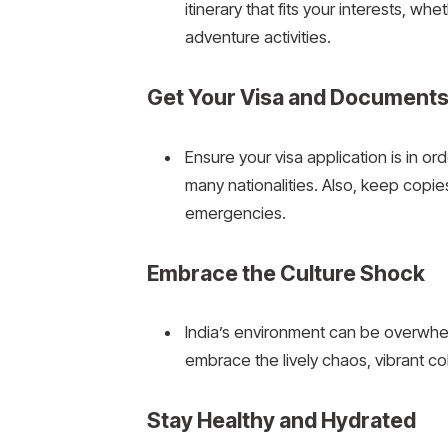
itinerary that fits your interests, whe
adventure activities.
Get Your Visa and Document
Ensure your visa application is in or
many nationalities. Also, keep copie
emergencies.
Embrace the Culture Shock
India’s environment can be overwh
embrace the lively chaos, vibrant col
Stay Healthy and Hydrated