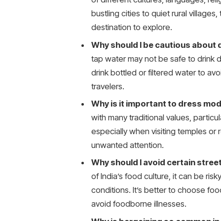
bustling cities to quiet rural villages
destination to explore.
Why should I be cautious about d
tap water may not be safe to drink 
drink bottled or filtered water to 
travelers.
Why is it important to dress mode
with many traditional values, partic
especially when visiting temples or
unwanted attention.
Why should I avoid certain street
of India’s food culture, it can be risk
conditions. It’s better to choose fo
avoid foodborne illnesses.