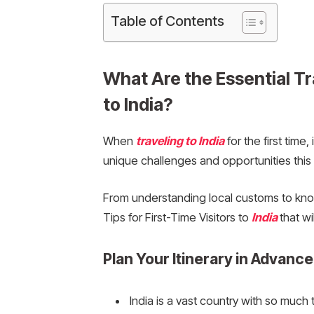
Table of Contents
What Are the Essential Tra
to India?
When
traveling to India
for the first time
unique challenges and opportunities this 
From understanding local customs to know
Tips for First-Time Visitors to
India
that w
Plan Your Itinerary in Advance
India is a vast country with so much