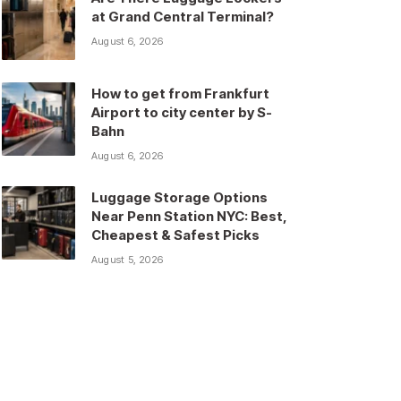
at Grand Central Terminal?
August 6, 2026
How to get from Frankfurt
Airport to city center by S-
Bahn
August 6, 2026
Luggage Storage Options
Near Penn Station NYC: Best,
Cheapest & Safest Picks
August 5, 2026