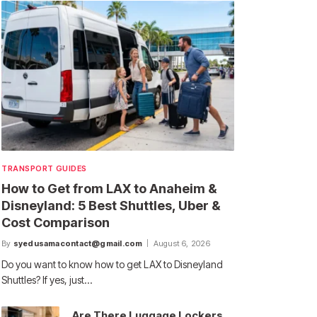
TRANSPORT GUIDES
How to Get from LAX to Anaheim &
Disneyland: 5 Best Shuttles, Uber &
Cost Comparison
By
syedusamacontact@gmail.com
August 6, 2026
Do you want to know how to get LAX to Disneyland
Shuttles? If yes, just…
Are There Luggage Lockers