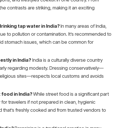
, the contrasts are striking, making it an exciting
rinking tap water in India?
In many areas of India,
due to pollution or contamination. It’s recommended to
avoid stomach issues, which can be common for
stly in India?
India is a culturally diverse country
ularly regarding modesty. Dressing conservatively—
 religious sites—respects local customs and avoids
 food in India?
While street food is a significant part
y for travelers if not prepared in clean, hygienic
od that’s freshly cooked and from trusted vendors to