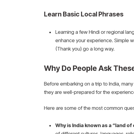
Learn Basic Local Phrases
Learning a few Hindi or regional la
enhance your experience. Simple w
(Thank you) go a long way.
Why Do People Ask These 
Before embarking on a trip to India, many 
they are well-prepared for the experienc
Here are some of the most common quest
Why is India known as a “land of
of different cultures, languages, reli