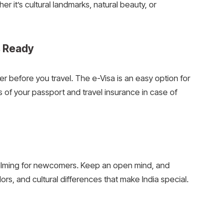
ther it’s cultural landmarks, natural beauty, or
s Ready
der before you travel. The e-Visa is an easy option for
s of your passport and travel insurance in case of
elming for newcomers. Keep an open mind, and
ors, and cultural differences that make India special.