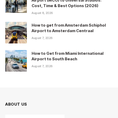
Airport (MCO) to Universal Studios:
Cost, Time & Best Options (2026)
August 8, 2026
How to get from Amsterdam Schiphol
Airport to Amsterdam Centraal
August 7, 2026
How to Get from Miami International
Airport to South Beach
August 7, 2026
ABOUT US