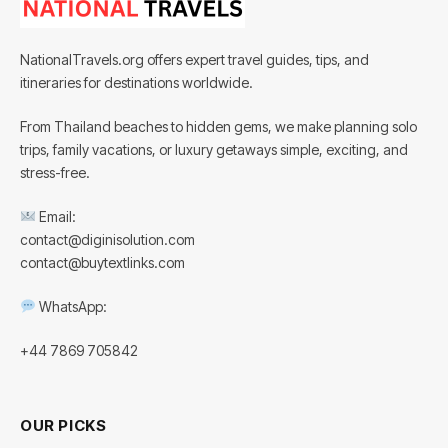
NationalTravels.org offers expert travel guides, tips, and
itineraries for destinations worldwide.
From Thailand beaches to hidden gems, we make planning solo
trips, family vacations, or luxury getaways simple, exciting, and
stress-free.
Email:
contact@diginisolution.com
contact@buytextlinks.com
WhatsApp:
+44 7869 705842
OUR PICKS