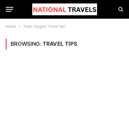
Home
»
Posts Tagged "Travel Tips"
BROWSING:
TRAVEL TIPS