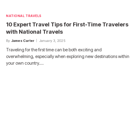
NATIONAL TRAVELS
10 Expert Travel Tips for First-Time Travelers
with National Travels
By
James Carter
January 3, 2025
Traveling for the first time can be both exciting and
overwhelming, especially when exploring new destinations within
your own country.…