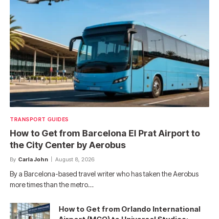
TRANSPORT GUIDES
How to Get from Barcelona El Prat Airport to
the City Center by Aerobus
By
Carla John
August 8, 2026
By a Barcelona-based travel writer who has taken the Aerobus
more times than the metro…
How to Get from Orlando International