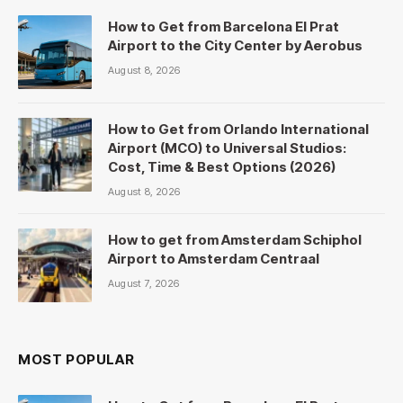
How to Get from Barcelona El Prat
Airport to the City Center by Aerobus
August 8, 2026
How to Get from Orlando International
Airport (MCO) to Universal Studios:
Cost, Time & Best Options (2026)
August 8, 2026
How to get from Amsterdam Schiphol
Airport to Amsterdam Centraal
August 7, 2026
MOST POPULAR