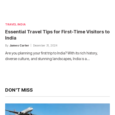
TRAVEL INDIA
Essential Travel Tips for First-Time Visitors to
India
By
James Carter
December 31, 2024
Are you planning your first trip to India? With its rich history,
diverse culture, and stunning landscapes, India is a…
DON'T MISS