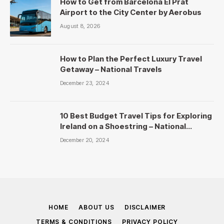
How to Get from Barcelona El Prat
Airport to the City Center by Aerobus
August 8, 2026
How to Plan the Perfect Luxury Travel
Getaway – National Travels
December 23, 2024
10 Best Budget Travel Tips for Exploring
Ireland on a Shoestring – National
Travels
December 20, 2024
HOME
ABOUT US
DISCLAIMER
TERMS & CONDITIONS
PRIVACY POLICY