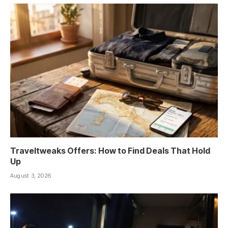
Traveltweaks Offers: How to Find Deals That Hold
Up
August 3, 2026