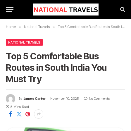
Home
»
National Travels
»
Top 5 Comfortable Bus Routes in South India You Must Try
NATIONAL TRAVELS
Top 5 Comfortable Bus
Routes in South India You
Must Try
By
James Carter
November 10, 2025
No Comments
8 Mins Read