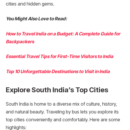
cities and hidden gems.
You Might Also Love to Read:
How to Travel India on a Budget: A Complete Guide for
Backpackers
Essential Travel Tips for First-Time Visitors to India
Top 10 Unforgettable Destinations to Visit in India
Explore South India’s Top Cities
South India is home to a diverse mix of culture, history,
and natural beauty. Traveling by bus lets you explore its
top cities conveniently and comfortably. Here are some
highlights: