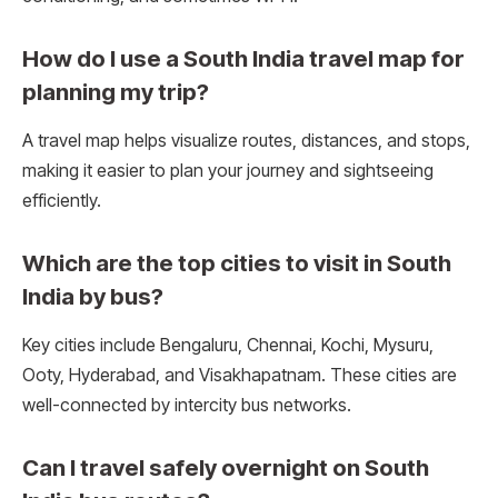
How do I use a South India travel map for
planning my trip?
A travel map helps visualize routes, distances, and stops,
making it easier to plan your journey and sightseeing
efficiently.
Which are the top cities to visit in South
India by bus?
Key cities include Bengaluru, Chennai, Kochi, Mysuru,
Ooty, Hyderabad, and Visakhapatnam. These cities are
well-connected by intercity bus networks.
Can I travel safely overnight on South