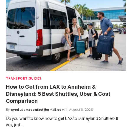
TRANSPORT GUIDES
How to Get from LAX to Anaheim &
Disneyland: 5 Best Shuttles, Uber & Cost
Comparison
By
syedusamacontact@gmail.com
August 6, 2026
Do you want to know how to get LAX to Disneyland Shuttles? If
yes, just…