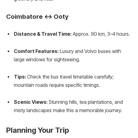
Coimbatore ↔ Ooty
Distance & Travel Time:
Approx. 90 km, 3–4 hours.
Comfort Features:
Luxury and Volvo buses with
large windows for sightseeing.
Tips:
Check the bus travel timetable carefully;
mountain roads require specific timings.
Scenic Views:
Stunning hills, tea plantations, and
misty landscapes make this a memorable journey.
Planning Your Trip