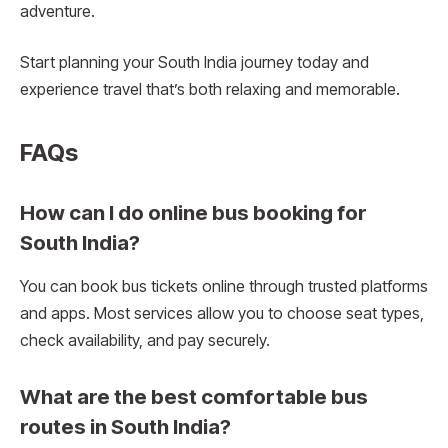
adventure.
Start planning your South India journey today and
experience travel that’s both relaxing and memorable.
FAQs
How can I do online bus booking for
South India?
You can book bus tickets online through trusted platforms
and apps. Most services allow you to choose seat types,
check availability, and pay securely.
What are the best comfortable bus
routes in South India?