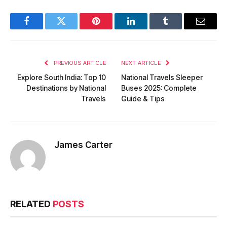
Facebook
Twitter
Pinterest
LinkedIn
Tumblr
Email
PREVIOUS ARTICLE
NEXT ARTICLE
Explore South India: Top 10
National Travels Sleeper
Destinations by National
Buses 2025: Complete
Travels
Guide & Tips
James Carter
RELATED
POSTS