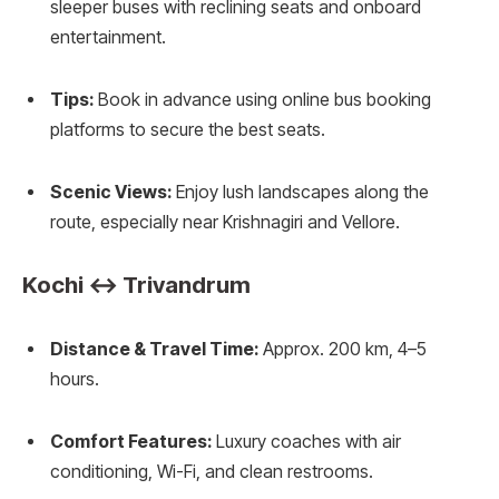
sleeper buses with reclining seats and onboard
entertainment.
Tips:
Book in advance using online bus booking
platforms to secure the best seats.
Scenic Views:
Enjoy lush landscapes along the
route, especially near Krishnagiri and Vellore.
Kochi ↔ Trivandrum
Distance & Travel Time:
Approx. 200 km, 4–5
hours.
Comfort Features:
Luxury coaches with air
conditioning, Wi-Fi, and clean restrooms.