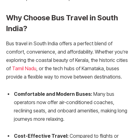
Why Choose Bus Travel in South
India?
Bus travel in South India offers a perfect blend of
comfort, convenience, and affordability. Whether you’re
exploring the coastal beauty of Kerala, the historic cities
of
Tamil Nadu
, or the tech hubs of Karnataka, buses
provide a flexible way to move between destinations.
Comfortable and Modern Buses:
Many bus
operators now offer air-conditioned coaches,
reclining seats, and onboard amenities, making long
journeys more relaxing.
Cost-Effective Travel:
Compared to flights or