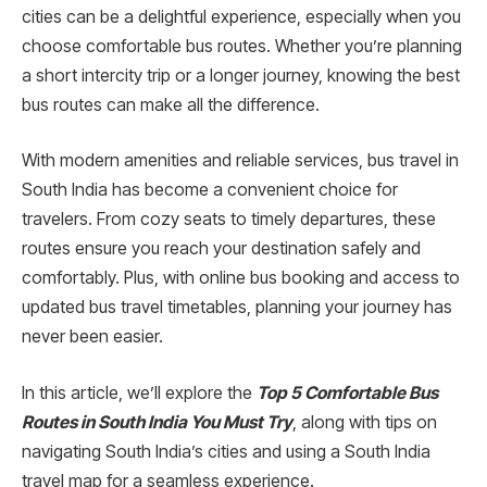
cities can be a delightful experience, especially when you
choose comfortable bus routes. Whether you’re planning
a short intercity trip or a longer journey, knowing the best
bus routes can make all the difference.
With modern amenities and reliable services, bus travel in
South India has become a convenient choice for
travelers. From cozy seats to timely departures, these
routes ensure you reach your destination safely and
comfortably. Plus, with online bus booking and access to
updated bus travel timetables, planning your journey has
never been easier.
In this article, we’ll explore the
Top 5 Comfortable Bus
Routes in South India You Must Try
, along with tips on
navigating South India’s cities and using a South India
travel map for a seamless experience.