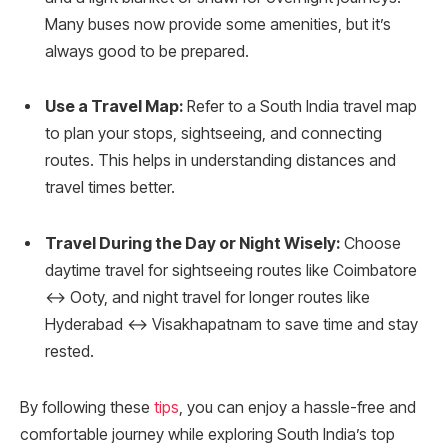
Many buses now provide some amenities, but it’s
always good to be prepared.
Use a Travel Map:
Refer to a South India travel map
to plan your stops, sightseeing, and connecting
routes. This helps in understanding distances and
travel times better.
Travel During the Day or Night Wisely:
Choose
daytime travel for sightseeing routes like Coimbatore
↔ Ooty, and night travel for longer routes like
Hyderabad ↔ Visakhapatnam to save time and stay
rested.
By following these
tips
, you can enjoy a hassle-free and
comfortable journey while exploring South India’s top