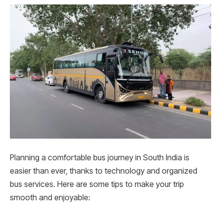
Planning a comfortable bus journey in South India is
easier than ever, thanks to technology and organized
bus services. Here are some tips to make your trip
smooth and enjoyable: