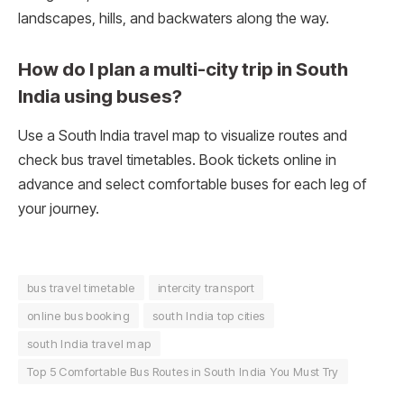
landscapes, hills, and backwaters along the way.
How do I plan a multi-city trip in South
India using buses?
Use a South India travel map to visualize routes and
check bus travel timetables. Book tickets online in
advance and select comfortable buses for each leg of
your journey.
bus travel timetable
intercity transport
online bus booking
south India top cities
south India travel map
Top 5 Comfortable Bus Routes in South India You Must Try