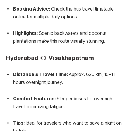
Booking Advice:
Check the bus travel timetable
online for multiple daily options.
Highlights:
Scenic backwaters and coconut
plantations make this route visually stunning.
Hyderabad ↔ Visakhapatnam
Distance & Travel Time:
Approx. 620 km, 10–11
hours overnight journey.
Comfort Features:
Sleeper buses for overnight
travel, minimizing fatigue.
Tips:
Ideal for travelers who want to save a night on
hotels.