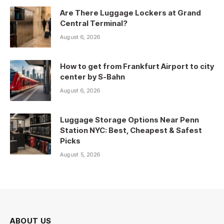
Are There Luggage Lockers at Grand
Central Terminal?
August 6, 2026
How to get from Frankfurt Airport to city
center by S-Bahn
August 6, 2026
Luggage Storage Options Near Penn
Station NYC: Best, Cheapest & Safest
Picks
August 5, 2026
ABOUT US