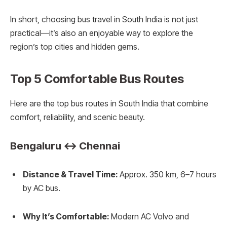
In short, choosing bus travel in South India is not just
practical—it’s also an enjoyable way to explore the
region’s top cities and hidden gems.
Top 5 Comfortable Bus Routes
Here are the top bus routes in South India that combine
comfort, reliability, and scenic beauty.
Bengaluru ↔ Chennai
Distance & Travel Time:
Approx. 350 km, 6–7 hours
by AC bus.
Why It’s Comfortable:
Modern AC Volvo and