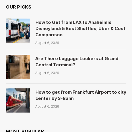
OUR PICKS
How to Get from LAX to Anaheim &
Disneyland: 5 Best Shuttles, Uber & Cost
Comparison
August 6, 2026
Are There Luggage Lockers at Grand
Central Terminal?
August 6, 2026
How to get from Frankfurt Airport to city
center by S-Bahn
August 6, 2026
MOST POPULAR