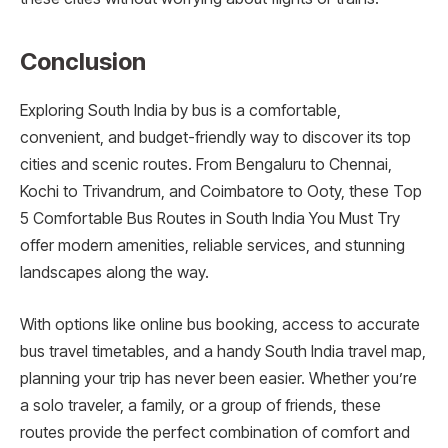
Conclusion
Exploring South India by bus is a comfortable,
convenient, and budget-friendly way to discover its top
cities and scenic routes. From Bengaluru to Chennai,
Kochi to Trivandrum, and Coimbatore to Ooty, these Top
5 Comfortable Bus Routes in South India You Must Try
offer modern amenities, reliable services, and stunning
landscapes along the way.
With options like online bus booking, access to accurate
bus travel timetables, and a handy South India travel map,
planning your trip has never been easier. Whether you’re
a solo traveler, a family, or a group of friends, these
routes provide the perfect combination of comfort and