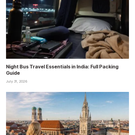
Night Bus Travel Essentials in India: Full Packing
Guide
July 31, 2026