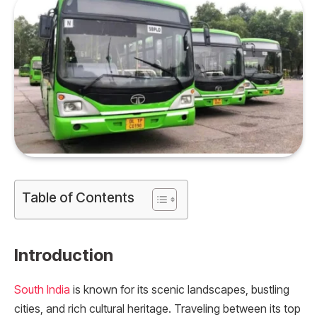
Table of Contents
Introduction
South India
is known for its scenic landscapes, bustling
cities, and rich cultural heritage. Traveling between its top