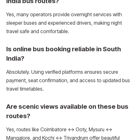
India bus routes?
Yes, many operators provide overnight services with
sleeper buses and experienced drivers, making night
travel safe and comfortable.
Is online bus booking reliable in South
India?
Absolutely. Using verified platforms ensures secure
payment, seat confirmation, and access to updated bus
travel timetables.
Are scenic views available on these bus
routes?
Yes, routes like Coimbatore ↔ Ooty, Mysuru ↔
Mangalore, and Kochi ↔ Trivandrum offer beautiful