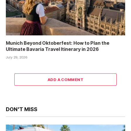
Munich Beyond Oktoberfest: How to Plan the
Ultimate Bavaria Travel Itinerary in 2026
July 29, 2026
ADD A COMMENT
DON'T MISS