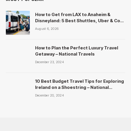
How to Get from LAX to Anaheim &
Disneyland: 5 Best Shuttles, Uber & Cost
Comparison
August 6, 2026
How to Plan the Perfect Luxury Travel
Getaway – National Travels
December 23, 2024
10 Best Budget Travel Tips for Exploring
Ireland on a Shoestring – National
Travels
December 20, 2024