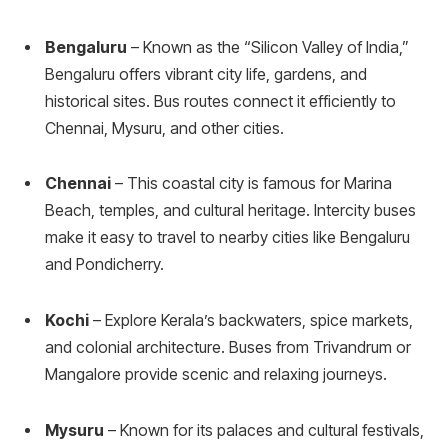
Bengaluru
– Known as the “Silicon Valley of India,”
Bengaluru offers vibrant city life, gardens, and
historical sites. Bus routes connect it efficiently to
Chennai, Mysuru, and other cities.
Chennai
– This coastal city is famous for Marina
Beach, temples, and cultural heritage. Intercity buses
make it easy to travel to nearby cities like Bengaluru
and Pondicherry.
Kochi
– Explore Kerala’s backwaters, spice markets,
and colonial architecture. Buses from Trivandrum or
Mangalore provide scenic and relaxing journeys.
Mysuru
– Known for its palaces and cultural festivals,