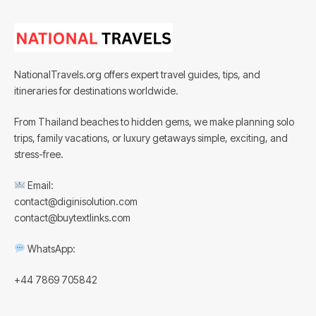
NationalTravels.org offers expert travel guides, tips, and
itineraries for destinations worldwide.
From Thailand beaches to hidden gems, we make planning solo
trips, family vacations, or luxury getaways simple, exciting, and
stress-free.
Email:
contact@diginisolution.com
contact@buytextlinks.com
WhatsApp:
+44 7869 705842