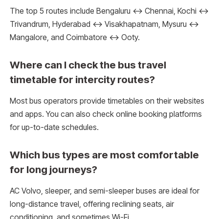
The top 5 routes include Bengaluru ↔ Chennai, Kochi ↔
Trivandrum, Hyderabad ↔ Visakhapatnam, Mysuru ↔
Mangalore, and Coimbatore ↔ Ooty.
Where can I check the bus travel
timetable for intercity routes?
Most bus operators provide timetables on their websites
and apps. You can also check online booking platforms
for up-to-date schedules.
Which bus types are most comfortable
for long journeys?
AC Volvo, sleeper, and semi-sleeper buses are ideal for
long-distance travel, offering reclining seats, air
conditioning, and sometimes Wi-Fi.