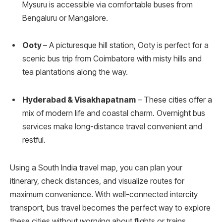
Mysuru is accessible via comfortable buses from
Bengaluru or Mangalore.
Ooty
– A picturesque hill station, Ooty is perfect for a
scenic bus trip from Coimbatore with misty hills and
tea plantations along the way.
Hyderabad & Visakhapatnam
– These cities offer a
mix of modern life and coastal charm. Overnight bus
services make long-distance travel convenient and
restful.
Using a South India travel map, you can plan your
itinerary, check distances, and visualize routes for
maximum convenience. With well-connected intercity
transport, bus travel becomes the perfect way to explore
these cities without worrying about flights or trains.