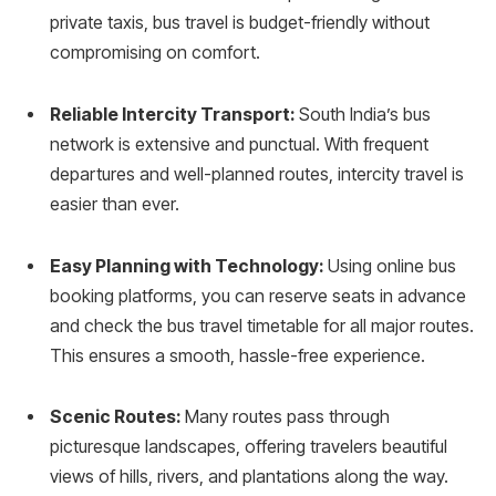
private taxis, bus travel is budget-friendly without
compromising on comfort.
Reliable Intercity Transport:
South India’s bus
network is extensive and punctual. With frequent
departures and well-planned routes, intercity travel is
easier than ever.
Easy Planning with Technology:
Using online bus
booking platforms, you can reserve seats in advance
and check the bus travel timetable for all major routes.
This ensures a smooth, hassle-free experience.
Scenic Routes:
Many routes pass through
picturesque landscapes, offering travelers beautiful
views of hills, rivers, and plantations along the way.