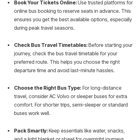
Book Your Tickets Online:
Use trusted platforms for
online bus booking to reserve seats in advance. This
ensures you get the best available options, especially
during peak travel seasons.
Check Bus Travel Timetables:
Before starting your
journey, check the bus travel timetable for your
preferred route. This helps you choose the right
departure time and avoid last-minute hassles.
Choose the Right Bus Type:
For long-distance
travel, consider AC Volvo or sleeper buses for extra
comfort. For shorter trips, semi-sleeper or standard
buses work well.
Pack Smartly:
Keep essentials like water, snacks,
and a light blanket or shawl for overnight journeys.