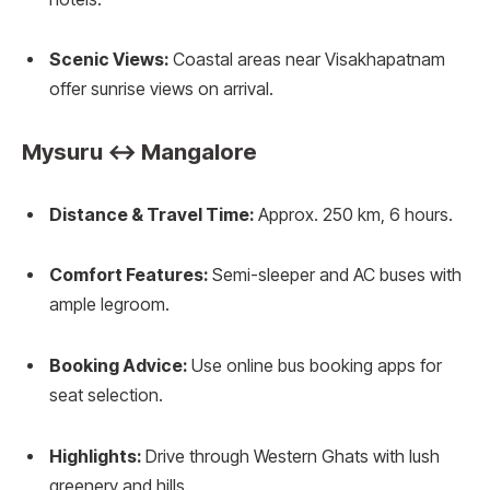
Scenic Views:
Coastal areas near Visakhapatnam
offer sunrise views on arrival.
Mysuru ↔ Mangalore
Distance & Travel Time:
Approx. 250 km, 6 hours.
Comfort Features:
Semi-sleeper and AC buses with
ample legroom.
Booking Advice:
Use online bus booking apps for
seat selection.
Highlights:
Drive through Western Ghats with lush
greenery and hills.