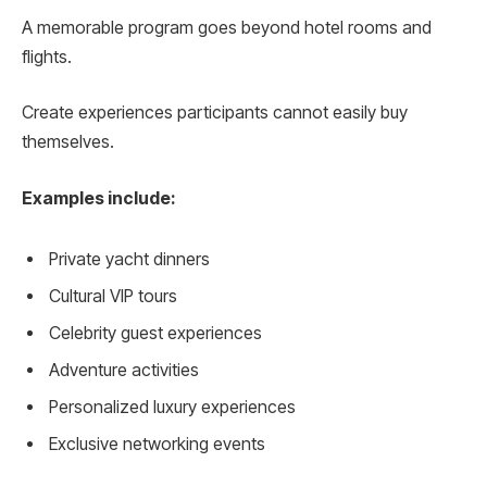
A memorable program goes beyond hotel rooms and
flights.
Create experiences participants cannot easily buy
themselves.
Examples include:
Private yacht dinners
Cultural VIP tours
Celebrity guest experiences
Adventure activities
Personalized luxury experiences
Exclusive networking events