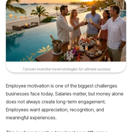
7 proven incentive travel strategies for ultimate success
Employee motivation is one of the biggest challenges
businesses face today. Salaries matter, but money alone
does not always create long-term engagement.
Employees want appreciation, recognition, and
meaningful experiences.