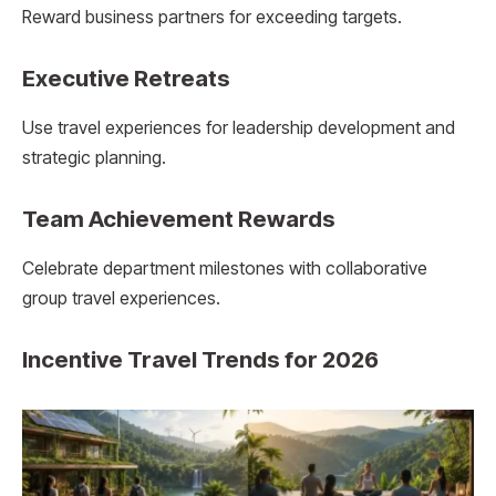
Reward business partners for exceeding targets.
Executive Retreats
Use travel experiences for leadership development and
strategic planning.
Team Achievement Rewards
Celebrate department milestones with collaborative
group travel experiences.
Incentive Travel Trends for 2026