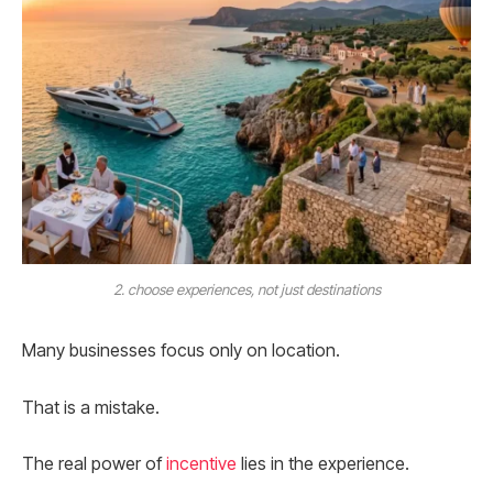
2. choose experiences, not just destinations
Many businesses focus only on location.
That is a mistake.
The real power of
incentive
lies in the experience.