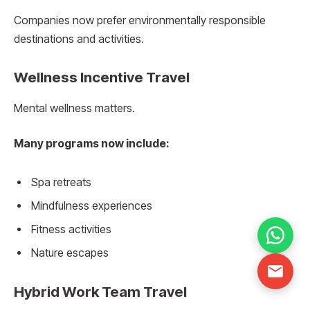
Companies now prefer environmentally responsible
destinations and activities.
Wellness Incentive Travel
Mental wellness matters.
Many programs now include:
Spa retreats
Mindfulness experiences
Fitness activities
Nature escapes
Hybrid Work Team Travel