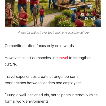
4. use incentive travel to strengthen company culture
Competitors often focus only on rewards.
However, smart companies use
travel
to strengthen
culture.
Travel experiences create stronger personal
connections between leaders and employees.
During a well-designed trip, participants interact outside
formal work environments.