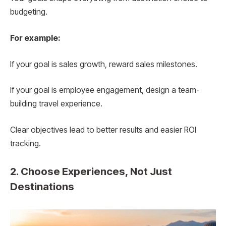
budgeting.
For example:
If your goal is sales growth, reward sales milestones.
If your goal is employee engagement, design a team-
building travel experience.
Clear objectives lead to better results and easier ROI
tracking.
2. Choose Experiences, Not Just
Destinations