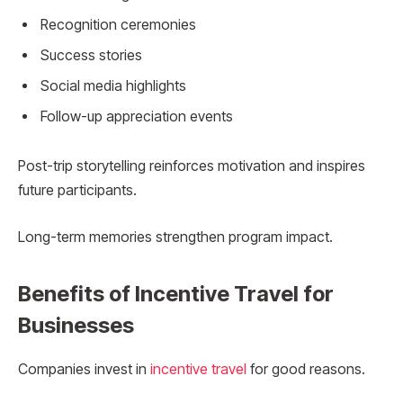
Recognition ceremonies
Success stories
Social media highlights
Follow-up appreciation events
Post-trip storytelling reinforces motivation and inspires
future participants.
Long-term memories strengthen program impact.
Benefits of Incentive Travel for
Businesses
Companies invest in
incentive travel
for good reasons.