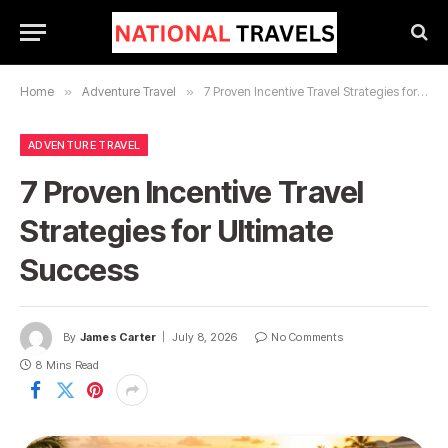
Home
»
Adventure Travel
»
7 Proven Incentive Travel Strategies for Ultimate Success
ADVENTURE TRAVEL
7 Proven Incentive Travel
Strategies for Ultimate
Success
By
James Carter
July 8, 2026
No Comments
8 Mins Read