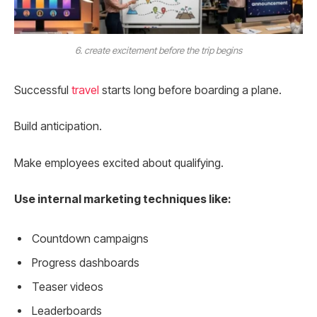
6. create excitement before the trip begins
Successful
travel
starts long before boarding a plane.
Build anticipation.
Make employees excited about qualifying.
Use internal marketing techniques like:
Countdown campaigns
Progress dashboards
Teaser videos
Leaderboards