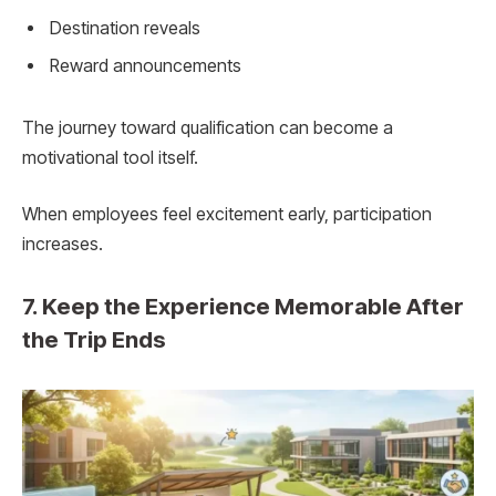
Destination reveals
Reward announcements
The journey toward qualification can become a
motivational tool itself.
When employees feel excitement early, participation
increases.
7. Keep the Experience Memorable After
the Trip Ends