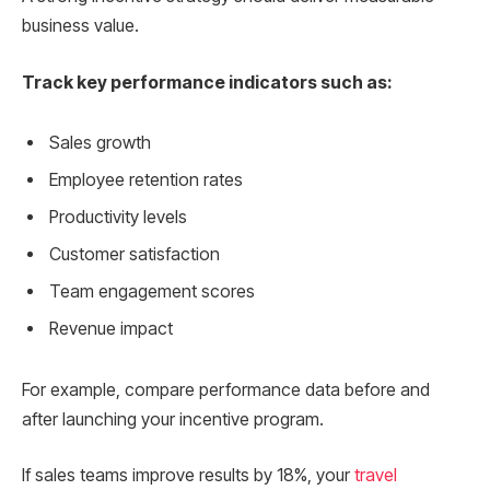
business value.
Track key performance indicators such as:
Sales growth
Employee retention rates
Productivity levels
Customer satisfaction
Team engagement scores
Revenue impact
For example, compare performance data before and
after launching your incentive program.
If sales teams improve results by 18%, your
travel