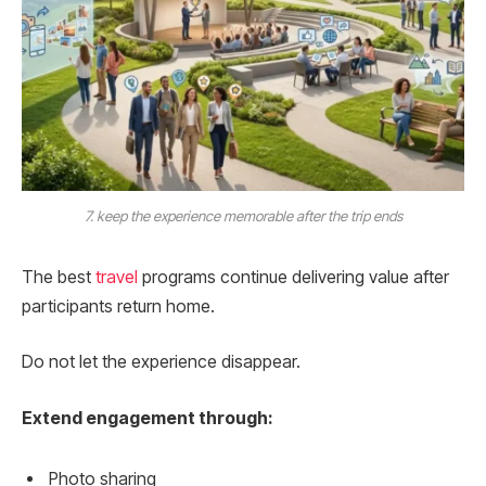
7. keep the experience memorable after the trip ends
The best
travel
programs continue delivering value after
participants return home.
Do not let the experience disappear.
Extend engagement through:
Photo sharing