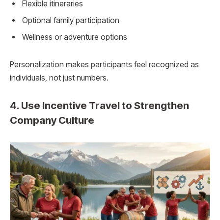
Flexible itineraries
Optional family participation
Wellness or adventure options
Personalization makes participants feel recognized as
individuals, not just numbers.
4. Use Incentive Travel to Strengthen
Company Culture