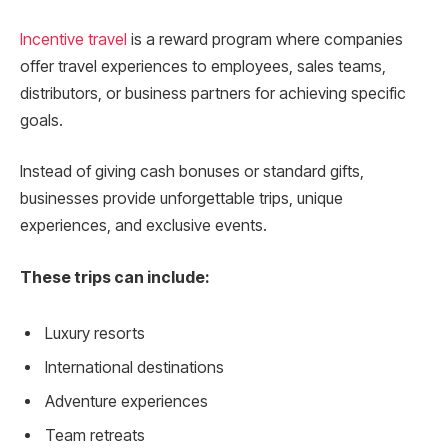
Incentive trave
l
is a reward program where companies
offer travel experiences to employees, sales teams,
distributors, or business partners for achieving specific
goals.
Instead of giving cash bonuses or standard gifts,
businesses provide unforgettable trips, unique
experiences, and exclusive events.
These trips can include:
Luxury resorts
International destinations
Adventure experiences
Team retreats