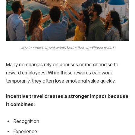
why incentive travel works better than traditional rwards
Many companies rely on bonuses or merchandise to
reward employees. While these rewards can work
temporarily, they often lose emotional value quickly.
Incentive travel creates a stronger impact because
it combines:
Recognition
Experience