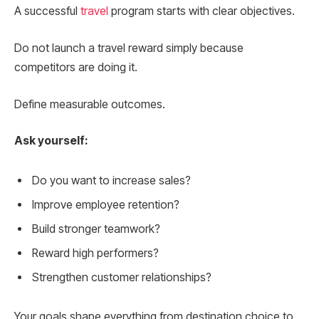
A successful
travel
program starts with clear objectives.
Do not launch a travel reward simply because
competitors are doing it.
Define measurable outcomes.
Ask yourself:
Do you want to increase sales?
Improve employee retention?
Build stronger teamwork?
Reward high performers?
Strengthen customer relationships?
Your goals shape everything from destination choice to