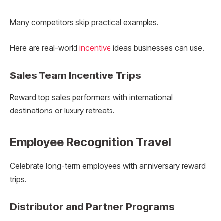
Many competitors skip practical examples.
Here are real-world
incentive
ideas businesses can use.
Sales Team Incentive Trips
Reward top sales performers with international
destinations or luxury retreats.
Employee Recognition Travel
Celebrate long-term employees with anniversary reward
trips.
Distributor and Partner Programs