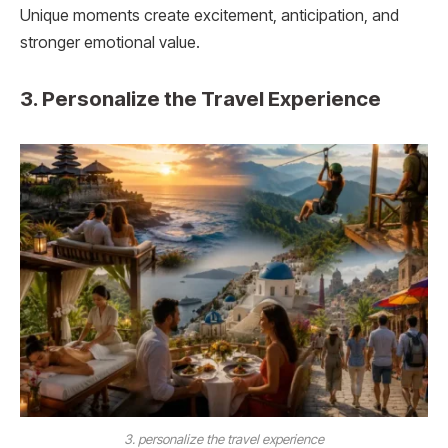
Unique moments create excitement, anticipation, and
stronger emotional value.
3. Personalize the Travel Experience
3. personalize the travel experience