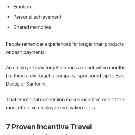
Emotion
Personal achievement
Shared memories
People remember experiences far longer than products
or cash payments.
An employee may forget a bonus amount within months,
but they rarely forget a company-sponsored trip to Bali,
Dubai, or Santorini.
That emotional connection makes incentive one of the
most effective employee motivation tools.
7 Proven Incentive Travel