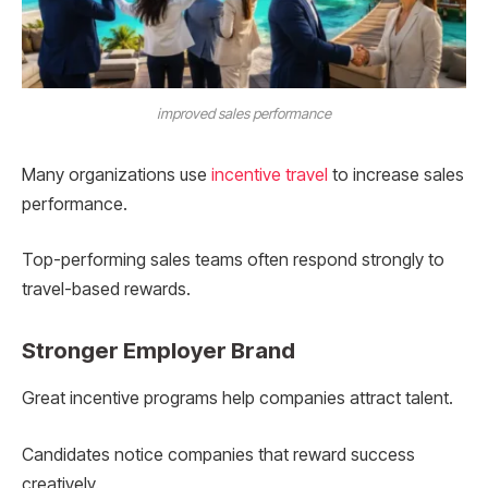
improved sales performance
Many organizations use
incentive travel
to increase sales
performance.
Top-performing sales teams often respond strongly to
travel-based rewards.
Stronger Employer Brand
Great incentive programs help companies attract talent.
Candidates notice companies that reward success
creatively.