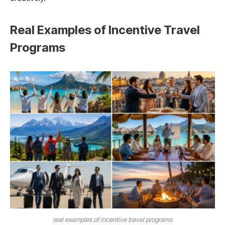
Real Examples of Incentive Travel
Programs
real examples of incentive travel programs