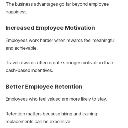
The business advantages go far beyond employee
happiness.
Increased Employee Motivation
Employees work harder when rewards feel meaningful
and achievable.
Travel rewards often create stronger motivation than
cash-based incentives.
Better Employee Retention
Employees who feel valued are more likely to stay.
Retention matters because hiring and training
replacements can be expensive.