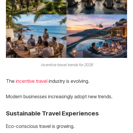
incentive travel trends for 2026
The
incentive travel
industry is evolving.
Modern businesses increasingly adopt new trends.
Sustainable Travel Experiences
Eco-conscious travel is growing.