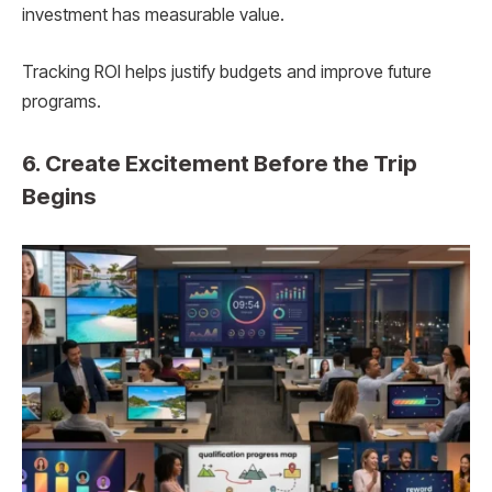
investment has measurable value.
Tracking ROI helps justify budgets and improve future
programs.
6. Create Excitement Before the Trip
Begins