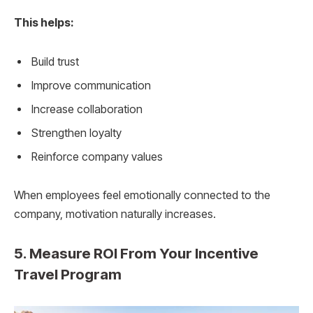
This helps:
Build trust
Improve communication
Increase collaboration
Strengthen loyalty
Reinforce company values
When employees feel emotionally connected to the
company, motivation naturally increases.
5. Measure ROI From Your Incentive
Travel Program