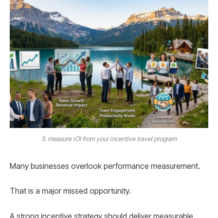
5. measure rOI from your incentive travel program
Many businesses overlook performance measurement.
That is a major missed opportunity.
A strong incentive strategy should deliver measurable