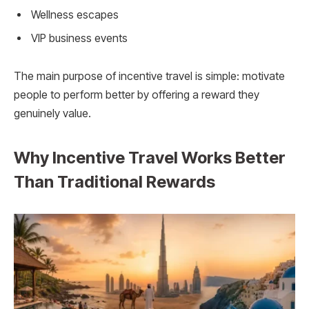
Wellness escapes
VIP business events
The main purpose of incentive travel is simple: motivate
people to perform better by offering a reward they
genuinely value.
Why Incentive Travel Works Better
Than Traditional Rewards