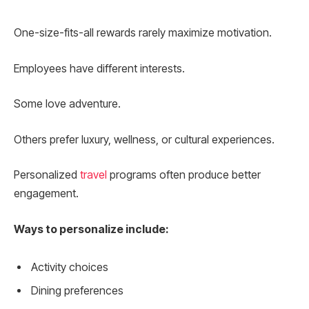
One-size-fits-all rewards rarely maximize motivation.
Employees have different interests.
Some love adventure.
Others prefer luxury, wellness, or cultural experiences.
Personalized
travel
programs often produce better
engagement.
Ways to personalize include:
Activity choices
Dining preferences