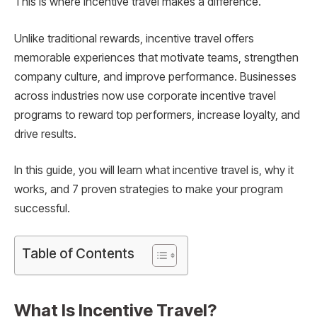
This is where incentive travel makes a difference.
Unlike traditional rewards, incentive travel offers
memorable experiences that motivate teams, strengthen
company culture, and improve performance. Businesses
across industries now use corporate incentive travel
programs to reward top performers, increase loyalty, and
drive results.
In this guide, you will learn what incentive travel is, why it
works, and 7 proven strategies to make your program
successful.
Table of Contents
What Is Incentive Travel?