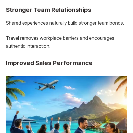
Stronger Team Relationships
Shared experiences naturally build stronger team bonds.
Travel removes workplace barriers and encourages
authentic interaction.
Improved Sales Performance