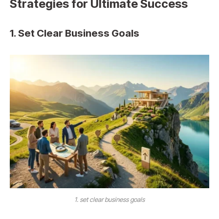
Strategies for Ultimate Success
1. Set Clear Business Goals
1. set clear business goals