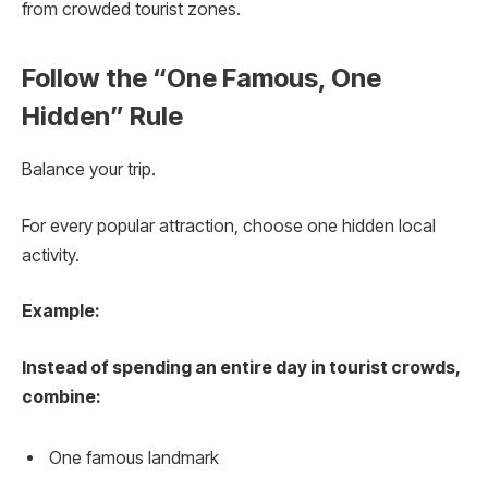
from crowded tourist zones.
Follow the “One Famous, One
Hidden” Rule
Balance your trip.
For every popular attraction, choose one hidden local
activity.
Example:
Instead of spending an entire day in tourist crowds,
combine:
One famous landmark