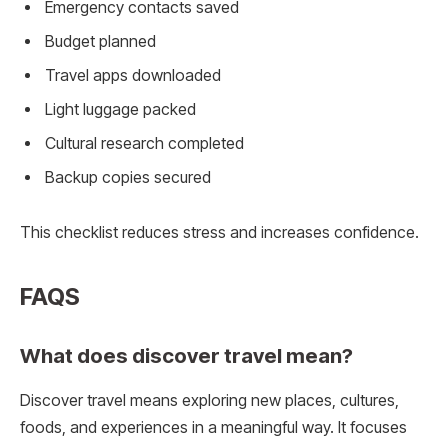
Emergency contacts saved
Budget planned
Travel apps downloaded
Light luggage packed
Cultural research completed
Backup copies secured
This checklist reduces stress and increases confidence.
FAQS
What does discover travel mean?
Discover travel means exploring new places, cultures,
foods, and experiences in a meaningful way. It focuses