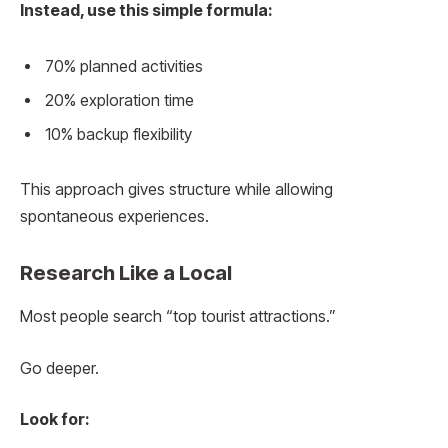
Instead, use this simple formula:
70% planned activities
20% exploration time
10% backup flexibility
This approach gives structure while allowing
spontaneous experiences.
Research Like a Local
Most people search “top tourist attractions.”
Go deeper.
Look for: