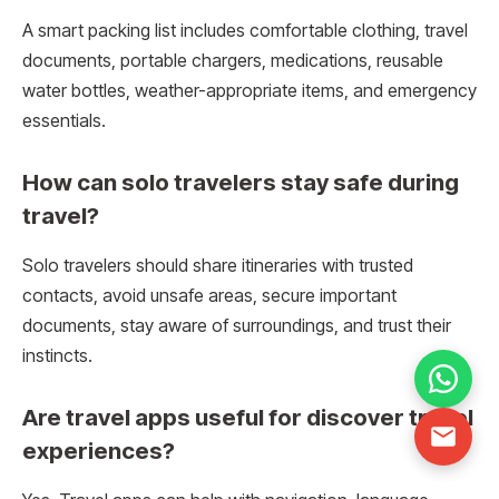
A smart packing list includes comfortable clothing, travel
documents, portable chargers, medications, reusable
water bottles, weather-appropriate items, and emergency
essentials.
How can solo travelers stay safe during
travel?
Solo travelers should share itineraries with trusted
contacts, avoid unsafe areas, secure important
documents, stay aware of surroundings, and trust their
instincts.
Are travel apps useful for discover travel
experiences?