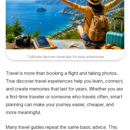
7 ultimate discover travel tips for easy adventures
Travel is more than booking a flight and taking photos.
True discover travel experiences help you learn, connect,
and create memories that last for years. Whether you are
a first-time traveler or someone who travels often, smart
planning can make your journey easier, cheaper, and
more meaningful.
Many travel guides repeat the same basic advice. This