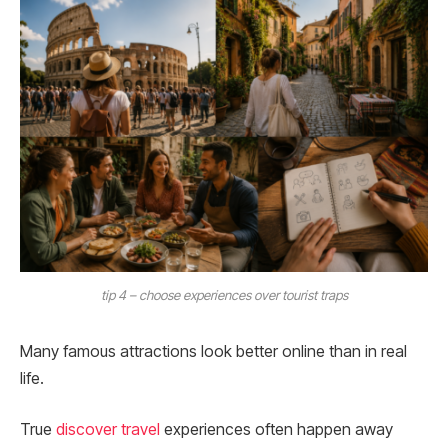
tip 4 – choose experiences over tourist traps
Many famous attractions look better online than in real
life.
True
discover travel
experiences often happen away