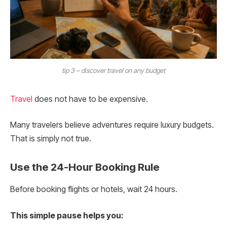
tip 3 – discover travel on any budget
Travel
does not have to be expensive.
Many travelers believe adventures require luxury budgets.
That is simply not true.
Use the 24-Hour Booking Rule
Before booking flights or hotels, wait 24 hours.
This simple pause helps you: