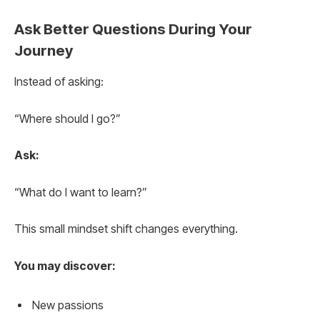
Ask Better Questions During Your
Journey
Instead of asking:
“Where should I go?”
Ask:
“What do I want to learn?”
This small mindset shift changes everything.
You may discover:
New passions