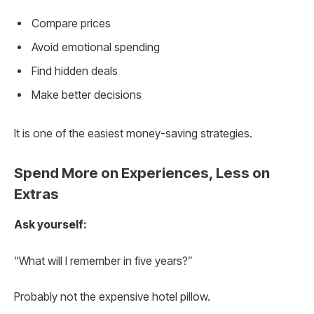
Compare prices
Avoid emotional spending
Find hidden deals
Make better decisions
It is one of the easiest money-saving strategies.
Spend More on Experiences, Less on
Extras
Ask yourself:
“What will I remember in five years?”
Probably not the expensive hotel pillow.