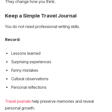
They change how you think.
Keep a Simple Travel Journal
You do not need professional writing skills.
Record:
Lessons learned
Surprising experiences
Funny mistakes
Cultural observations
Personal reflections
Travel journals
help preserve memories and reveal
personal growth.