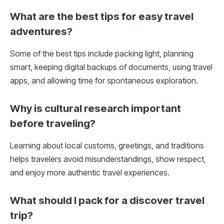
What are the best tips for easy travel
adventures?
Some of the best tips include packing light, planning
smart, keeping digital backups of documents, using travel
apps, and allowing time for spontaneous exploration.
Why is cultural research important
before traveling?
Learning about local customs, greetings, and traditions
helps travelers avoid misunderstandings, show respect,
and enjoy more authentic travel experiences.
What should I pack for a discover travel
trip?