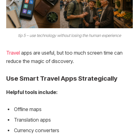
tip 5 – use technology without losing the human experience
Travel
apps are useful, but too much screen time can
reduce the magic of discovery.
Use Smart Travel Apps Strategically
Helpful tools include:
Offline maps
Translation apps
Currency converters