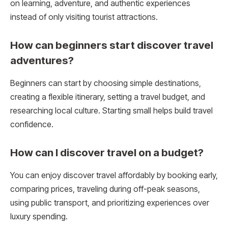
on learning, adventure, and authentic experiences
instead of only visiting tourist attractions.
How can beginners start discover travel
adventures?
Beginners can start by choosing simple destinations,
creating a flexible itinerary, setting a travel budget, and
researching local culture. Starting small helps build travel
confidence.
How can I discover travel on a budget?
You can enjoy discover travel affordably by booking early,
comparing prices, traveling during off-peak seasons,
using public transport, and prioritizing experiences over
luxury spending.