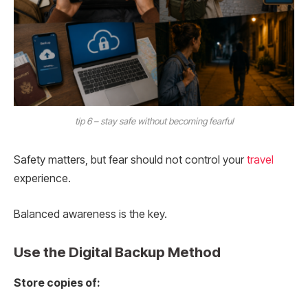
tip 6 – stay safe without becoming fearful
Safety matters, but fear should not control your
travel
experience.
Balanced awareness is the key.
Use the Digital Backup Method
Store copies of: