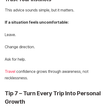
This advice sounds simple, but it matters.
If a situation feels uncomfortable:
Leave.
Change direction.
Ask for help.
Travel
confidence grows through awareness, not
recklessness.
Tip 7 – Turn Every Trip Into Personal
Growth