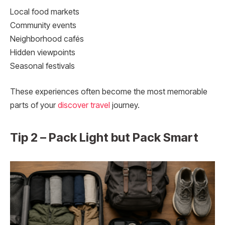
Local food markets
Community events
Neighborhood cafés
Hidden viewpoints
Seasonal festivals
These experiences often become the most memorable
parts of your
discover travel
journey.
Tip 2 – Pack Light but Pack Smart