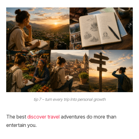
tip 7 – turn every trip Into personal growth
The best
discover travel
adventures do more than
entertain you.