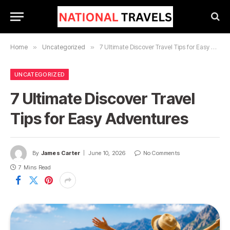
Home
»
Uncategorized
»
7 Ultimate Discover Travel Tips for Easy Adventures
UNCATEGORIZED
7 Ultimate Discover Travel
Tips for Easy Adventures
By
James Carter
June 10, 2026
No Comments
7 Mins Read