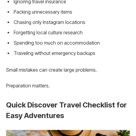
Ignoring travel insurance
Packing unnecessary items
Chasing only Instagram locations
Forgetting local culture research
Spending too much on accommodation
Traveling without emergency backups
Small mistakes can create large problems.
Preparation matters.
Quick Discover Travel Checklist for
Easy Adventures