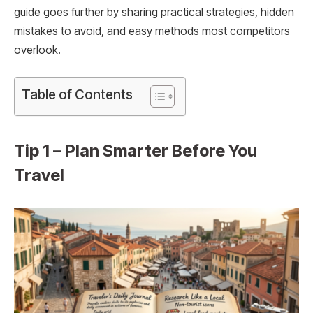
guide goes further by sharing practical strategies, hidden
mistakes to avoid, and easy methods most competitors
overlook.
Table of Contents
Tip 1 – Plan Smarter Before You
Travel