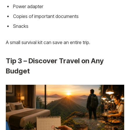
Power adapter
Copies of important documents
Snacks
A small survival kit can save an entire trip.
Tip 3 – Discover Travel on Any
Budget