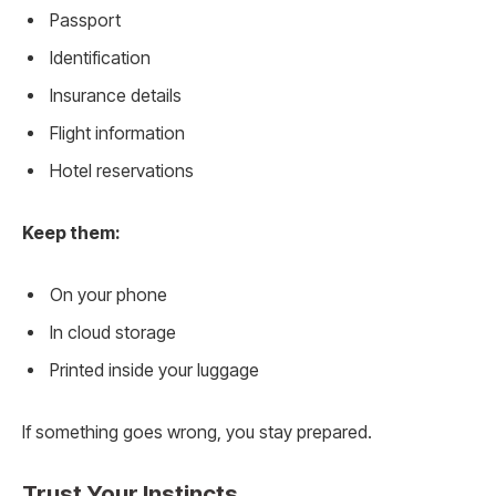
Passport
Identification
Insurance details
Flight information
Hotel reservations
Keep them:
On your phone
In cloud storage
Printed inside your luggage
If something goes wrong, you stay prepared.
Trust Your Instincts