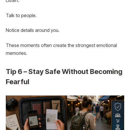
Listen.
Talk to people.
Notice details around you.
These moments often create the strongest emotional
memories.
Tip 6 – Stay Safe Without Becoming
Fearful