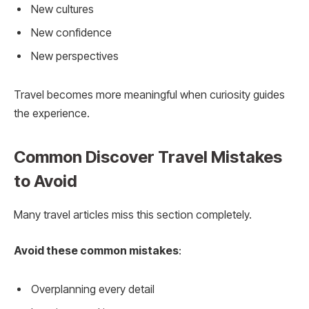
New cultures
New confidence
New perspectives
Travel becomes more meaningful when curiosity guides
the experience.
Common Discover Travel Mistakes
to Avoid
Many travel articles miss this section completely.
Avoid these common mistakes
:
Overplanning every detail