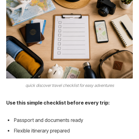
quick discover travel checklist for easy adventures
Use this simple checklist before every trip:
Passport and documents ready
Flexible itinerary prepared