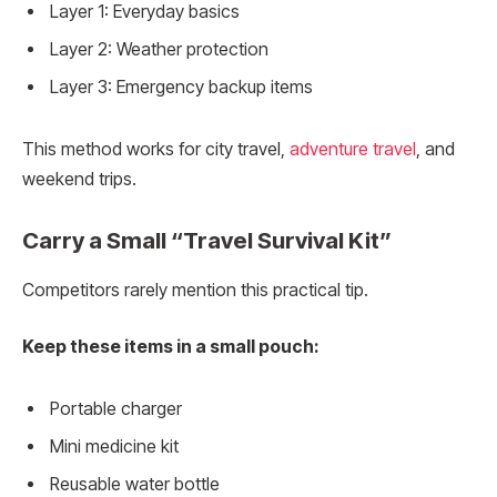
Layer 1: Everyday basics
Layer 2: Weather protection
Layer 3: Emergency backup items
This method works for city travel,
adventure travel
, and
weekend trips.
Carry a Small “Travel Survival Kit”
Competitors rarely mention this practical tip.
Keep these items in a small pouch:
Portable charger
Mini medicine kit
Reusable water bottle