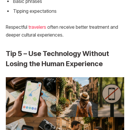
Basic phrases
Tipping expectations
Respectful
travelers
often receive better treatment and
deeper cultural experiences.
Tip 5 – Use Technology Without
Losing the Human Experience