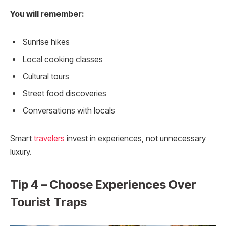
You will remember:
Sunrise hikes
Local cooking classes
Cultural tours
Street food discoveries
Conversations with locals
Smart
travelers
invest in experiences, not unnecessary
luxury.
Tip 4 – Choose Experiences Over
Tourist Traps