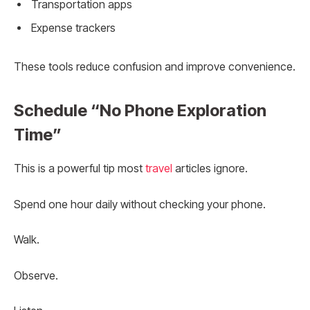
Transportation apps
Expense trackers
These tools reduce confusion and improve convenience.
Schedule “No Phone Exploration
Time”
This is a powerful tip most
travel
articles ignore.
Spend one hour daily without checking your phone.
Walk.
Observe.