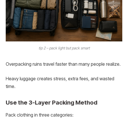
tip 2 – pack light but pack smart
Overpacking ruins travel faster than many people realize.
Heavy luggage creates stress, extra fees, and wasted
time.
Use the 3-Layer Packing Method
Pack clothing in three categories: