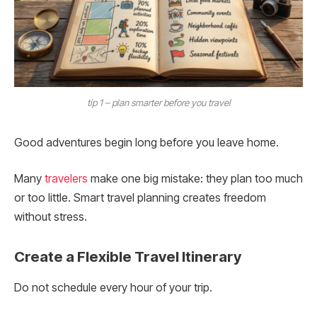
tip 1 – plan smarter before you travel
Good adventures begin long before you leave home.
Many
travelers
make one big mistake: they plan too much
or too little. Smart travel planning creates freedom
without stress.
Create a Flexible Travel Itinerary
Do not schedule every hour of your trip.