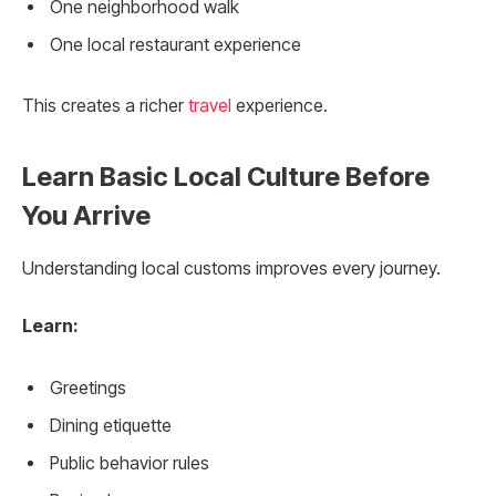
One neighborhood walk
One local restaurant experience
This creates a richer
travel
experience.
Learn Basic Local Culture Before
You Arrive
Understanding local customs improves every journey.
Learn:
Greetings
Dining etiquette
Public behavior rules