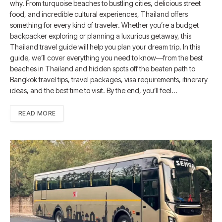
why. From turquoise beaches to bustling cities, delicious street
food, and incredible cultural experiences, Thailand offers
something for every kind of traveler. Whether you’re a budget
backpacker exploring or planning a luxurious getaway, this
Thailand travel guide will help you plan your dream trip. In this
guide, we’ll cover everything you need to know—from the best
beaches in Thailand and hidden spots off the beaten path to
Bangkok travel tips, travel packages, visa requirements, itinerary
ideas, and the best time to visit. By the end, you’ll feel…
READ MORE