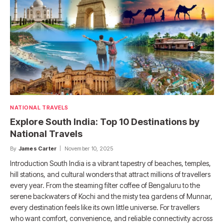
NATIONAL TRAVELS
Explore South India: Top 10 Destinations by
National Travels
By
James Carter
November 10, 2025
Introduction South India is a vibrant tapestry of beaches, temples,
hill stations, and cultural wonders that attract millions of travellers
every year. From the steaming filter coffee of Bengaluru to the
serene backwaters of Kochi and the misty tea gardens of Munnar,
every destination feels like its own little universe. For travellers
who want comfort, convenience, and reliable connectivity across