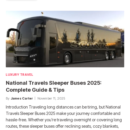
LUXURY TRAVEL
National Travels Sleeper Buses 2025:
Complete Guide & Tips
By
James Carter
November 11, 2025
Introduction Traveling long distances can be tiring, but National
Travels Sleeper Buses 2025 make your journey comfortable and
hassle-free. Whether you’re traveling overnight or covering long
routes, these sleeper buses offer reclining seats, cozy blankets,