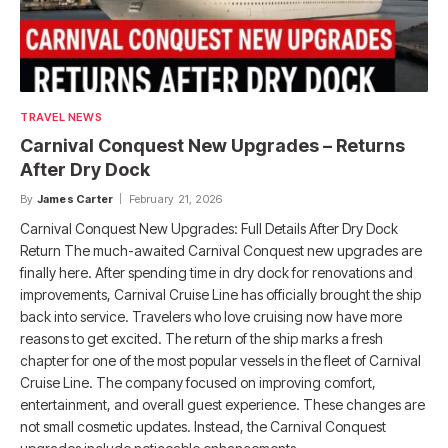
TRAVEL NEWS
Carnival Conquest New Upgrades – Returns
After Dry Dock
By
James Carter
February 21, 2026
Carnival Conquest New Upgrades: Full Details After Dry Dock
Return The much-awaited Carnival Conquest new upgrades are
finally here. After spending time in dry dock for renovations and
improvements, Carnival Cruise Line has officially brought the ship
back into service. Travelers who love cruising now have more
reasons to get excited. The return of the ship marks a fresh
chapter for one of the most popular vessels in the fleet of Carnival
Cruise Line. The company focused on improving comfort,
entertainment, and overall guest experience. These changes are
not small cosmetic updates. Instead, the Carnival Conquest