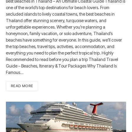
Best Beaches in Thailand – An Ultimate Coastal Guide Thailand is
one of the world’s top destinations for beach lovers. From
secluded islands to lively coastal towns, the best beaches in
Thailand offer stunning scenery, turquoise waters, and
unforgettable experiences. Whether you’re planning a
honeymoon, family vacation, or solo adventure, Thailand’s
beaches have something for everyone. In this guide, we’ll cover
the top beaches, travel tips, activities, accommodation, and
everything you need to plan the perfect tropical trip. Highly
Recommended to read before you plan a trip Thailand Travel
Guide – Beaches, Itinerary & Tour Packages Why Thailand Is
Famous…
READ MORE