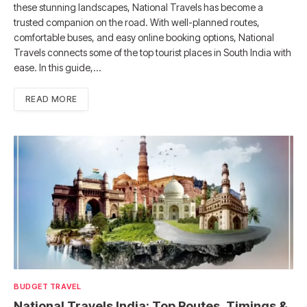
these stunning landscapes, National Travels has become a
trusted companion on the road. With well-planned routes,
comfortable buses, and easy online booking options, National
Travels connects some of the top tourist places in South India with
ease. In this guide,…
READ MORE
BUDGET TRAVEL
National Travels India: Top Routes, Timings &