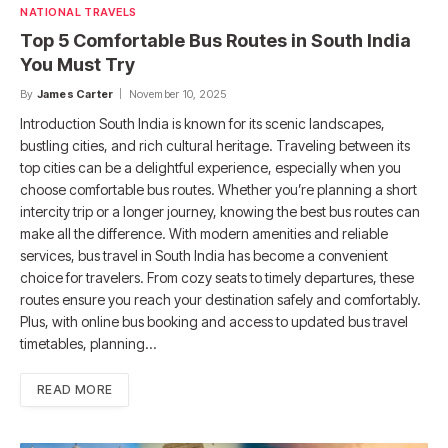
NATIONAL TRAVELS
Top 5 Comfortable Bus Routes in South India
You Must Try
By
James Carter
November 10, 2025
Introduction South India is known for its scenic landscapes,
bustling cities, and rich cultural heritage. Traveling between its
top cities can be a delightful experience, especially when you
choose comfortable bus routes. Whether you’re planning a short
intercity trip or a longer journey, knowing the best bus routes can
make all the difference. With modern amenities and reliable
services, bus travel in South India has become a convenient
choice for travelers. From cozy seats to timely departures, these
routes ensure you reach your destination safely and comfortably.
Plus, with online bus booking and access to updated bus travel
timetables, planning…
READ MORE