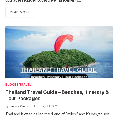
upgrades include noticeable enhancements…
READ MORE
BUDGET TRAVEL
Thailand Travel Guide – Beaches, Itinerary &
Tour Packages
By
James Carter
February 21, 2026
Thailand is often called the “Land of Smiles,” and it’s easy to see