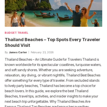
BUDGET TRAVEL
Thailand Beaches – Top Spots Every Traveler
Should Visit
By
James Carter
February 23, 2026
Thailand Beaches – An Ultimate Guide for Travelers Thailand is
known worldwide for its spectacular coastlines, turquoise waters,
and soft sandy shores. Whether you are seeking adventure,
relaxation, sky diving, or vibrant nightlife, Thailand Best Beaches
offer something for every type of traveler. From secluded islands
to lively party beaches, Thailand has become a top choice for
beach lovers. In this guide, we explore the best Thailand
Beaches, travel tips, activities, and insider insights to make your
next beach trip unforgettable. Why Thailand Beaches Are
Famous Thailand Top Beaches are famous because they