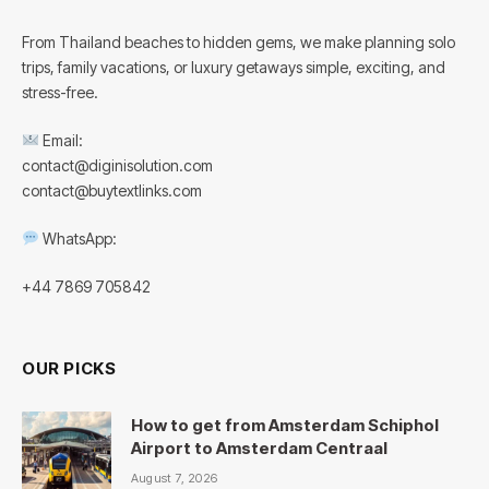
From Thailand beaches to hidden gems, we make planning solo
trips, family vacations, or luxury getaways simple, exciting, and
stress-free.
Email:
contact@diginisolution.com
contact@buytextlinks.com
WhatsApp:
+44 7869 705842
OUR PICKS
How to get from Amsterdam Schiphol
Airport to Amsterdam Centraal
August 7, 2026