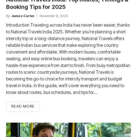
Booking Tips for 2025
By
James Carter
November 9, 2025
Introduction Traveling across India has never been easier, thanks
to National Travels India 2025. Whether you’re planning a short
intercity trip or a long-distance journey, National Travels offers
reliable Indian bus services that make exploring the country
convenient and affordable. With modern buses, comfortable
seating, and easy online bus booking, travelers can enjoy a
hassle-free experience from start to finish. From busy metropolitan
routes to scenic countryside journeys, National Travels is
becoming the go-to choice for intercity transport and budget
travel in India. In this guide, we’ll cover everything you need to
know about routes, bus schedules, and tips for…
READ MORE