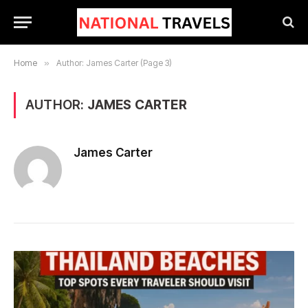
Home
»
Author: James Carter (Page 3)
AUTHOR:
JAMES CARTER
James Carter