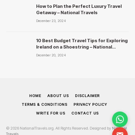
How to Plan the Perfect Luxury Travel
Getaway – National Travels
December 23, 2024
10 Best Budget Travel Tips for Exploring
Ireland on a Shoestring – National
Travels
December 20, 2024
HOME
ABOUT US
DISCLAIMER
TERMS & CONDITIONS
PRIVACY POLICY
WRITE FOR US
CONTACT US
© 2026 NationalTravels.org. All Rights Reserved. Designed by
National
Travels
.