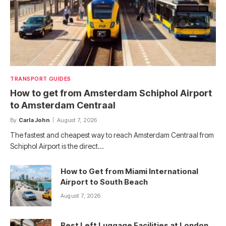
TRANSPORT GUIDES
How to get from Amsterdam Schiphol Airport
to Amsterdam Centraal
By
Carla John
August 7, 2026
The fastest and cheapest way to reach Amsterdam Centraal from
Schiphol Airport is the direct…
How to Get from Miami International
Airport to South Beach
August 7, 2026
Best Left Luggage Facilities at London