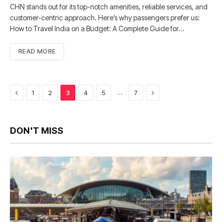
CHN stands out for its top-notch amenities, reliable services, and
customer-centric approach. Here’s why passengers prefer us:
How to Travel India on a Budget: A Complete Guide for…
READ MORE
Previous
Next
…
1
2
3
4
5
7
DON'T MISS