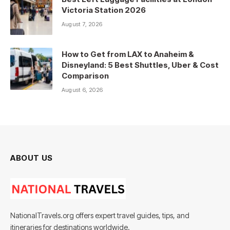
Victoria Station 2026
August 7, 2026
How to Get from LAX to Anaheim &
Disneyland: 5 Best Shuttles, Uber & Cost
Comparison
August 6, 2026
ABOUT US
NationalTravels.org offers expert travel guides, tips, and
itineraries for destinations worldwide.