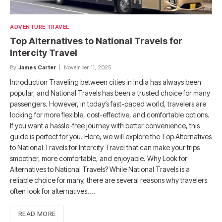
ADVENTURE TRAVEL
Top Alternatives to National Travels for
Intercity Travel
By
James Carter
November 11, 2025
Introduction Traveling between cities in India has always been
popular, and National Travels has been a trusted choice for many
passengers. However, in today’s fast-paced world, travelers are
looking for more flexible, cost-effective, and comfortable options.
If you want a hassle-free journey with better convenience, this
guide is perfect for you. Here, we will explore the Top Alternatives
to National Travels for Intercity Travel that can make your trips
smoother, more comfortable, and enjoyable. Why Look for
Alternatives to National Travels? While National Travels is a
reliable choice for many, there are several reasons why travelers
often look for alternatives.…
READ MORE