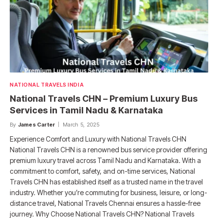
NATIONAL TRAVELS INDIA
National Travels CHN – Premium Luxury Bus
Services in Tamil Nadu & Karnataka
By
James Carter
March 5, 2025
Experience Comfort and Luxury with National Travels CHN
National Travels CHN is a renowned bus service provider offering
premium luxury travel across Tamil Nadu and Karnataka. With a
commitment to comfort, safety, and on-time services, National
Travels CHN has established itself as a trusted name in the travel
industry. Whether you’re commuting for business, leisure, or long-
distance travel, National Travels Chennai ensures a hassle-free
journey. Why Choose National Travels CHN? National Travels