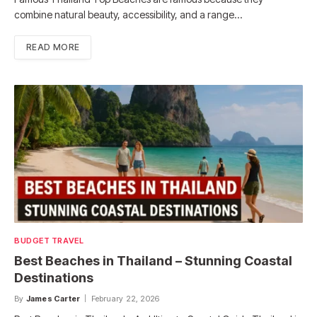
combine natural beauty, accessibility, and a range…
READ MORE
BUDGET TRAVEL
Best Beaches in Thailand – Stunning Coastal
Destinations
By
James Carter
February 22, 2026