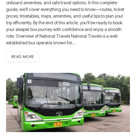
onboard amenities, and safe travel options. In this complete
guide, we’ll cover everything you need to know—routes, ticket
prices, timetables, maps, amenities, and useful tips to plan your
trip efficiently. By the end of this article, you’ll be ready to book
your sleeper bus journey with confidence and enjoy a smooth
ride. Overview of National Travels National Travels is a well-
established bus operator known for…
READ MORE