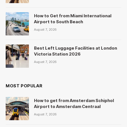
How to Get from Miami International
Airport to South Beach
August 7, 2026
Best Left Luggage Facilities at London
Victoria Station 2026
August 7, 2026
MOST POPULAR
How to get from Amsterdam Schiphol
Airport to Amsterdam Centraal
August 7, 2026