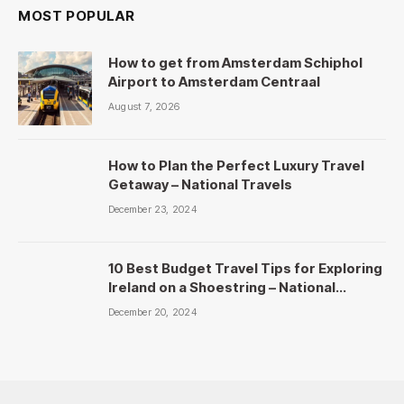
MOST POPULAR
How to get from Amsterdam Schiphol
Airport to Amsterdam Centraal
August 7, 2026
How to Plan the Perfect Luxury Travel
Getaway – National Travels
December 23, 2024
10 Best Budget Travel Tips for Exploring
Ireland on a Shoestring – National
Travels
December 20, 2024