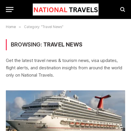
Home
»
Category: "Travel News"
BROWSING:
TRAVEL NEWS
Get the latest travel news & tourism news, visa updates,
flight alerts, and destination insights from around the world
only on National Travels.