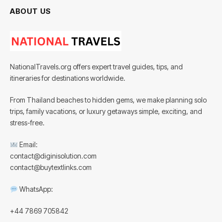
ABOUT US
NationalTravels.org offers expert travel guides, tips, and
itineraries for destinations worldwide.
From Thailand beaches to hidden gems, we make planning solo
trips, family vacations, or luxury getaways simple, exciting, and
stress-free.
Email:
contact@diginisolution.com
contact@buytextlinks.com
WhatsApp:
+44 7869 705842