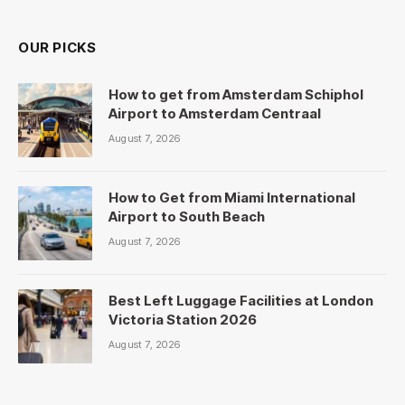
OUR PICKS
How to get from Amsterdam Schiphol
Airport to Amsterdam Centraal
August 7, 2026
How to Get from Miami International
Airport to South Beach
August 7, 2026
Best Left Luggage Facilities at London
Victoria Station 2026
August 7, 2026