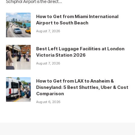
Schiphol Airport is the direct…
How to Get from Miami International
Airport to South Beach
August 7, 2026
Best Left Luggage Facilities at London
Victoria Station 2026
August 7, 2026
How to Get from LAX to Anaheim &
Disneyland: 5 Best Shuttles, Uber & Cost
Comparison
August 6, 2026