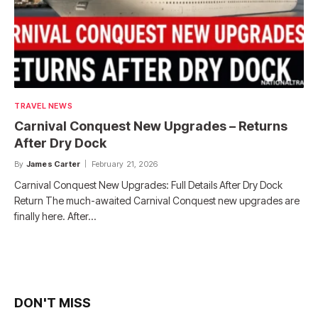
TRAVEL NEWS
Carnival Conquest New Upgrades – Returns
After Dry Dock
By
James Carter
February 21, 2026
Carnival Conquest New Upgrades: Full Details After Dry Dock
Return The much-awaited Carnival Conquest new upgrades are
finally here. After…
DON'T MISS