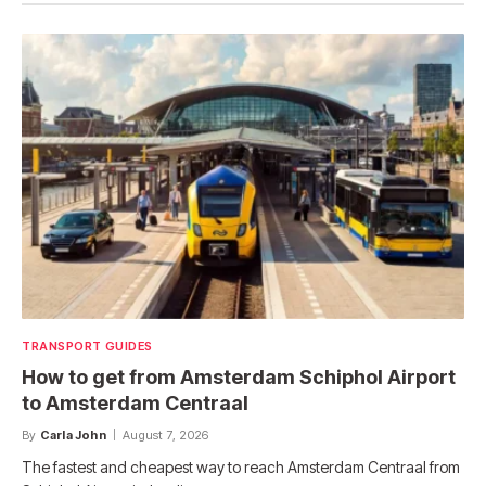
TRANSPORT GUIDES
How to get from Amsterdam Schiphol Airport
to Amsterdam Centraal
By
Carla John
August 7, 2026
The fastest and cheapest way to reach Amsterdam Centraal from