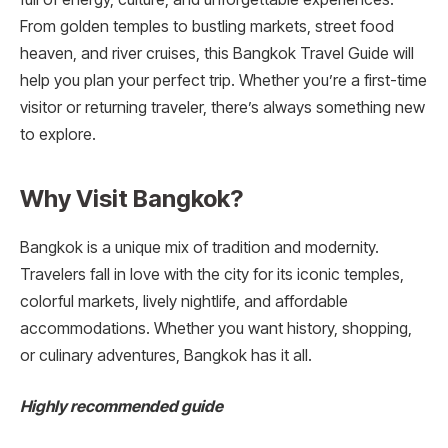
From golden temples to bustling markets, street food
heaven, and river cruises, this Bangkok Travel Guide will
help you plan your perfect trip. Whether you’re a first-time
visitor or returning traveler, there’s always something new
to explore.
Why Visit Bangkok?
Bangkok is a unique mix of tradition and modernity.
Travelers fall in love with the city for its iconic temples,
colorful markets, lively nightlife, and affordable
accommodations. Whether you want history, shopping,
or culinary adventures, Bangkok has it all.
Highly recommended guide