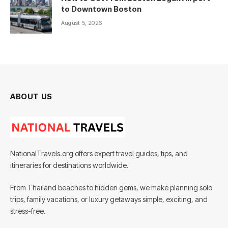
to Downtown Boston
August 5, 2026
ABOUT US
NationalTravels.org offers expert travel guides, tips, and
itineraries for destinations worldwide.
From Thailand beaches to hidden gems, we make planning solo
trips, family vacations, or luxury getaways simple, exciting, and
stress-free.