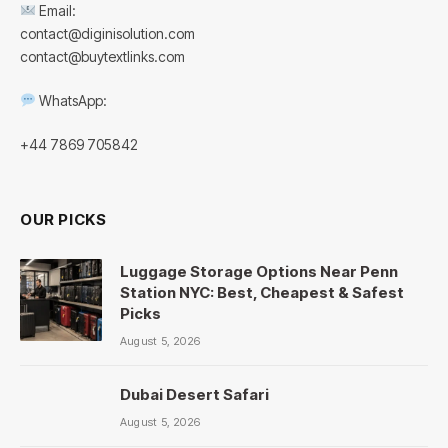
Email:
contact@diginisolution.com
contact@buytextlinks.com
WhatsApp:
+44 7869 705842
OUR PICKS
Luggage Storage Options Near Penn
Station NYC: Best, Cheapest & Safest
Picks
August 5, 2026
Dubai Desert Safari
August 5, 2026