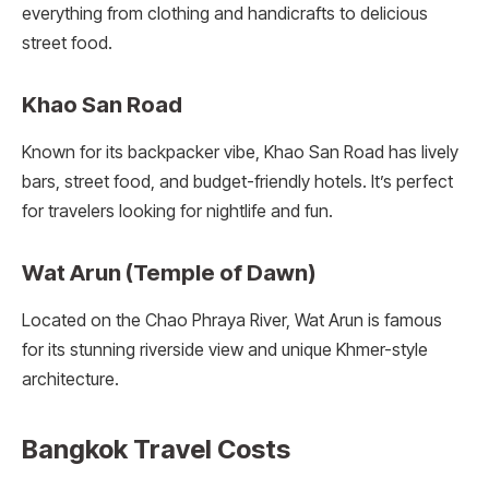
everything from clothing and handicrafts to delicious
street food.
Khao San Road
Known for its backpacker vibe, Khao San Road has lively
bars, street food, and budget-friendly hotels. It’s perfect
for travelers looking for nightlife and fun.
Wat Arun (Temple of Dawn)
Located on the Chao Phraya River, Wat Arun is famous
for its stunning riverside view and unique Khmer-style
architecture.
Bangkok Travel Costs