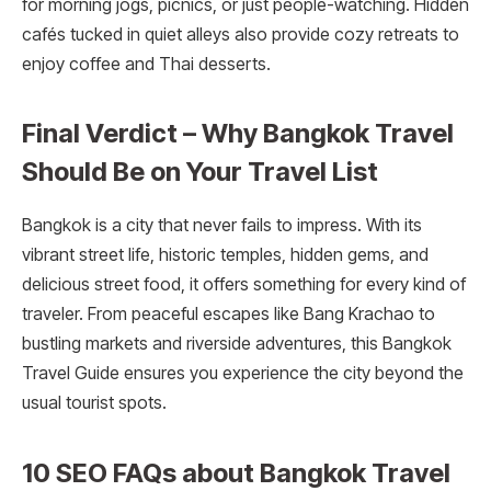
for morning jogs, picnics, or just people-watching. Hidden
cafés tucked in quiet alleys also provide cozy retreats to
enjoy coffee and Thai desserts.
Final Verdict – Why Bangkok Travel
Should Be on Your Travel List
Bangkok is a city that never fails to impress. With its
vibrant street life, historic temples, hidden gems, and
delicious street food, it offers something for every kind of
traveler. From peaceful escapes like Bang Krachao to
bustling markets and riverside adventures, this Bangkok
Travel Guide ensures you experience the city beyond the
usual tourist spots.
10 SEO FAQs about Bangkok Travel