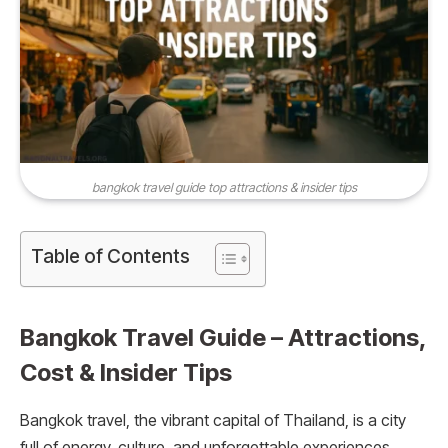
bangkok travel guide top attractions & insider tips
Table of Contents
Bangkok Travel Guide – Attractions,
Cost & Insider Tips
Bangkok travel, the vibrant capital of Thailand, is a city
full of energy, culture, and unforgettable experiences.