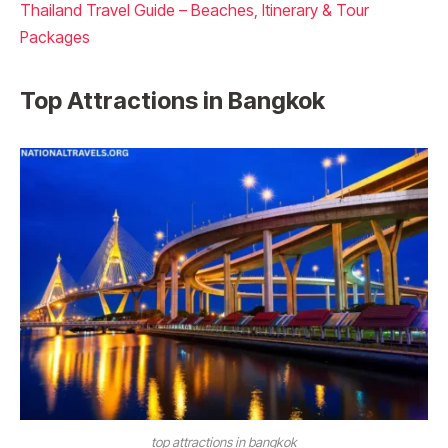
Thailand Travel Guide – Beaches, Itinerary & Tour
Packages
Top Attractions in Bangkok
top attractions in bangkok