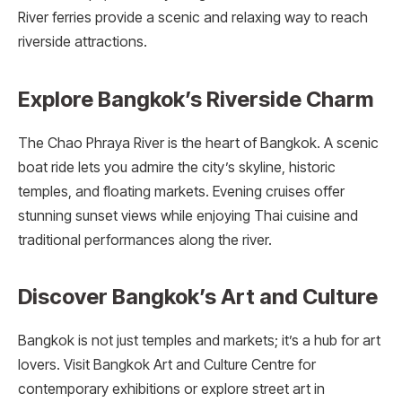
River ferries provide a scenic and relaxing way to reach
riverside attractions.
Explore Bangkok’s Riverside Charm
The Chao Phraya River is the heart of Bangkok. A scenic
boat ride lets you admire the city’s skyline, historic
temples, and floating markets. Evening cruises offer
stunning sunset views while enjoying Thai cuisine and
traditional performances along the river.
Discover Bangkok’s Art and Culture
Bangkok is not just temples and markets; it’s a hub for art
lovers. Visit Bangkok Art and Culture Centre for
contemporary exhibitions or explore street art in