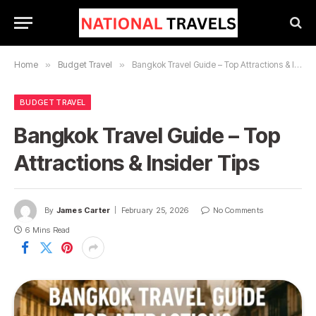
Home
»
Budget Travel
»
Bangkok Travel Guide – Top Attractions & Insider Tips
BUDGET TRAVEL
Bangkok Travel Guide – Top
Attractions & Insider Tips
By
James Carter
February 25, 2026
No Comments
6 Mins Read