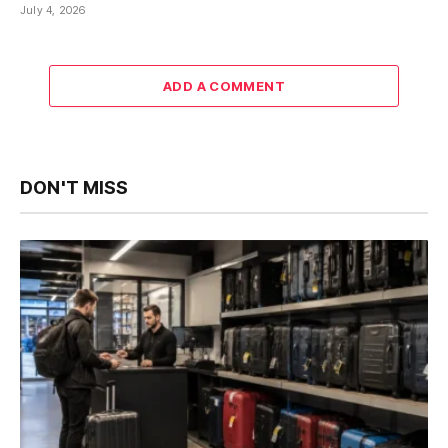
July 4, 2026
ADD A COMMENT
DON'T MISS