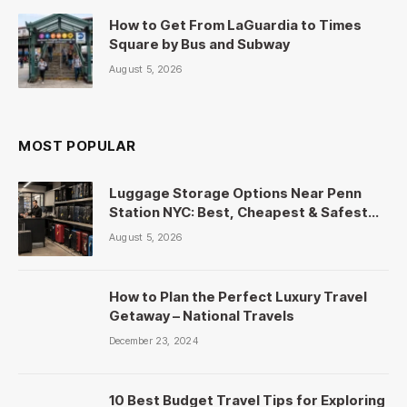
How to Get From LaGuardia to Times
Square by Bus and Subway
August 5, 2026
MOST POPULAR
Luggage Storage Options Near Penn
Station NYC: Best, Cheapest & Safest
Picks
August 5, 2026
How to Plan the Perfect Luxury Travel
Getaway – National Travels
December 23, 2024
10 Best Budget Travel Tips for Exploring