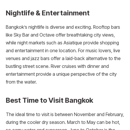
Nightlife & Entertainment
Bangkok’s nightlife is diverse and exciting. Rooftop bars
like Sky Bar and Octave offer breathtaking city views,
while night markets such as Asiatique provide shopping
and entertainment in one location. For music lovers, live
venues and jazz bars offer a laid-back alternative to the
bustling street scene. River cruises with dinner and
entertainment provide a unique perspective of the city
from the water.
Best Time to Visit Bangkok
The ideal time to visit is between November and February,
during the cooler dry season. March to May can be hot,