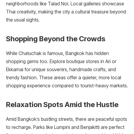
neighborhoods like Talad Noi. Local galleries showcase
Thai creativity, making the city a cultural treasure beyond
the usual sights.
Shopping Beyond the Crowds
While Chatuchak is famous, Bangkok has hidden
shopping gems too. Explore boutique stores in Ari or
Ekkamai for unique souvenirs, handmade crafts, and
trendy fashion. These areas offer a quieter, more local
shopping experience compared to tourist-heavy markets.
Relaxation Spots Amid the Hustle
Amid Bangkok’s bustling streets, there are peaceful spots
to recharge. Parks like Lumpini and Benjakitti are perfect