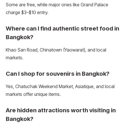
Some are free, while major ones like Grand Palace
charge $3–$10 entry.
Where can I find authentic street food in
Bangkok?
Khao San Road, Chinatown (Yaowarat), and local
markets.
Can I shop for souvenirs in Bangkok?
Yes, Chatuchak Weekend Market, Asiatique, and local
markets offer unique items.
Are hidden attractions worth visiting in
Bangkok?