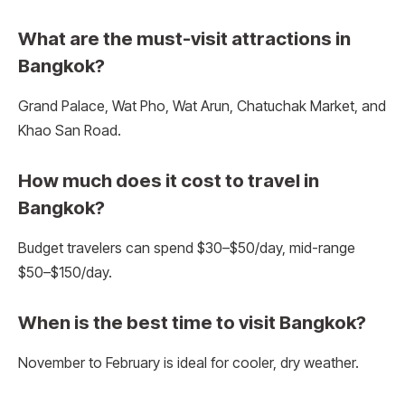
What are the must-visit attractions in
Bangkok?
Grand Palace, Wat Pho, Wat Arun, Chatuchak Market, and
Khao San Road.
How much does it cost to travel in
Bangkok?
Budget travelers can spend $30–$50/day, mid-range
$50–$150/day.
When is the best time to visit Bangkok?
November to February is ideal for cooler, dry weather.