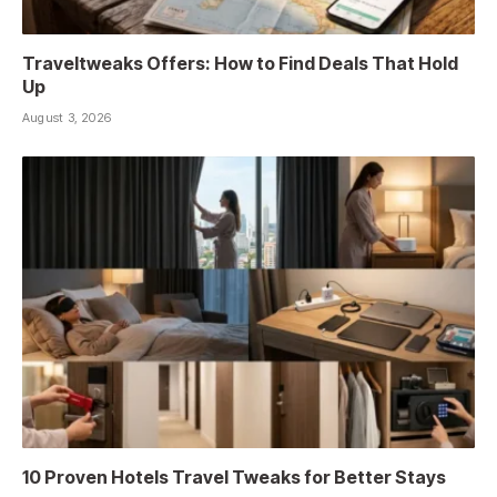
Traveltweaks Offers: How to Find Deals That Hold
Up
August 3, 2026
10 Proven Hotels Travel Tweaks for Better Stays