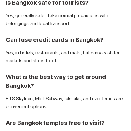
Is Bangkok safe for tourists?
Yes, generally safe. Take normal precautions with
belongings and local transport.
Can I use credit cards in Bangkok?
Yes, in hotels, restaurants, and malls, but carry cash for
markets and street food.
What is the best way to get around
Bangkok?
BTS Skytrain, MRT Subway, tuk-tuks, and river ferries are
convenient options.
Are Bangkok temples free to visit?