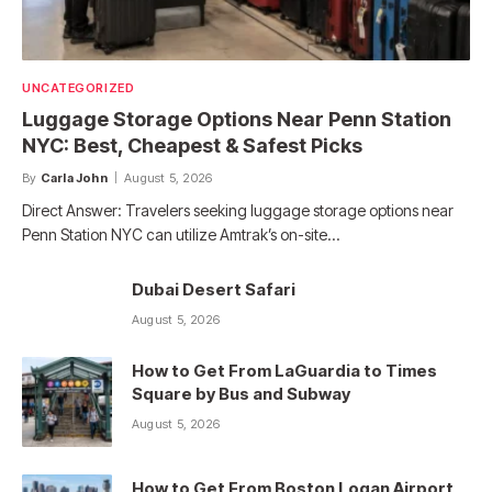
UNCATEGORIZED
Luggage Storage Options Near Penn Station
NYC: Best, Cheapest & Safest Picks
By
Carla John
August 5, 2026
Direct Answer: Travelers seeking luggage storage options near
Penn Station NYC can utilize Amtrak’s on-site…
Dubai Desert Safari
August 5, 2026
How to Get From LaGuardia to Times
Square by Bus and Subway
August 5, 2026
How to Get From Boston Logan Airport