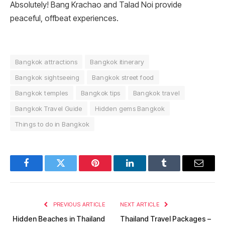
Absolutely! Bang Krachao and Talad Noi provide
peaceful, offbeat experiences.
Bangkok attractions
Bangkok itinerary
Bangkok sightseeing
Bangkok street food
Bangkok temples
Bangkok tips
Bangkok travel
Bangkok Travel Guide
Hidden gems Bangkok
Things to do in Bangkok
Facebook
Twitter
Pinterest
LinkedIn
Tumblr
Email
PREVIOUS ARTICLE
NEXT ARTICLE
Hidden Beaches in Thailand
Thailand Travel Packages –