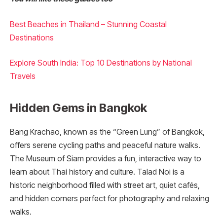
Best Beaches in Thailand – Stunning Coastal
Destinations
Explore South India: Top 10 Destinations by National
Travels
Hidden Gems in Bangkok
Bang Krachao, known as the “Green Lung” of Bangkok,
offers serene cycling paths and peaceful nature walks.
The Museum of Siam provides a fun, interactive way to
learn about Thai history and culture. Talad Noi is a
historic neighborhood filled with street art, quiet cafés,
and hidden corners perfect for photography and relaxing
walks.