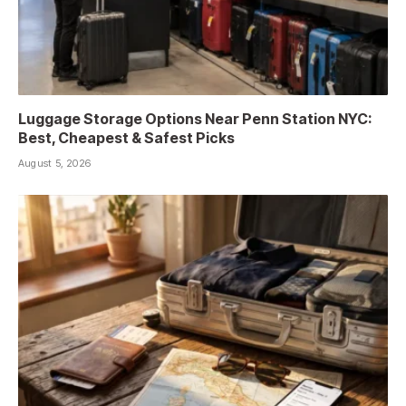
Luggage Storage Options Near Penn Station NYC:
Best, Cheapest & Safest Picks
August 5, 2026