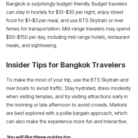
Bangkok is surprisingly budget-friendly. Budget travelers
can stay in hostels for $10–$30 per night, enjoy street
food for $1–$3 per meal, and use BTS Skytrain or river
ferries for transportation. Mid-range travelers may spend
$50–$150 per day, including mid-range hotels, restaurant
meals, and sightseeing.
Insider Tips for Bangkok Travelers
To make the most of your trip, use the BTS Skytrain and
river boats to avoid traffic. Stay hydrated, dress modestly
when visiting temples, and try visiting attractions early in
the morning or late afternoon to avoid crowds. Markets
are best explored with a polite bargain approach, which
can also make the experience more fun and interactive.
You will like these guides too