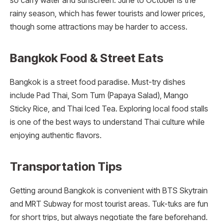
so carry water and sunscreen. June to October is the
rainy season, which has fewer tourists and lower prices,
though some attractions may be harder to access.
Bangkok Food & Street Eats
Bangkok is a street food paradise. Must-try dishes
include Pad Thai, Som Tum (Papaya Salad), Mango
Sticky Rice, and Thai Iced Tea. Exploring local food stalls
is one of the best ways to understand Thai culture while
enjoying authentic flavors.
Transportation Tips
Getting around Bangkok is convenient with BTS Skytrain
and MRT Subway for most tourist areas. Tuk-tuks are fun
for short trips, but always negotiate the fare beforehand.