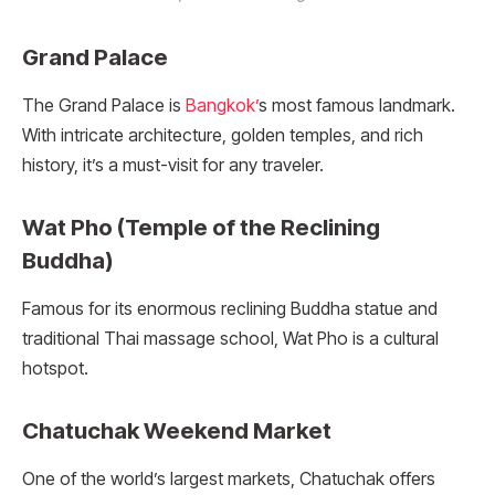
Grand Palace
The Grand Palace is
Bangkok’
s most famous landmark.
With intricate architecture, golden temples, and rich
history, it’s a must-visit for any traveler.
Wat Pho (Temple of the Reclining
Buddha)
Famous for its enormous reclining Buddha statue and
traditional Thai massage school, Wat Pho is a cultural
hotspot.
Chatuchak Weekend Market
One of the world’s largest markets, Chatuchak offers