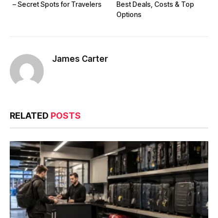
– Secret Spots for Travelers
Best Deals, Costs & Top
Options
James Carter
RELATED
POSTS