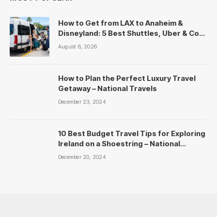
How to Get from LAX to Anaheim &
Disneyland: 5 Best Shuttles, Uber & Cost
Comparison
August 6, 2026
How to Plan the Perfect Luxury Travel
Getaway – National Travels
December 23, 2024
10 Best Budget Travel Tips for Exploring
Ireland on a Shoestring – National
Travels
December 20, 2024