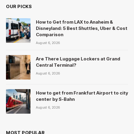
OUR PICKS
How to Get from LAX to Anaheim &
Disneyland: 5 Best Shuttles, Uber & Cost
Comparison
August 6, 2026
Are There Luggage Lockers at Grand
Central Terminal?
August 6, 2026
How to get from Frankfurt Airport to city
center by S-Bahn
August 6, 2026
MOST POPULAR