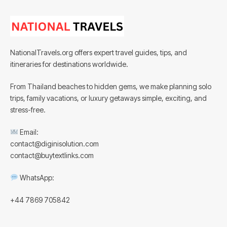
NationalTravels.org offers expert travel guides, tips, and
itineraries for destinations worldwide.
From Thailand beaches to hidden gems, we make planning solo
trips, family vacations, or luxury getaways simple, exciting, and
stress-free.
Email:
contact@diginisolution.com
contact@buytextlinks.com
WhatsApp:
+44 7869 705842