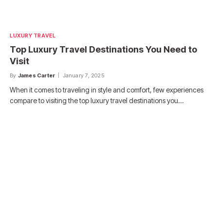
LUXURY TRAVEL
Top Luxury Travel Destinations You Need to
Visit
By
James Carter
January 7, 2025
When it comes to traveling in style and comfort, few experiences
compare to visiting the top luxury travel destinations you…