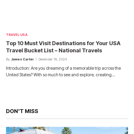
TRAVEL USA
Top 10 Must Visit Destinations for Your USA
Travel Bucket List – National Travels
By
James Carter
December 19, 2024
Introduction: Are you dreaming of a memorable trip across the
United States? With so much to see and explore, creating…
DON'T MISS