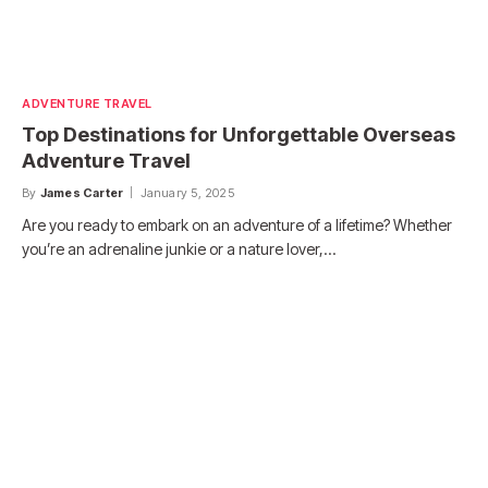
ADVENTURE TRAVEL
Top Destinations for Unforgettable Overseas
Adventure Travel
By
James Carter
January 5, 2025
Are you ready to embark on an adventure of a lifetime? Whether
you’re an adrenaline junkie or a nature lover,…