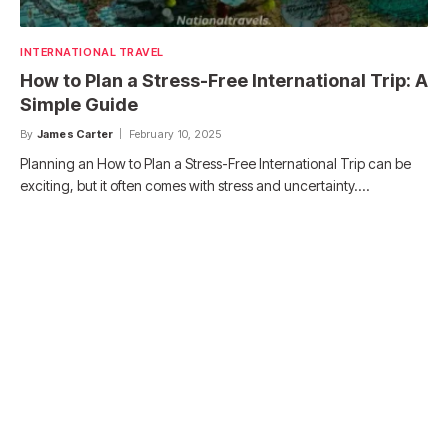
INTERNATIONAL TRAVEL
How to Plan a Stress-Free International Trip: A
Simple Guide
By
James Carter
February 10, 2025
Planning an How to Plan a Stress-Free International Trip can be
exciting, but it often comes with stress and uncertainty.…