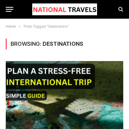
Home
»
Posts Tagged "Destinations"
BROWSING:
DESTINATIONS