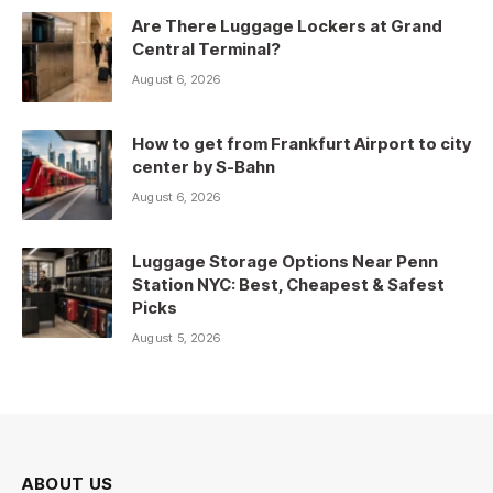
Are There Luggage Lockers at Grand
Central Terminal?
August 6, 2026
How to get from Frankfurt Airport to city
center by S-Bahn
August 6, 2026
Luggage Storage Options Near Penn
Station NYC: Best, Cheapest & Safest
Picks
August 5, 2026
ABOUT US