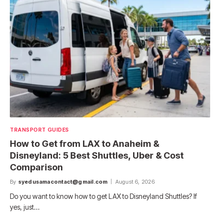
TRANSPORT GUIDES
How to Get from LAX to Anaheim &
Disneyland: 5 Best Shuttles, Uber & Cost
Comparison
By
syedusamacontact@gmail.com
August 6, 2026
Do you want to know how to get LAX to Disneyland Shuttles? If
yes, just…