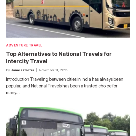
ADVENTURE TRAVEL
Top Alternatives to National Travels for
Intercity Travel
By
James Carter
November 11, 2025
Introduction Traveling between cities in India has always been
popular, and National Travels has been a trusted choice for
many…