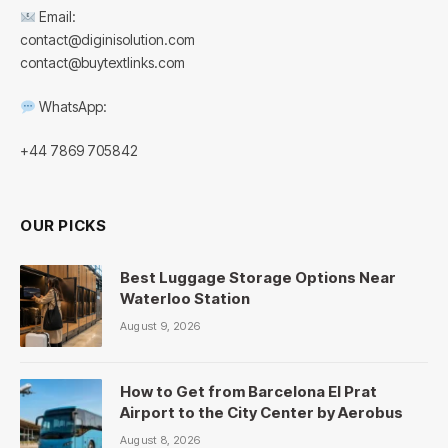
Email:
contact@diginisolution.com
contact@buytextlinks.com
WhatsApp:
+44 7869 705842
OUR PICKS
Best Luggage Storage Options Near
Waterloo Station
August 9, 2026
How to Get from Barcelona El Prat
Airport to the City Center by Aerobus
August 8, 2026