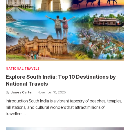
NATIONAL TRAVELS
Explore South India: Top 10 Destinations by
National Travels
By
James Carter
November 10, 2025
Introduction South India is a vibrant tapestry of beaches, temples,
hill stations, and cultural wonders that attract millions of
travellers…