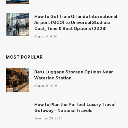
How to Get from Orlando International
Airport (MCO) to Universal Studios:
Cost, Time & Best Options (2026)
August 8, 2026
MOST POPULAR
Best Luggage Storage Options Near
Waterloo Station
August 9, 2026
How to Plan the Perfect Luxury Travel
Getaway – National Travels
December 23, 2024