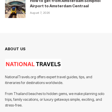
How to get from Amsterdam Schiphol
Airport to Amsterdam Centraal
August 7, 2026
ABOUT US
NationalTravels.org offers expert travel guides, tips, and
itineraries for destinations worldwide.
From Thailand beaches to hidden gems, we make planning solo
trips, family vacations, or luxury getaways simple, exciting, and
stress-free.