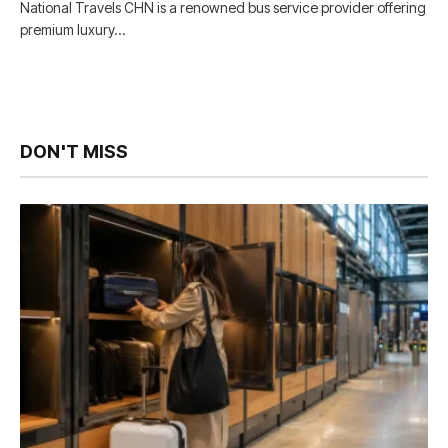
National Travels CHN is a renowned bus service provider offering
premium luxury…
DON'T MISS