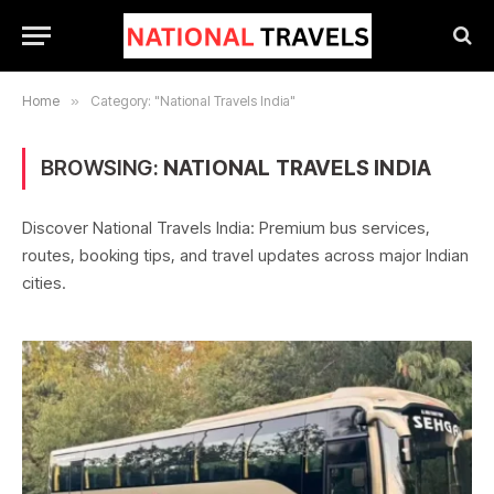
Home
»
Category: "National Travels India"
BROWSING:
NATIONAL TRAVELS INDIA
Discover National Travels India: Premium bus services,
routes, booking tips, and travel updates across major Indian
cities.