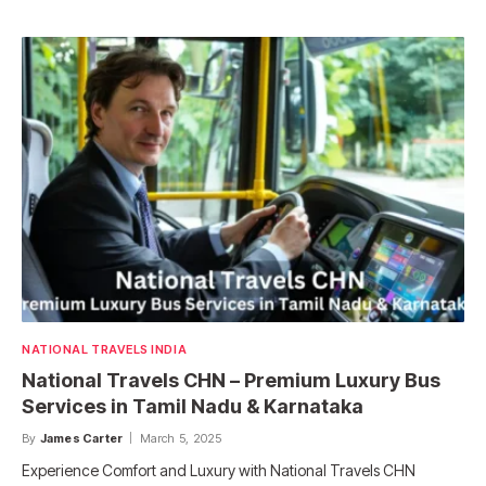
NATIONAL TRAVELS INDIA
National Travels CHN – Premium Luxury Bus
Services in Tamil Nadu & Karnataka
By
James Carter
March 5, 2025
Experience Comfort and Luxury with National Travels CHN