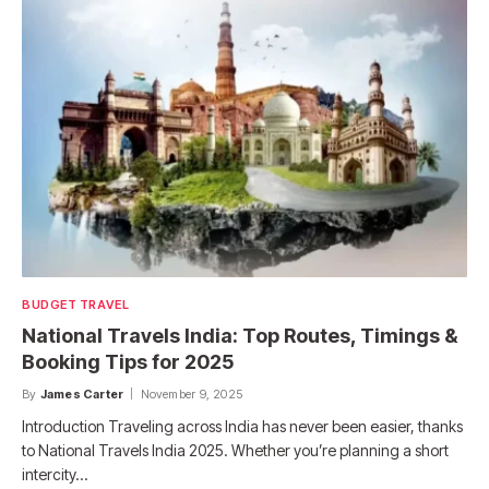
BUDGET TRAVEL
National Travels India: Top Routes, Timings &
Booking Tips for 2025
By
James Carter
November 9, 2025
Introduction Traveling across India has never been easier, thanks
to National Travels India 2025. Whether you’re planning a short
intercity…