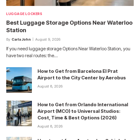
LUGGAGE LOCKERS
Best Luggage Storage Options Near Waterloo
Station
By
Carla John
August 9, 2026
If you need luggage storage Options Near Waterloo Station, you
have two real routes: the…
How to Get from Barcelona El Prat
Airport to the City Center by Aerobus
August 8, 2026
How to Get from Orlando International
Airport (MCO) to Universal Studios:
Cost, Time & Best Options (2026)
August 8, 2026