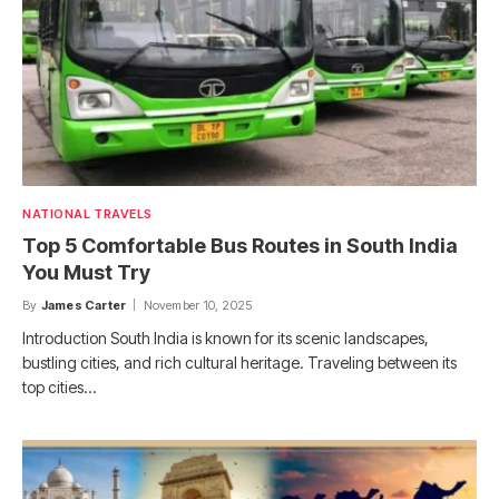
NATIONAL TRAVELS
Top 5 Comfortable Bus Routes in South India
You Must Try
By
James Carter
November 10, 2025
Introduction South India is known for its scenic landscapes,
bustling cities, and rich cultural heritage. Traveling between its
top cities…