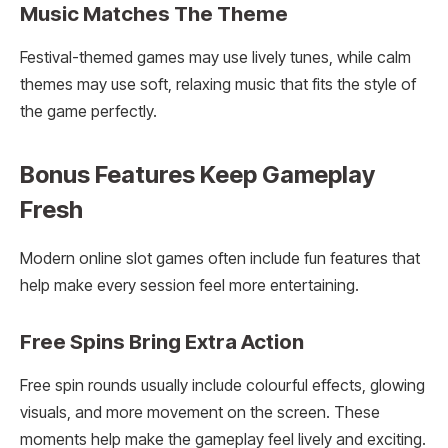
Music Matches The Theme
Festival-themed games may use lively tunes, while calm
themes may use soft, relaxing music that fits the style of
the game perfectly.
Bonus Features Keep Gameplay
Fresh
Modern online slot games often include fun features that
help make every session feel more entertaining.
Free Spins Bring Extra Action
Free spin rounds usually include colourful effects, glowing
visuals, and more movement on the screen. These
moments help make the gameplay feel lively and exciting.