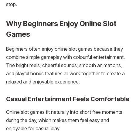
stop.
Why Beginners Enjoy Online Slot
Games
Beginners often enjoy online slot games because they
combine simple gameplay with colourful entertainment.
The bright reels, cheerful sounds, smooth animations,
and playful bonus features all work together to create a
relaxed and enjoyable experience.
Casual Entertainment Feels Comfortable
Online slot games fit naturally into short free moments
during the day, which makes them feel easy and
enjoyable for casual play.