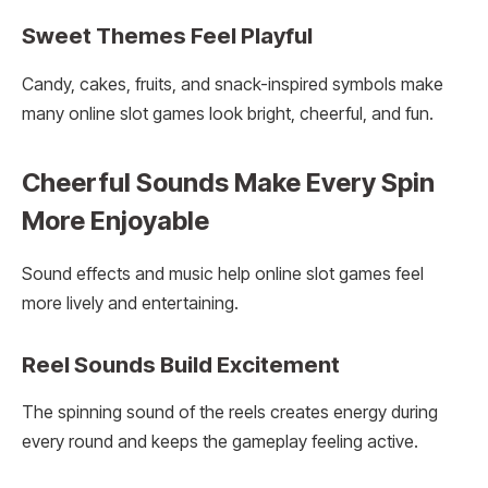
Sweet Themes Feel Playful
Candy, cakes, fruits, and snack-inspired symbols make
many online slot games look bright, cheerful, and fun.
Cheerful Sounds Make Every Spin
More Enjoyable
Sound effects and music help online slot games feel
more lively and entertaining.
Reel Sounds Build Excitement
The spinning sound of the reels creates energy during
every round and keeps the gameplay feeling active.