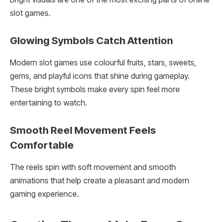
slot games.
Glowing Symbols Catch Attention
Modern slot games use colourful fruits, stars, sweets,
gems, and playful icons that shine during gameplay.
These bright symbols make every spin feel more
entertaining to watch.
Smooth Reel Movement Feels
Comfortable
The reels spin with soft movement and smooth
animations that help create a pleasant and modern
gaming experience.