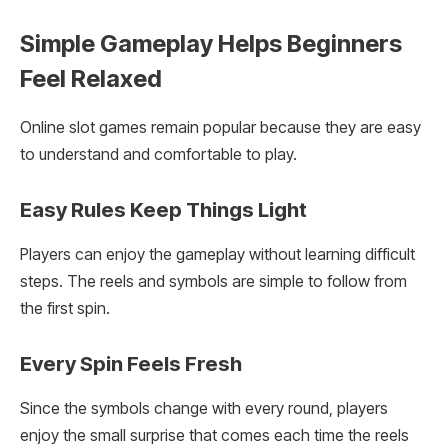
Simple Gameplay Helps Beginners
Feel Relaxed
Online slot games remain popular because they are easy
to understand and comfortable to play.
Easy Rules Keep Things Light
Players can enjoy the gameplay without learning difficult
steps. The reels and symbols are simple to follow from
the first spin.
Every Spin Feels Fresh
Since the symbols change with every round, players
enjoy the small surprise that comes each time the reels