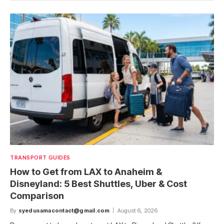
TRANSPORT GUIDES
How to Get from LAX to Anaheim &
Disneyland: 5 Best Shuttles, Uber & Cost
Comparison
By
syedusamacontact@gmail.com
August 6, 2026