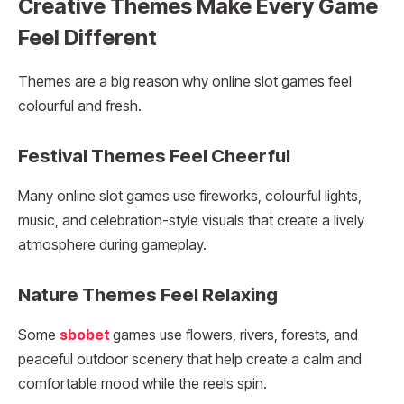
Creative Themes Make Every Game
Feel Different
Themes are a big reason why online slot games feel
colourful and fresh.
Festival Themes Feel Cheerful
Many online slot games use fireworks, colourful lights,
music, and celebration-style visuals that create a lively
atmosphere during gameplay.
Nature Themes Feel Relaxing
Some
sbobet
games use flowers, rivers, forests, and
peaceful outdoor scenery that help create a calm and
comfortable mood while the reels spin.