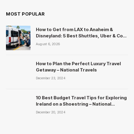
MOST POPULAR
How to Get from LAX to Anaheim &
Disneyland: 5 Best Shuttles, Uber & Cost
Comparison
August 6, 2026
How to Plan the Perfect Luxury Travel
Getaway – National Travels
December 23, 2024
10 Best Budget Travel Tips for Exploring
Ireland on a Shoestring – National
Travels
December 20, 2024