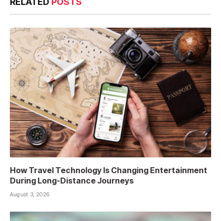
RELATED
POSTS
How Travel Technology Is Changing Entertainment
During Long-Distance Journeys
August 3, 2026