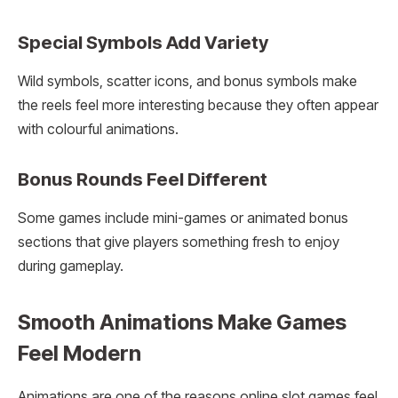
Special Symbols Add Variety
Wild symbols, scatter icons, and bonus symbols make
the reels feel more interesting because they often appear
with colourful animations.
Bonus Rounds Feel Different
Some games include mini-games or animated bonus
sections that give players something fresh to enjoy
during gameplay.
Smooth Animations Make Games
Feel Modern
Animations are one of the reasons online slot games feel