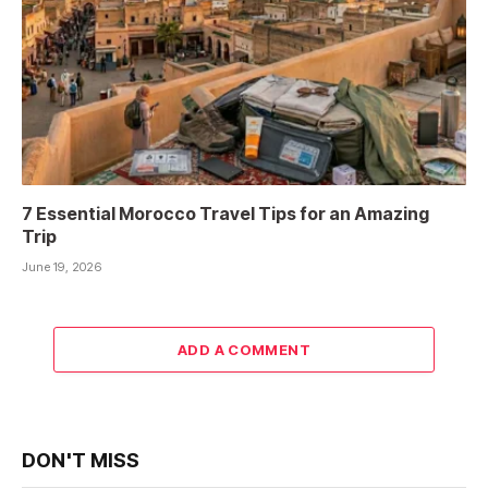
7 Essential Morocco Travel Tips for an Amazing
Trip
June 19, 2026
ADD A COMMENT
DON'T MISS