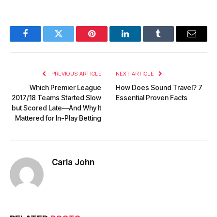
Facebook
Twitter
Pinterest
LinkedIn
Tumblr
Email
PREVIOUS ARTICLE
NEXT ARTICLE
Which Premier League
How Does Sound Travel? 7
2017/18 Teams Started Slow
Essential Proven Facts
but Scored Late—And Why It
Mattered for In-Play Betting
Carla John