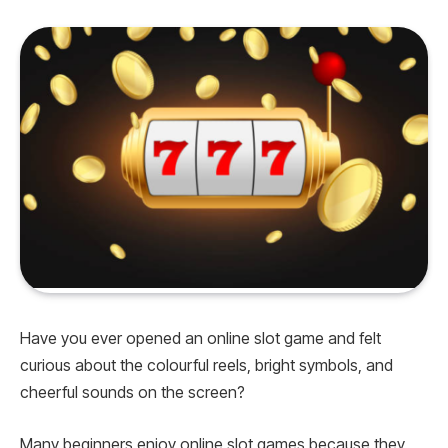
Have you ever opened an online slot game and felt
curious about the colourful reels, bright symbols, and
cheerful sounds on the screen?
Many beginners enjoy online slot games because they