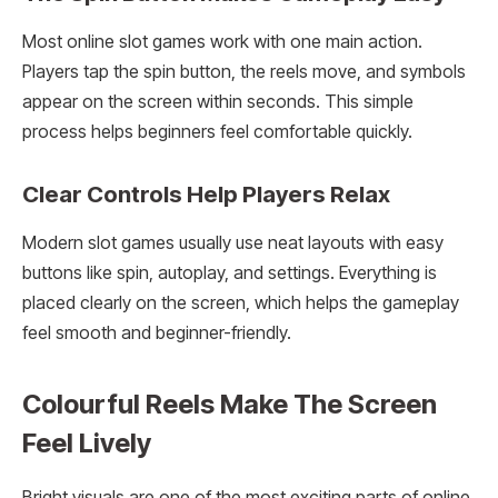
Most online slot games work with one main action.
Players tap the spin button, the reels move, and symbols
appear on the screen within seconds. This simple
process helps beginners feel comfortable quickly.
Clear Controls Help Players Relax
Modern slot games usually use neat layouts with easy
buttons like spin, autoplay, and settings. Everything is
placed clearly on the screen, which helps the gameplay
feel smooth and beginner-friendly.
Colourful Reels Make The Screen
Feel Lively
Bright visuals are one of the most exciting parts of online