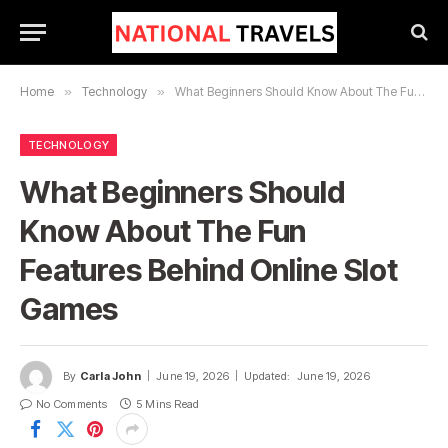
Home
»
Technology
»
What Beginners Should Know About The Fun Features Behind Online Slot Games
TECHNOLOGY
What Beginners Should
Know About The Fun
Features Behind Online Slot
Games
By
Carla John
June 19, 2026
Updated:
June 19, 2026
No Comments
5 Mins Read