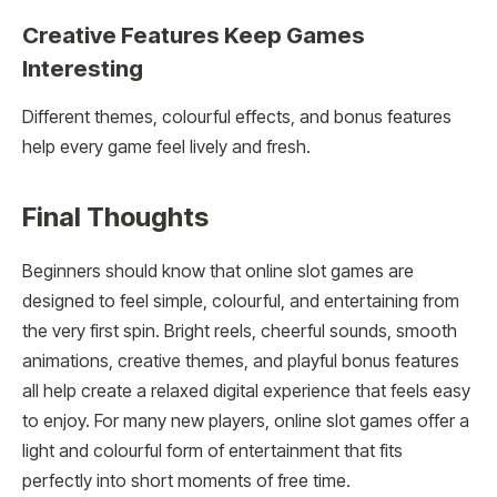
Creative Features Keep Games
Interesting
Different themes, colourful effects, and bonus features
help every game feel lively and fresh.
Final Thoughts
Beginners should know that online slot games are
designed to feel simple, colourful, and entertaining from
the very first spin. Bright reels, cheerful sounds, smooth
animations, creative themes, and playful bonus features
all help create a relaxed digital experience that feels easy
to enjoy. For many new players, online slot games offer a
light and colourful form of entertainment that fits
perfectly into short moments of free time.