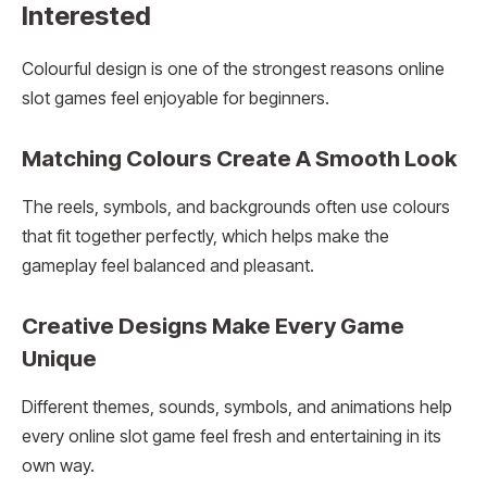
Interested
Colourful design is one of the strongest reasons online
slot games feel enjoyable for beginners.
Matching Colours Create A Smooth Look
The reels, symbols, and backgrounds often use colours
that fit together perfectly, which helps make the
gameplay feel balanced and pleasant.
Creative Designs Make Every Game
Unique
Different themes, sounds, symbols, and animations help
every online slot game feel fresh and entertaining in its
own way.