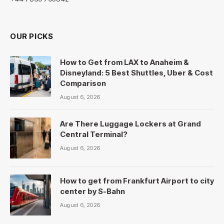
OUR PICKS
How to Get from LAX to Anaheim &
Disneyland: 5 Best Shuttles, Uber & Cost
Comparison
August 6, 2026
Are There Luggage Lockers at Grand
Central Terminal?
August 6, 2026
How to get from Frankfurt Airport to city
center by S-Bahn
August 6, 2026