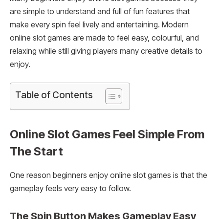
are simple to understand and full of fun features that
make every spin feel lively and entertaining. Modern
online slot games are made to feel easy, colourful, and
relaxing while still giving players many creative details to
enjoy.
Table of Contents
Online Slot Games Feel Simple From
The Start
One reason beginners enjoy online slot games is that the
gameplay feels very easy to follow.
The Spin Button Makes Gameplay Easy