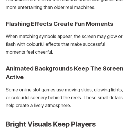
more entertaining than older reel machines.
Flashing Effects Create Fun Moments
When matching symbols appear, the screen may glow or
flash with colourful effects that make successful
moments feel cheerful.
Animated Backgrounds Keep The Screen
Active
Some online slot games use moving skies, glowing lights,
or colourful scenery behind the reels. These small details
help create a lively atmosphere.
Bright Visuals Keep Players