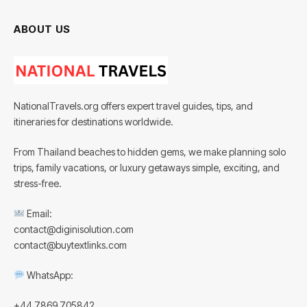
ABOUT US
NationalTravels.org offers expert travel guides, tips, and
itineraries for destinations worldwide.
From Thailand beaches to hidden gems, we make planning solo
trips, family vacations, or luxury getaways simple, exciting, and
stress-free.
Email:
contact@diginisolution.com
contact@buytextlinks.com
WhatsApp:
+44 7869 705842