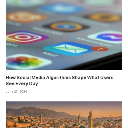
How Social Media Algorithms Shape What Users
See Every Day
June 27, 2026