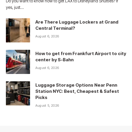
Do you want to know how to get LAX to Disneyland Shuttles? If
yes, just…
Are There Luggage Lockers at Grand
Central Terminal?
August 6, 2026
How to get from Frankfurt Airport to city
center by S-Bahn
August 6, 2026
Luggage Storage Options Near Penn
Station NYC: Best, Cheapest & Safest
Picks
August 5, 2026