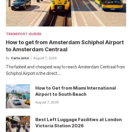
TRANSPORT GUIDES
How to get from Amsterdam Schiphol Airport
to Amsterdam Centraal
By
Carla John
August 7, 2026
The fastest and cheapest way to reach Amsterdam Centraal from
Schiphol Airport is the direct…
How to Get from Miami International
Airport to South Beach
August 7, 2026
Best Left Luggage Facilities at London
Victoria Station 2026