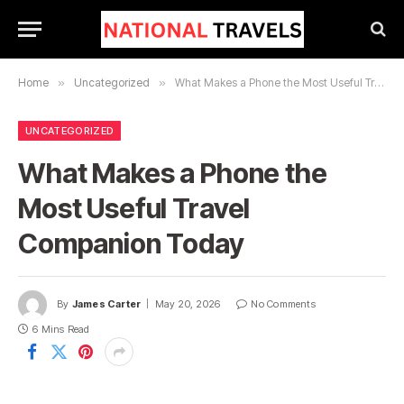
Home
»
Uncategorized
»
What Makes a Phone the Most Useful Travel Companion Today
UNCATEGORIZED
What Makes a Phone the
Most Useful Travel
Companion Today
By
James Carter
May 20, 2026
No Comments
6 Mins Read