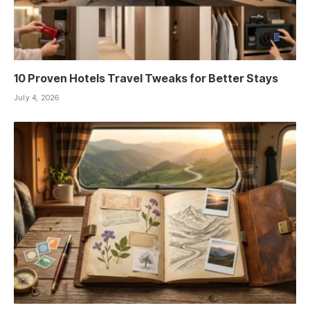
10 Proven Hotels Travel Tweaks for Better Stays
July 4, 2026