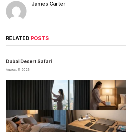
James Carter
RELATED
POSTS
Dubai Desert Safari
August 5, 2026