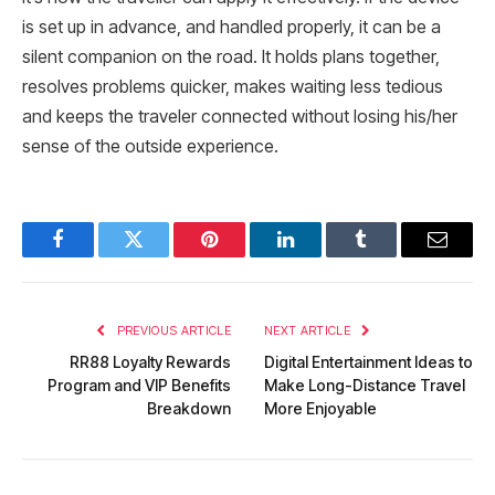
is set up in advance, and handled properly, it can be a
silent companion on the road. It holds plans together,
resolves problems quicker, makes waiting less tedious
and keeps the traveler connected without losing his/her
sense of the outside experience.
Facebook
Twitter
Pinterest
LinkedIn
Tumblr
Email
PREVIOUS ARTICLE
NEXT ARTICLE
RR88 Loyalty Rewards
Digital Entertainment Ideas to
Program and VIP Benefits
Make Long-Distance Travel
Breakdown
More Enjoyable