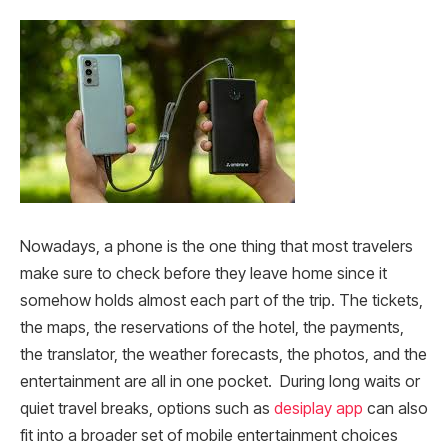
Nowadays, a phone is the one thing that most travelers
make sure to check before they leave home since it
somehow holds almost each part of the trip. The tickets,
the maps, the reservations of the hotel, the payments,
the translator, the weather forecasts, the photos, and the
entertainment are all in one pocket. During long waits or
quiet travel breaks, options such as
desiplay app
can also
fit into a broader set of mobile entertainment choices