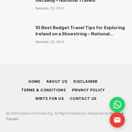
Getaway – National Travels
December 23, 2024
10 Best Budget Travel Tips for Exploring
Ireland on a Shoestring – National
Travels
December 20, 2024
HOME
ABOUT US
DISCLAIMER
TERMS & CONDITIONS
PRIVACY POLICY
WRITE FOR US
CONTACT US
© 2026 NationalTravels.org. All Rights Reserved. Designed by
National
Travels
.