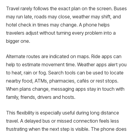
Travel rarely follows the exact plan on the screen. Buses
may run late, roads may close, weather may shift, and
hotel check in times may change. A phone helps
travelers adjust without turning every problem into a
bigger one.
Alternate routes are indicated on maps. Ride apps can
help to estimate movement time. Weather apps alert you
to heat, rain or fog. Search tools can be used to locate
nearby food, ATMs, pharmacies, cafés or rest stops.
When plans change, messaging apps stay in touch with
family, friends, drivers and hosts.
This flexibility is especially useful during long distance
travel. A delayed bus or missed connection feels less
frustrating when the next step is visible. The phone does