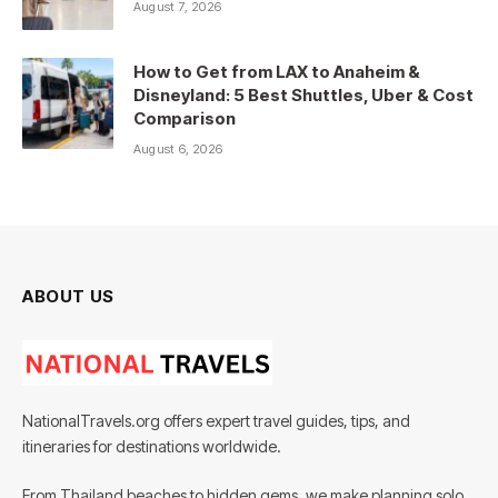
August 7, 2026
How to Get from LAX to Anaheim &
Disneyland: 5 Best Shuttles, Uber & Cost
Comparison
August 6, 2026
ABOUT US
NationalTravels.org offers expert travel guides, tips, and
itineraries for destinations worldwide.
From Thailand beaches to hidden gems, we make planning solo