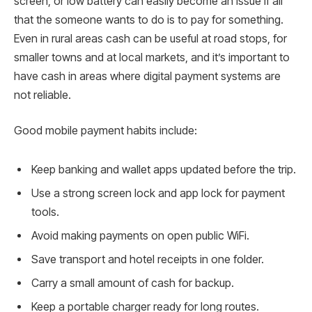
screen, or low battery can easily become an issue if all
that the someone wants to do is to pay for something.
Even in rural areas cash can be useful at road stops, for
smaller towns and at local markets, and it’s important to
have cash in areas where digital payment systems are
not reliable.
Good mobile payment habits include:
Keep banking and wallet apps updated before the trip.
Use a strong screen lock and app lock for payment
tools.
Avoid making payments on open public WiFi.
Save transport and hotel receipts in one folder.
Carry a small amount of cash for backup.
Keep a portable charger ready for long routes.