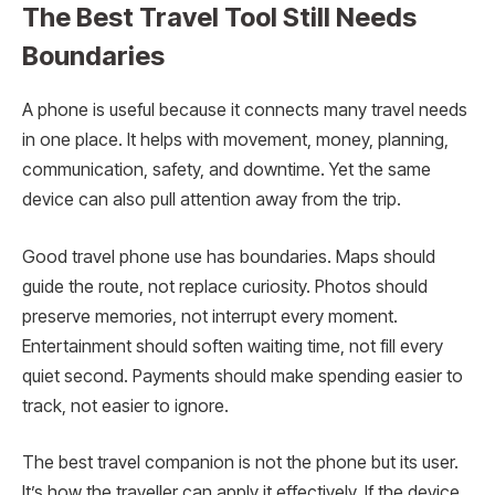
The Best Travel Tool Still Needs
Boundaries
A phone is useful because it connects many travel needs
in one place. It helps with movement, money, planning,
communication, safety, and downtime. Yet the same
device can also pull attention away from the trip.
Good travel phone use has boundaries. Maps should
guide the route, not replace curiosity. Photos should
preserve memories, not interrupt every moment.
Entertainment should soften waiting time, not fill every
quiet second. Payments should make spending easier to
track, not easier to ignore.
The best travel companion is not the phone but its user.
It’s how the traveller can apply it effectively. If the device