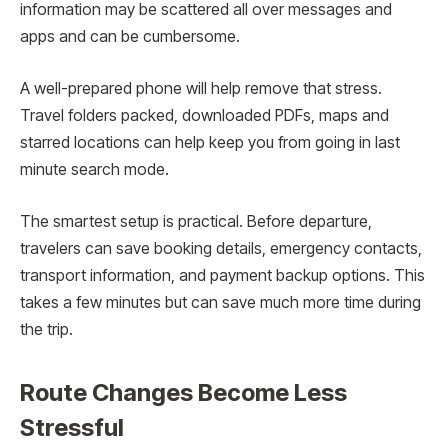
information may be scattered all over messages and
apps and can be cumbersome.
A well-prepared phone will help remove that stress.
Travel folders packed, downloaded PDFs, maps and
starred locations can help keep you from going in last
minute search mode.
The smartest setup is practical. Before departure,
travelers can save booking details, emergency contacts,
transport information, and payment backup options. This
takes a few minutes but can save much more time during
the trip.
Route Changes Become Less
Stressful