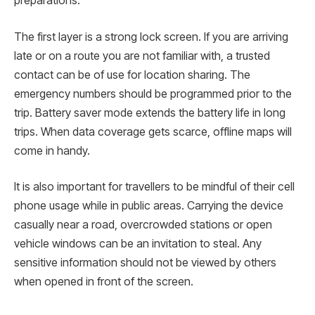
preparations.
The first layer is a strong lock screen. If you are arriving
late or on a route you are not familiar with, a trusted
contact can be of use for location sharing. The
emergency numbers should be programmed prior to the
trip. Battery saver mode extends the battery life in long
trips. When data coverage gets scarce, offline maps will
come in handy.
It is also important for travellers to be mindful of their cell
phone usage while in public areas. Carrying the device
casually near a road, overcrowded stations or open
vehicle windows can be an invitation to steal. Any
sensitive information should not be viewed by others
when opened in front of the screen.