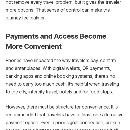
not remove every travel problem, but it gives the traveler
more options. That sense of control can make the
journey feel calmer.
Payments and Access Become
More Convenient
Phones have impacted the way travelers pay, confirm
and enter places. With digital wallets, QR payments,
banking apps and online booking systems, there’s no
need to carry too much cash. It’s helpful when traveling
to the city, intercity travel, hotels and for food stops.
However, there must be structure for convenience. It is
recommended that travelers have at least one alternative
payment option. Even a poor signal connection, broken