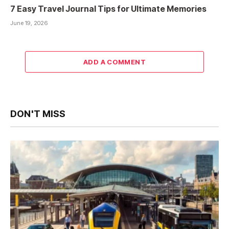
7 Easy Travel Journal Tips for Ultimate Memories
June 19, 2026
ADD A COMMENT
DON'T MISS