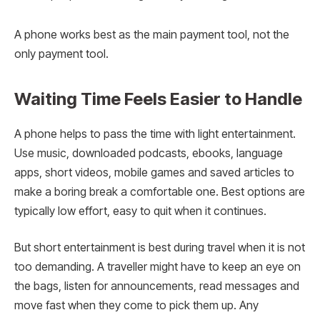
A phone works best as the main payment tool, not the
only payment tool.
Waiting Time Feels Easier to Handle
A phone helps to pass the time with light entertainment.
Use music, downloaded podcasts, ebooks, language
apps, short videos, mobile games and saved articles to
make a boring break a comfortable one. Best options are
typically low effort, easy to quit when it continues.
But short entertainment is best during travel when it is not
too demanding. A traveller might have to keep an eye on
the bags, listen for announcements, read messages and
move fast when they come to pick them up. Any