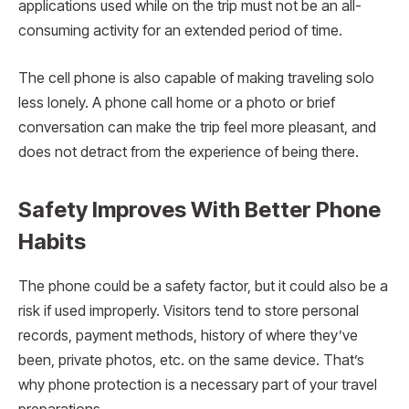
applications used while on the trip must not be an all-
consuming activity for an extended period of time.
The cell phone is also capable of making traveling solo
less lonely. A phone call home or a photo or brief
conversation can make the trip feel more pleasant, and
does not detract from the experience of being there.
Safety Improves With Better Phone
Habits
The phone could be a safety factor, but it could also be a
risk if used improperly. Visitors tend to store personal
records, payment methods, history of where they’ve
been, private photos, etc. on the same device. That’s
why phone protection is a necessary part of your travel