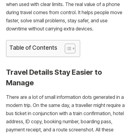
when used with clear limits. The real value of a phone
during travel comes from control. It helps people move
faster, solve small problems, stay safer, and use
downtime without carrying extra devices.
Table of Contents
Travel Details Stay Easier to
Manage
There are a lot of small information dots generated in a
modern trip. On the same day, a traveller might require a
bus ticket in conjunction with a train confirmation, hotel
address, ID copy, booking number, boarding pass,
payment receipt, and a route screenshot. All these