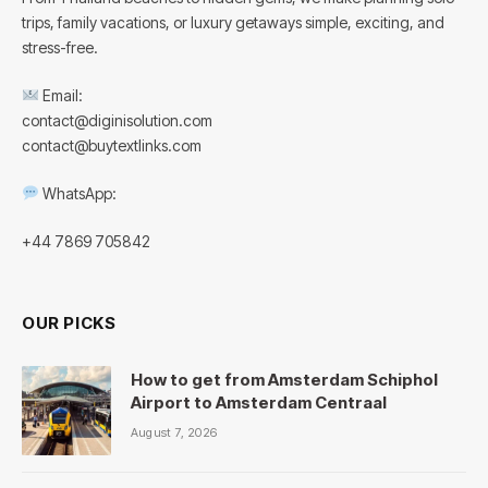
trips, family vacations, or luxury getaways simple, exciting, and
stress-free.
Email:
contact@diginisolution.com
contact@buytextlinks.com
WhatsApp:
+44 7869 705842
OUR PICKS
How to get from Amsterdam Schiphol
Airport to Amsterdam Centraal
August 7, 2026