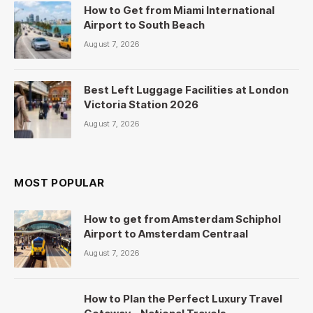
How to Get from Miami International
Airport to South Beach
August 7, 2026
Best Left Luggage Facilities at London
Victoria Station 2026
August 7, 2026
MOST POPULAR
How to get from Amsterdam Schiphol
Airport to Amsterdam Centraal
August 7, 2026
How to Plan the Perfect Luxury Travel