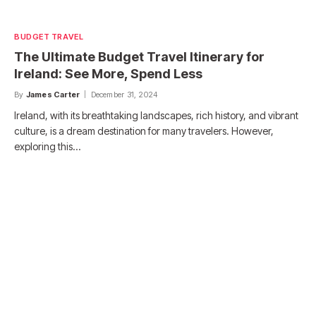
BUDGET TRAVEL
The Ultimate Budget Travel Itinerary for
Ireland: See More, Spend Less
By
James Carter
December 31, 2024
Ireland, with its breathtaking landscapes, rich history, and vibrant
culture, is a dream destination for many travelers. However,
exploring this…