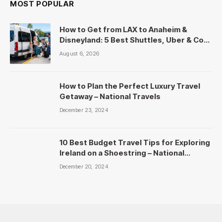
MOST POPULAR
How to Get from LAX to Anaheim &
Disneyland: 5 Best Shuttles, Uber & Cost
Comparison
August 6, 2026
How to Plan the Perfect Luxury Travel
Getaway – National Travels
December 23, 2024
10 Best Budget Travel Tips for Exploring
Ireland on a Shoestring – National
Travels
December 20, 2024