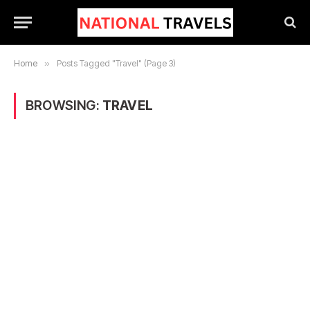
Home
»
Posts Tagged "Travel" (Page 3)
BROWSING:
TRAVEL