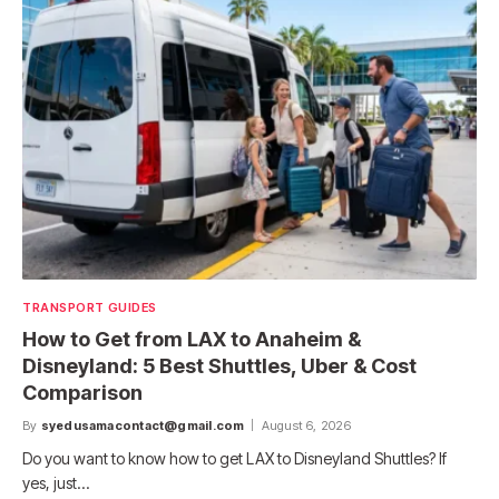
TRANSPORT GUIDES
How to Get from LAX to Anaheim &
Disneyland: 5 Best Shuttles, Uber & Cost
Comparison
By
syedusamacontact@gmail.com
August 6, 2026
Do you want to know how to get LAX to Disneyland Shuttles? If
yes, just…