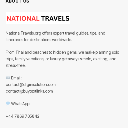
ABOUT US
NationalTravels.org offers expert travel guides, tips, and
itineraries for destinations worldwide.
From Thailand beaches to hidden gems, we make planning solo
trips, family vacations, or luxury getaways simple, exciting, and
stress-free.
Email:
contact@diginisolution.com
contact@buytextlinks.com
WhatsApp:
+44 7869 705842