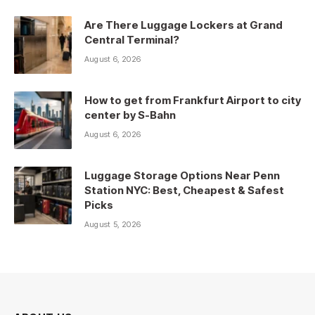
Are There Luggage Lockers at Grand
Central Terminal?
August 6, 2026
How to get from Frankfurt Airport to city
center by S-Bahn
August 6, 2026
Luggage Storage Options Near Penn
Station NYC: Best, Cheapest & Safest
Picks
August 5, 2026