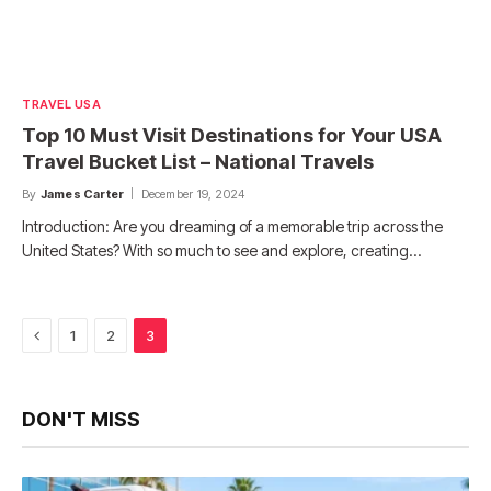
TRAVEL USA
Top 10 Must Visit Destinations for Your USA
Travel Bucket List – National Travels
By
James Carter
December 19, 2024
Introduction: Are you dreaming of a memorable trip across the
United States? With so much to see and explore, creating…
Previous
1
2
3
DON'T MISS