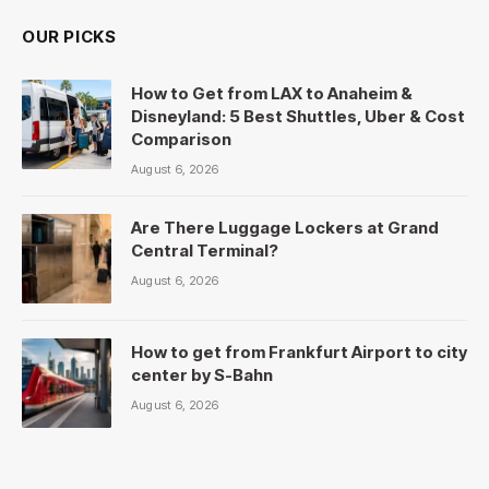
OUR PICKS
How to Get from LAX to Anaheim &
Disneyland: 5 Best Shuttles, Uber & Cost
Comparison
August 6, 2026
Are There Luggage Lockers at Grand
Central Terminal?
August 6, 2026
How to get from Frankfurt Airport to city
center by S-Bahn
August 6, 2026