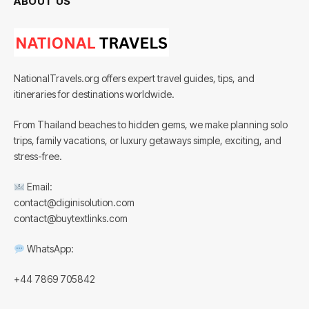
ABOUT US
NationalTravels.org offers expert travel guides, tips, and
itineraries for destinations worldwide.
From Thailand beaches to hidden gems, we make planning solo
trips, family vacations, or luxury getaways simple, exciting, and
stress-free.
Email:
contact@diginisolution.com
contact@buytextlinks.com
WhatsApp:
+44 7869 705842