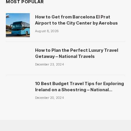
MOST POPULAR
How to Get from Barcelona El Prat
Airport to the City Center by Aerobus
August 8, 2026
How to Plan the Perfect Luxury Travel
Getaway – National Travels
December 23, 2024
10 Best Budget Travel Tips for Exploring
Ireland on a Shoestring – National
Travels
December 20, 2024