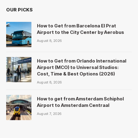
OUR PICKS
How to Get from Barcelona El Prat
Airport to the City Center by Aerobus
August 8, 2026
How to Get from Orlando International
Airport (MCO) to Universal Studios:
Cost, Time & Best Options (2026)
August 8, 2026
How to get from Amsterdam Schiphol
Airport to Amsterdam Centraal
August 7, 2026