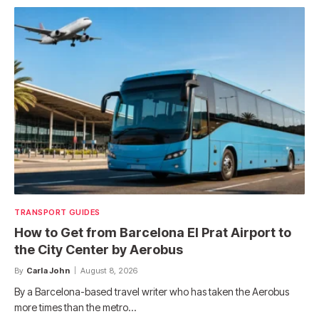
TRANSPORT GUIDES
How to Get from Barcelona El Prat Airport to
the City Center by Aerobus
By
Carla John
August 8, 2026
By a Barcelona-based travel writer who has taken the Aerobus
more times than the metro…