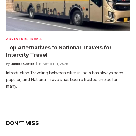
ADVENTURE TRAVEL
Top Alternatives to National Travels for
Intercity Travel
By
James Carter
November 11, 2025
Introduction Traveling between cities in India has always been
popular, and National Travels has been a trusted choice for
many…
DON'T MISS