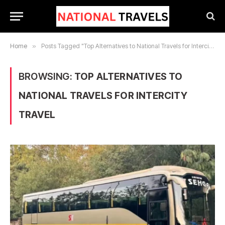
Home
»
Posts Tagged "Top Alternatives to National Travels for Intercity Travel"
BROWSING:
TOP ALTERNATIVES TO
NATIONAL TRAVELS FOR INTERCITY
TRAVEL