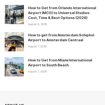
How to Get from Orlando International
Airport (MCO) to Universal Studios:
Cost, Time & Best Options (2026)
August 8, 2026
How to get from Amsterdam Schiphol
Airport to Amsterdam Centraal
August 7, 2026
How to Get from Miami International
Airport to South Beach
August 7, 2026