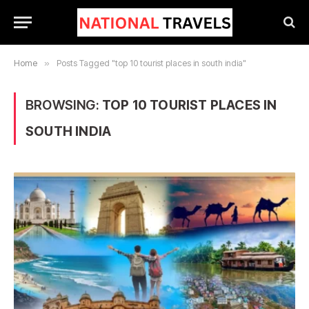
Home
»
Posts Tagged "top 10 tourist places in south india"
BROWSING:
TOP 10 TOURIST PLACES IN
SOUTH INDIA