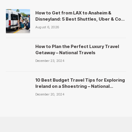
How to Get from LAX to Anaheim &
Disneyland: 5 Best Shuttles, Uber & Cost
Comparison
August 6, 2026
How to Plan the Perfect Luxury Travel
Getaway – National Travels
December 23, 2024
10 Best Budget Travel Tips for Exploring
Ireland on a Shoestring – National
Travels
December 20, 2024