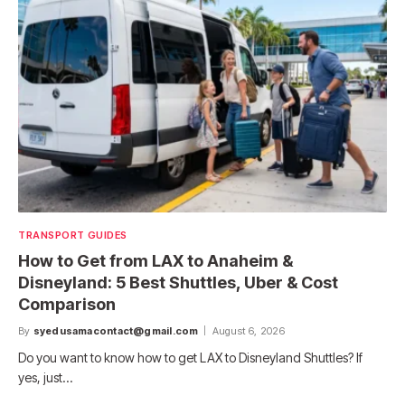
TRANSPORT GUIDES
How to Get from LAX to Anaheim &
Disneyland: 5 Best Shuttles, Uber & Cost
Comparison
By
syedusamacontact@gmail.com
August 6, 2026
Do you want to know how to get LAX to Disneyland Shuttles? If
yes, just…