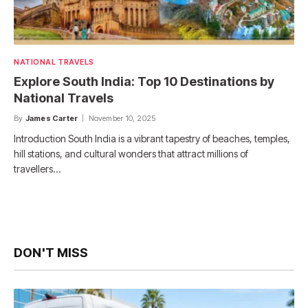
NATIONAL TRAVELS
Explore South India: Top 10 Destinations by
National Travels
By
James Carter
November 10, 2025
Introduction South India is a vibrant tapestry of beaches, temples,
hill stations, and cultural wonders that attract millions of
travellers…
DON'T MISS