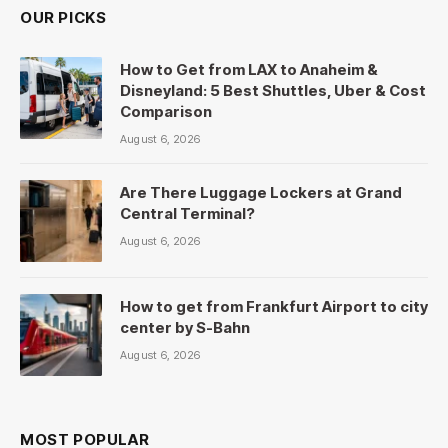
OUR PICKS
How to Get from LAX to Anaheim &
Disneyland: 5 Best Shuttles, Uber & Cost
Comparison
August 6, 2026
Are There Luggage Lockers at Grand
Central Terminal?
August 6, 2026
How to get from Frankfurt Airport to city
center by S-Bahn
August 6, 2026
MOST POPULAR