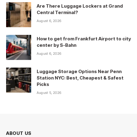
Are There Luggage Lockers at Grand
Central Terminal?
August 6, 2026
How to get from Frankfurt Airport to city
center by S-Bahn
August 6, 2026
Luggage Storage Options Near Penn
Station NYC: Best, Cheapest & Safest
Picks
August 5, 2026
ABOUT US