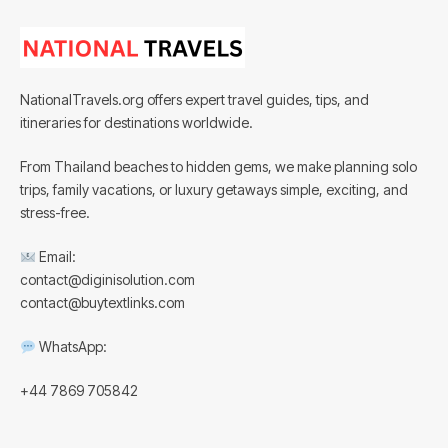
NationalTravels.org offers expert travel guides, tips, and
itineraries for destinations worldwide.
From Thailand beaches to hidden gems, we make planning solo
trips, family vacations, or luxury getaways simple, exciting, and
stress-free.
Email:
contact@diginisolution.com
contact@buytextlinks.com
WhatsApp:
+44 7869 705842