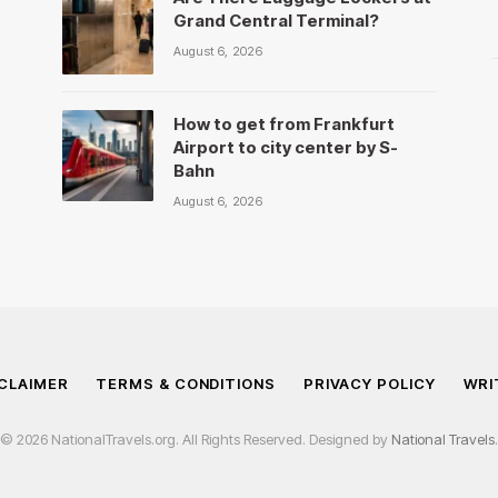
Grand Central Terminal?
August 6, 2026
How to get from Frankfurt
Airport to city center by S-
Bahn
August 6, 2026
CLAIMER
TERMS & CONDITIONS
PRIVACY POLICY
WRI
© 2026 NationalTravels.org. All Rights Reserved. Designed by
National Travels
.