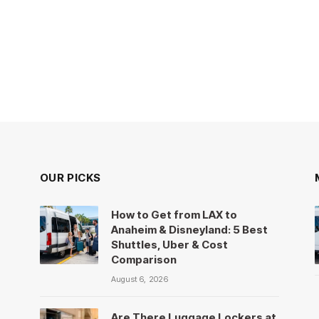
OUR PICKS
How to Get from LAX to
Anaheim & Disneyland: 5 Best
Shuttles, Uber & Cost
Comparison
August 6, 2026
Are There Luggage Lockers at