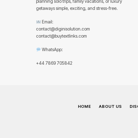
planning solo trips, family vacations, or luxury
getaways simple, exciting, and stress-free.
Email:
contact@diginisolution.com
contact@buytextlinks.com
WhatsApp:
+44 7869 705842
HOME
ABOUT US
DIS