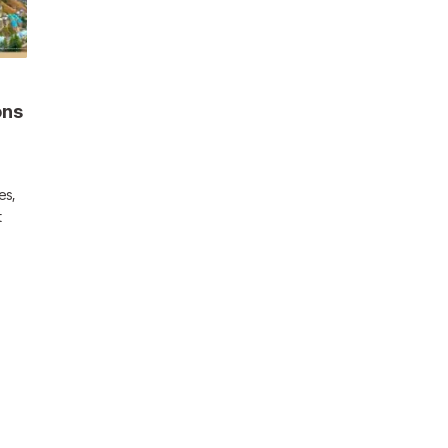
ons
es,
t