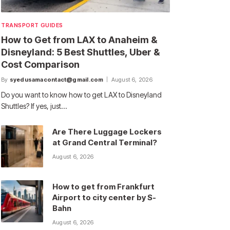
TRANSPORT GUIDES
How to Get from LAX to Anaheim &
Disneyland: 5 Best Shuttles, Uber &
Cost Comparison
By
syedusamacontact@gmail.com
August 6, 2026
Do you want to know how to get LAX to Disneyland
Shuttles? If yes, just…
Are There Luggage Lockers
at Grand Central Terminal?
August 6, 2026
How to get from Frankfurt
Airport to city center by S-
Bahn
August 6, 2026