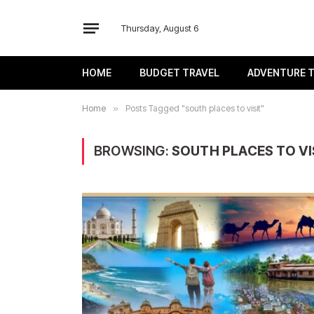
Thursday, August 6
HOME
BUDGET TRAVEL
ADVENTURE 
Home
»
Posts Tagged "south places to visit"
BROWSING:
SOUTH PLACES TO VI