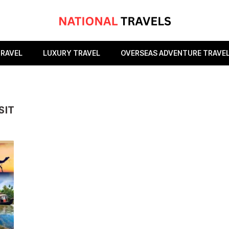
TRAVEL
LUXURY TRAVEL
OVERSEAS ADVENTURE TRAVE
SIT