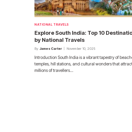
NATIONAL TRAVELS
Explore South India: Top 10 Destinati
by National Travels
By
James Carter
November 10, 2025
Introduction South India is a vibrant tapestry of beach
temples, hill stations, and cultural wonders that attrac
millions of travellers…