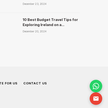
Travels
December 23, 2024
10 Best Budget Travel Tips for
Exploring Ireland on a
Shoestring – National Travels
December 20, 2024
TE FOR US
CONTACT US