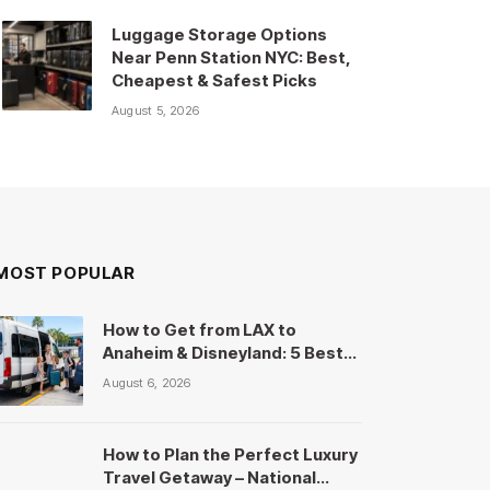
Luggage Storage Options
Near Penn Station NYC: Best,
Cheapest & Safest Picks
August 5, 2026
MOST POPULAR
How to Get from LAX to
Anaheim & Disneyland: 5 Best
Shuttles, Uber & Cost
August 6, 2026
Comparison
How to Plan the Perfect Luxury
Travel Getaway – National