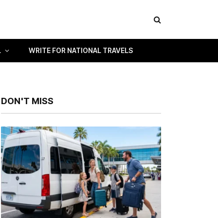
L
WRITE FOR NATIONAL TRAVELS
DON'T MISS