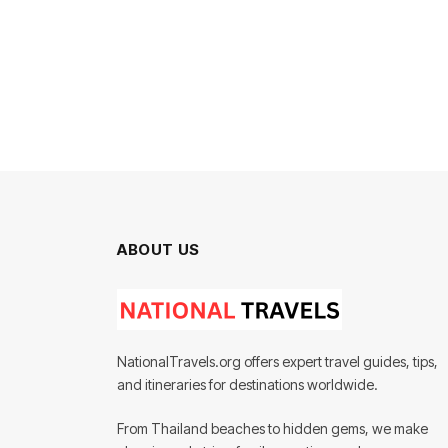
ABOUT US
NationalTravels.org offers expert travel guides, tips,
and itineraries for destinations worldwide.
From Thailand beaches to hidden gems, we make