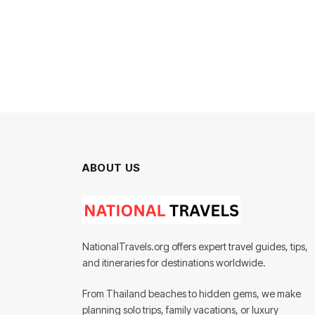
ABOUT US
NationalTravels.org offers expert travel guides, tips,
and itineraries for destinations worldwide.
From Thailand beaches to hidden gems, we make
planning solo trips, family vacations, or luxury