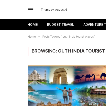
Thursday, August 6
HOME
BUDGET TRAVEL
ADVENTURE 
Home
»
Posts Tagged "outh India tourist places"
BROWSING:
OUTH INDIA TOURIST