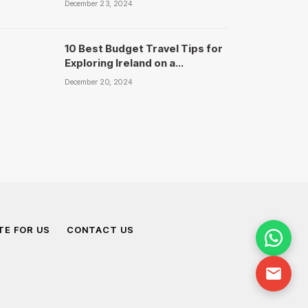
December 23, 2024
10 Best Budget Travel Tips for
Exploring Ireland on a
Shoestring – National Travels
December 20, 2024
TE FOR US
CONTACT US