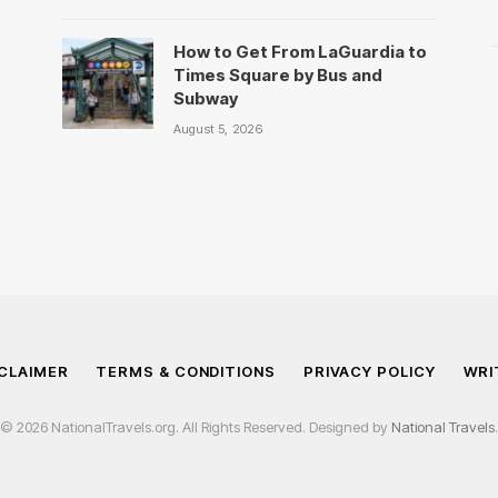
How to Get From LaGuardia to
Times Square by Bus and
Subway
August 5, 2026
CLAIMER
TERMS & CONDITIONS
PRIVACY POLICY
WRI
© 2026 NationalTravels.org. All Rights Reserved. Designed by
National Travels
.