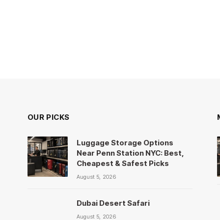
OUR PICKS
Luggage Storage Options
Near Penn Station NYC: Best,
Cheapest & Safest Picks
August 5, 2026
Dubai Desert Safari
August 5, 2026