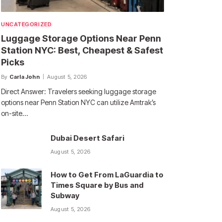
UNCATEGORIZED
Luggage Storage Options Near Penn
Station NYC: Best, Cheapest & Safest
Picks
By
Carla John
August 5, 2026
Direct Answer: Travelers seeking luggage storage
options near Penn Station NYC can utilize Amtrak’s
on-site…
Dubai Desert Safari
August 5, 2026
How to Get From LaGuardia to
Times Square by Bus and
Subway
August 5, 2026