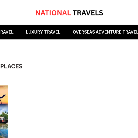
TRAVEL
LUXURY TRAVEL
OVERSEAS ADVENTURE TRAVE
 PLACES