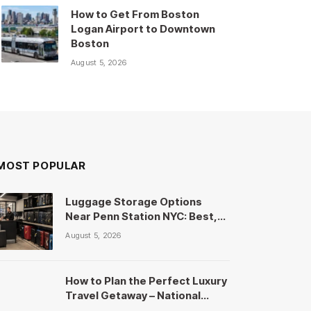
How to Get From Boston
Logan Airport to Downtown
Boston
August 5, 2026
MOST POPULAR
Luggage Storage Options
Near Penn Station NYC: Best,
Cheapest & Safest Picks
August 5, 2026
How to Plan the Perfect Luxury
Travel Getaway – National
Travels