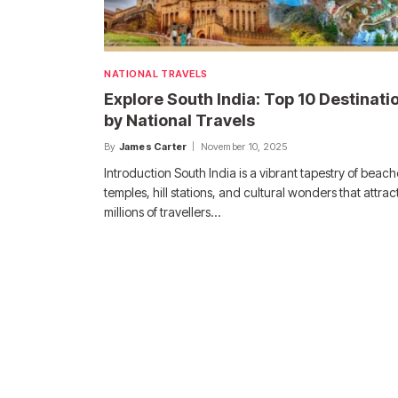
NATIONAL TRAVELS
Explore South India: Top 10 Destinati
by National Travels
By
James Carter
November 10, 2025
Introduction South India is a vibrant tapestry of beach
temples, hill stations, and cultural wonders that attrac
millions of travellers…