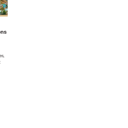
ons
es,
t