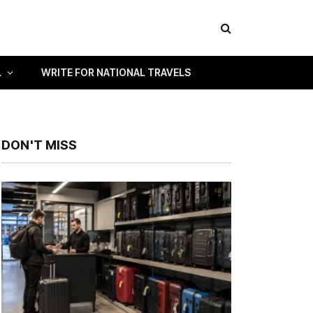
L
WRITE FOR NATIONAL TRAVELS
DON'T MISS