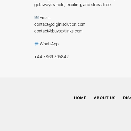
getaways simple, exciting, and stress-free.
Email:
contact@diginisolution.com
contact@buytextlinks.com
WhatsApp:
+44 7869 705842
HOME
ABOUT US
DIS