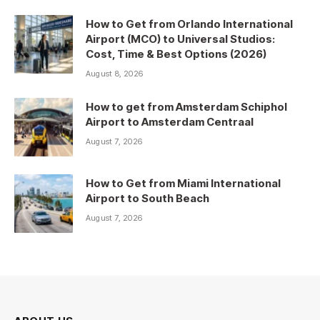
How to Get from Orlando International
Airport (MCO) to Universal Studios:
Cost, Time & Best Options (2026)
August 8, 2026
How to get from Amsterdam Schiphol
Airport to Amsterdam Centraal
August 7, 2026
How to Get from Miami International
Airport to South Beach
August 7, 2026