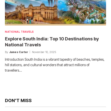
NATIONAL TRAVELS
Explore South India: Top 10 Destinations by
National Travels
By
James Carter
November 10, 2025
Introduction South India is a vibrant tapestry of beaches, temples,
hill stations, and cultural wonders that attract millions of
travellers…
DON'T MISS