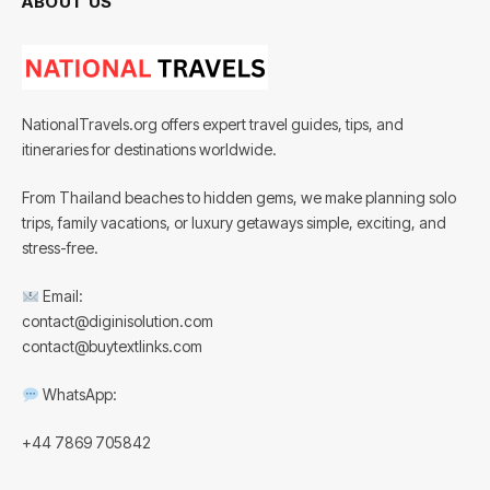
ABOUT US
NationalTravels.org offers expert travel guides, tips, and
itineraries for destinations worldwide.
From Thailand beaches to hidden gems, we make planning solo
trips, family vacations, or luxury getaways simple, exciting, and
stress-free.
Email:
contact@diginisolution.com
contact@buytextlinks.com
WhatsApp:
+44 7869 705842