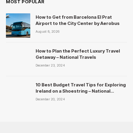
MOST POPULAR
How to Get from Barcelona El Prat
Airport to the City Center by Aerobus
August 8, 2026
How to Plan the Perfect Luxury Travel
Getaway – National Travels
December 23, 2024
10 Best Budget Travel Tips for Exploring
Ireland on a Shoestring – National
Travels
December 20, 2024