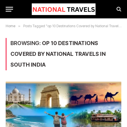
Home
»
Posts Tagged "op 10 Destinations Covered by National Travels in South India"
BROWSING:
OP 10 DESTINATIONS
COVERED BY NATIONAL TRAVELS IN
SOUTH INDIA