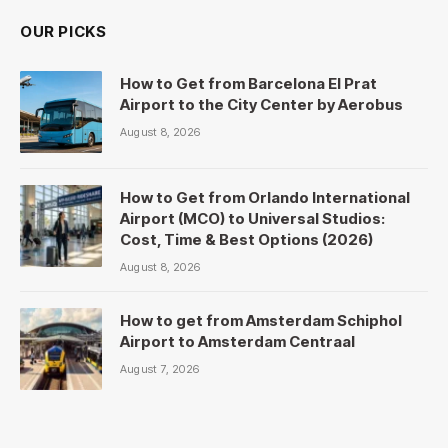
OUR PICKS
How to Get from Barcelona El Prat
Airport to the City Center by Aerobus
August 8, 2026
How to Get from Orlando International
Airport (MCO) to Universal Studios:
Cost, Time & Best Options (2026)
August 8, 2026
How to get from Amsterdam Schiphol
Airport to Amsterdam Centraal
August 7, 2026