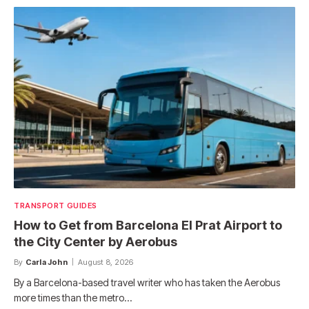
TRANSPORT GUIDES
How to Get from Barcelona El Prat Airport to
the City Center by Aerobus
By
Carla John
August 8, 2026
By a Barcelona-based travel writer who has taken the Aerobus
more times than the metro…