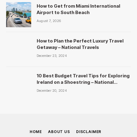
How to Get from Miami International
Airport to South Beach
August 7, 2026
How to Plan the Perfect Luxury Travel
Getaway – National Travels
December 23, 2024
10 Best Budget Travel Tips for Exploring
Ireland on a Shoestring – National
Travels
December 20, 2024
HOME
ABOUT US
DISCLAIMER