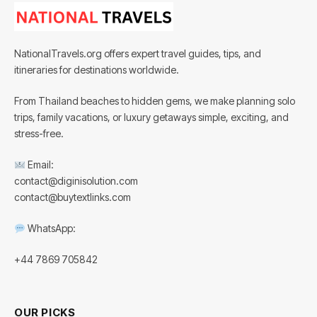
NationalTravels.org offers expert travel guides, tips, and
itineraries for destinations worldwide.
From Thailand beaches to hidden gems, we make planning solo
trips, family vacations, or luxury getaways simple, exciting, and
stress-free.
Email:
contact@diginisolution.com
contact@buytextlinks.com
WhatsApp:
+44 7869 705842
OUR PICKS