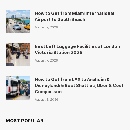
How to Get from Miami International
Airport to South Beach
August 7, 2026
Best Left Luggage Facilities at London
Victoria Station 2026
August 7, 2026
How to Get from LAX to Anaheim &
Disneyland: 5 Best Shuttles, Uber & Cost
Comparison
August 6, 2026
MOST POPULAR