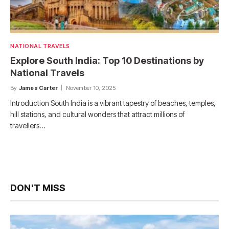
NATIONAL TRAVELS
Explore South India: Top 10 Destinations by
National Travels
By
James Carter
November 10, 2025
Introduction South India is a vibrant tapestry of beaches, temples,
hill stations, and cultural wonders that attract millions of
travellers…
DON'T MISS