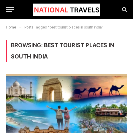
Home
»
Posts Tagged "best tourist places in south india"
BROWSING:
BEST TOURIST PLACES IN
SOUTH INDIA