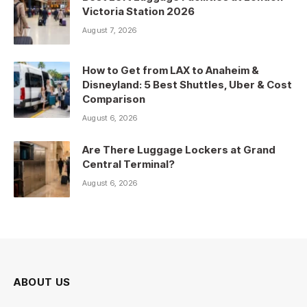
Victoria Station 2026
August 7, 2026
How to Get from LAX to Anaheim &
Disneyland: 5 Best Shuttles, Uber & Cost
Comparison
August 6, 2026
Are There Luggage Lockers at Grand
Central Terminal?
August 6, 2026
ABOUT US