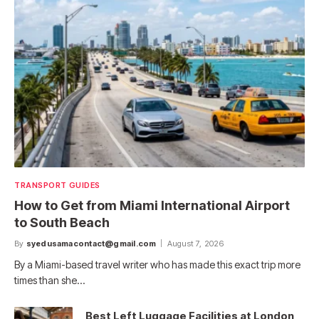
TRANSPORT GUIDES
How to Get from Miami International Airport
to South Beach
By
syedusamacontact@gmail.com
August 7, 2026
By a Miami-based travel writer who has made this exact trip more
times than she…
Best Left Luggage Facilities at London