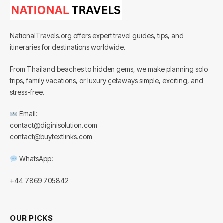
NationalTravels.org offers expert travel guides, tips, and
itineraries for destinations worldwide.
From Thailand beaches to hidden gems, we make planning solo
trips, family vacations, or luxury getaways simple, exciting, and
stress-free.
Email:
contact@diginisolution.com
contact@buytextlinks.com
WhatsApp:
+44 7869 705842
OUR PICKS