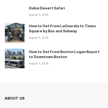
Dubai Desert Safari
August 5, 2026
How to Get From LaGuardia to Times
Square by Bus and Subway
August 5, 2026
How to Get From Boston Logan Airport
to Downtown Boston
August 5, 2026
ABOUT US