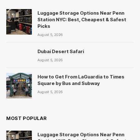
Luggage Storage Options Near Penn
Station NYC: Best, Cheapest & Safest
Picks
August 5, 2026
Dubai Desert Safari
August 5, 2026
How to Get From LaGuardia to Times
Square by Bus and Subway
August 5, 2026
MOST POPULAR
Luggage Storage Options Near Penn