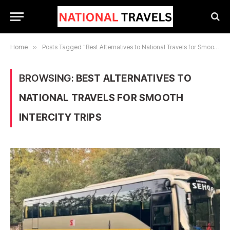
Home
»
Posts Tagged "Best Alternatives to National Travels for Smooth Intercity Trips"
BROWSING:
BEST ALTERNATIVES TO
NATIONAL TRAVELS FOR SMOOTH
INTERCITY TRIPS