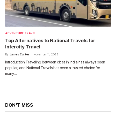
ADVENTURE TRAVEL
Top Alternatives to National Travels for
Intercity Travel
By
James Carter
November 11, 2025
Introduction Traveling between cities in India has always been
popular, and National Travels has been a trusted choice for
many…
DON'T MISS