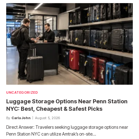
UNCATEGORIZED
Luggage Storage Options Near Penn Station
NYC: Best, Cheapest & Safest Picks
By
Carla John
August 5, 2026
Direct Answer: Travelers seeking luggage storage options near
Penn Station NYC can utilize Amtrak’s on-site…