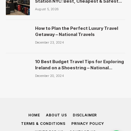
Station NYC: Best, Cheapest & Safest
Picks
August 5, 2026
How to Plan the Perfect Luxury Travel
Getaway – National Travels
December 23, 2024
10 Best Budget Travel Tips for Exploring
Ireland on a Shoestring – National
Travels
December 20, 2024
HOME
ABOUT US
DISCLAIMER
TERMS & CONDITIONS
PRIVACY POLICY